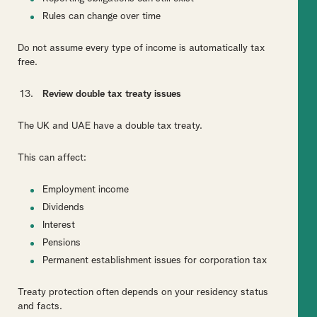
Rules can change over time
Do not assume every type of income is automatically tax
free.
Review double tax treaty issues
The UK and UAE have a double tax treaty.
This can affect:
Employment income
Dividends
Interest
Pensions
Permanent establishment issues for corporation tax
Treaty protection often depends on your residency status
and facts.