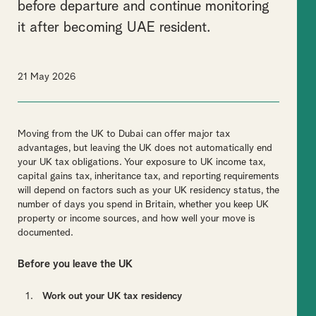
before departure and continue monitoring
it after becoming UAE resident.
21 May 2026
Moving from the UK to Dubai can offer major tax
advantages, but leaving the UK does not automatically end
your UK tax obligations. Your exposure to UK income tax,
capital gains tax, inheritance tax, and reporting requirements
will depend on factors such as your UK residency status, the
number of days you spend in Britain, whether you keep UK
property or income sources, and how well your move is
documented.
Before you leave the UK
Work out your UK tax residency