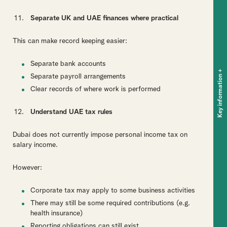
Separate UK and UAE finances where practical
This can make record keeping easier:
Separate bank accounts
+
Key information
Separate payroll arrangements
Clear records of where work is performed
Understand UAE tax rules
Dubai does not currently impose personal income tax on
salary income.
However:
Corporate tax may apply to some business activities
There may still be some required contributions (e.g.
health insurance)
Reporting obligations can still exist