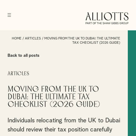
HOME
/
ARTICLES
/
MOVING FROM THE UK TO DUBAI: THE ULTIMATE
TAX CHECKLIST (2026 GUIDE)
Back to all posts
Articles
Moving from the UK to
Dubai: The Ultimate Tax
Checklist (2026 Guide)
Individuals relocating from the UK to Dubai
should review their tax position carefully