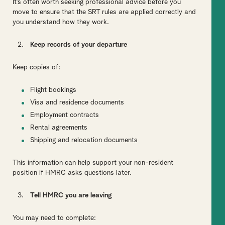
It’s often worth seeking professional advice before you
move to ensure that the SRT rules are applied correctly and
you understand how they work.
Keep records of your departure
Keep copies of:
Flight bookings
Visa and residence documents
Employment contracts
Rental agreements
Shipping and relocation documents
This information can help support your non-resident
position if HMRC asks questions later.
Tell HMRC you are leaving
You may need to complete: