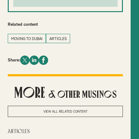
Related content
MOVING TO DUBAI
ARTICLES
Share:
More
& Other Musings
VIEW ALL RELATED CONTENT
Articles