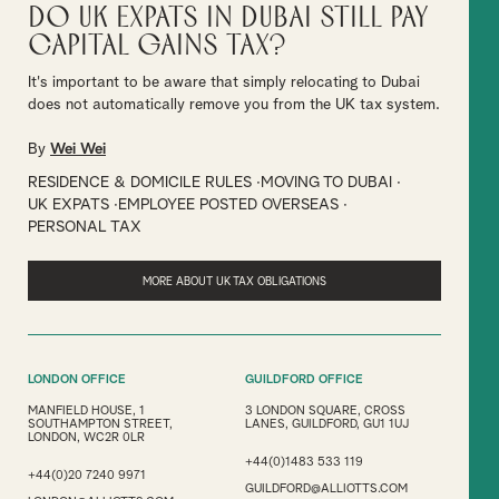
Do UK Expats in Dubai Still Pay
Capital Gains Tax?
It's important to be aware that simply relocating to Dubai
does not automatically remove you from the UK tax system.
By
Wei Wei
RESIDENCE & DOMICILE RULES
MOVING TO DUBAI
UK EXPATS
EMPLOYEE POSTED OVERSEAS
PERSONAL TAX
MORE ABOUT UK TAX OBLIGATIONS
LONDON OFFICE
GUILDFORD OFFICE
MANFIELD HOUSE, 1
3 LONDON SQUARE, CROSS
SOUTHAMPTON STREET,
LANES, GUILDFORD, GU1 1UJ
LONDON, WC2R 0LR
+44(0)1483 533 119
+44(0)20 7240 9971
GUILDFORD@ALLIOTTS.COM