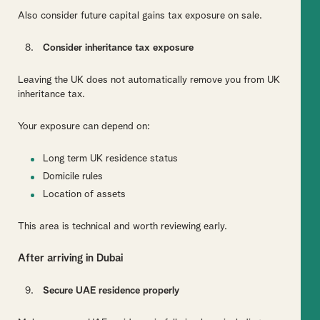
Also consider future capital gains tax exposure on sale.
Consider inheritance tax exposure
Leaving the UK does not automatically remove you from UK
inheritance tax.
Your exposure can depend on:
Long term UK residence status
Domicile rules
Location of assets
This area is technical and worth reviewing early.
After arriving in Dubai
Secure UAE residence properly