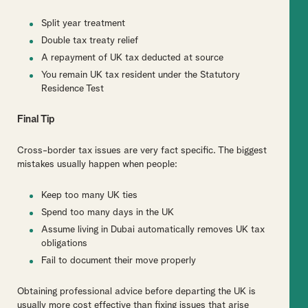
Split year treatment
Double tax treaty relief
A repayment of UK tax deducted at source
You remain UK tax resident under the Statutory
Residence Test
Final Tip
Cross-border tax issues are very fact specific. The biggest
mistakes usually happen when people:
Keep too many UK ties
Spend too many days in the UK
Assume living in Dubai automatically removes UK tax
obligations
Fail to document their move properly
Obtaining professional advice before departing the UK is
usually more cost effective than fixing issues that arise