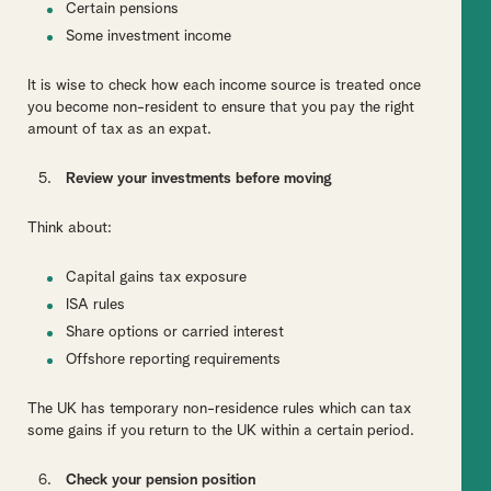
Certain pensions
Some investment income
It is wise to check how each income source is treated once
you become non-resident to ensure that you pay the right
amount of tax as an expat.
Review your investments before moving
Think about:
Capital gains tax exposure
ISA rules
Share options or carried interest
Offshore reporting requirements
The UK has temporary non-residence rules which can tax
some gains if you return to the UK within a certain period.
Check your pension position