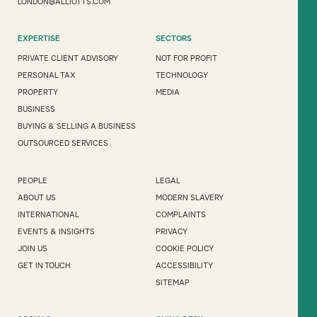
LONDON@ALLIOTTS.COM
EXPERTISE
SECTORS
PRIVATE CLIENT ADVISORY
NOT FOR PROFIT
PERSONAL TAX
TECHNOLOGY
PROPERTY
MEDIA
BUSINESS
BUYING & SELLING A BUSINESS
OUTSOURCED SERVICES
PEOPLE
LEGAL
ABOUT US
MODERN SLAVERY
INTERNATIONAL
COMPLAINTS
EVENTS & INSIGHTS
PRIVACY
JOIN US
COOKIE POLICY
GET IN TOUCH
ACCESSIBILITY
SITEMAP