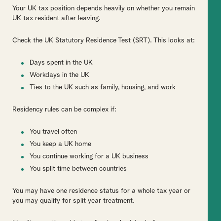
Your UK tax position depends heavily on whether you remain
UK tax resident after leaving.
Check the UK Statutory Residence Test (SRT). This looks at:
Days spent in the UK
Workdays in the UK
Ties to the UK such as family, housing, and work
Residency rules can be complex if:
You travel often
You keep a UK home
You continue working for a UK business
You split time between countries
You may have one residence status for a whole tax year or
you may qualify for split year treatment.