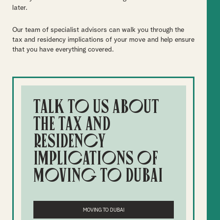
later.
Our team of specialist advisors can walk you through the
tax and residency implications of your move and help ensure
that you have everything covered.
Talk to us about
the tax and
residency
implications of
moving to Dubai
MOVING TO DUBAI