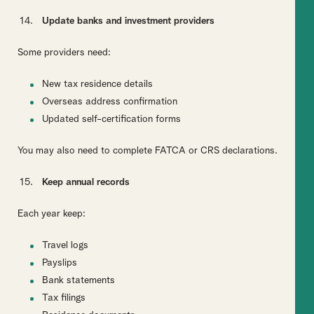
Update banks and investment providers
Some providers need:
New tax residence details
Overseas address confirmation
Updated self-certification forms
You may also need to complete FATCA or CRS declarations.
Keep annual records
Each year keep:
Travel logs
Payslips
Bank statements
Tax filings