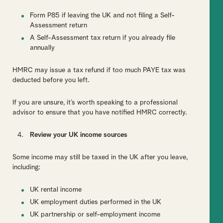
Form P85 if leaving the UK and not filing a Self-
Assessment return
A Self-Assessment tax return if you already file
annually
HMRC may issue a tax refund if too much PAYE tax was
deducted before you left.
If you are unsure, it’s worth speaking to a professional
advisor to ensure that you have notified HMRC correctly.
Review your UK income sources
Some income may still be taxed in the UK after you leave,
including:
UK rental income
UK employment duties performed in the UK
UK partnership or self-employment income