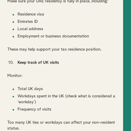
Make sure your UAE residency is fully in place, including:
Residence visa
Emirates ID
Local address
Employment or business documentation
These may help support your tax residence position.
Keep track of UK visits
Monitor:
Total UK days
Workdays spent in the UK (check what is considered a
‘workday’)
Frequency of visits
Too many UK ties or workdays can affect your non-resident
status.