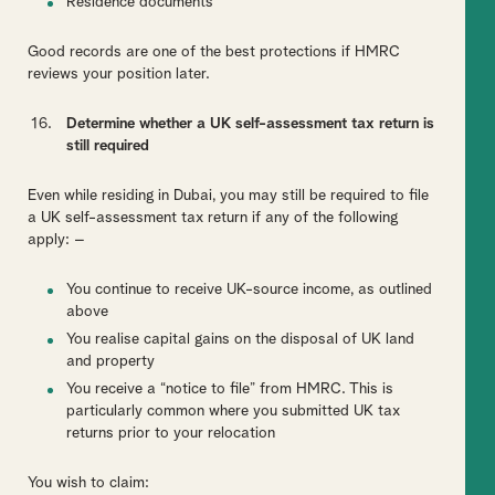
Residence documents
Good records are one of the best protections if HMRC
reviews your position later.
Determine whether a UK self-assessment tax return is
still required
Even while residing in Dubai, you may still be required to file
a UK self-assessment tax return if any of the following
apply: –
You continue to receive UK-source income, as outlined
above
You realise capital gains on the disposal of UK land
and property
You receive a “notice to file” from HMRC. This is
particularly common where you submitted UK tax
returns prior to your relocation
You wish to claim: