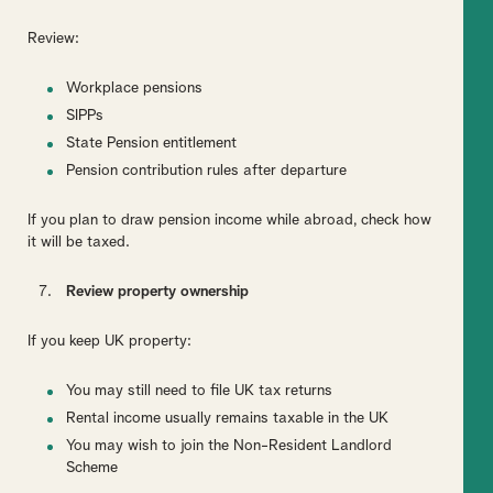
Review:
Workplace pensions
SIPPs
State Pension entitlement
Pension contribution rules after departure
If you plan to draw pension income while abroad, check how
it will be taxed.
Review property ownership
If you keep UK property:
You may still need to file UK tax returns
Rental income usually remains taxable in the UK
You may wish to join the Non-Resident Landlord
Scheme