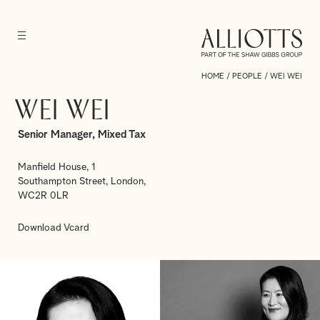
HOME
/
PEOPLE
/
WEI WEI
Wei
Wei
Senior Manager, Mixed Tax
Manfield House, 1
Southampton Street, London,
WC2R 0LR
Download Vcard