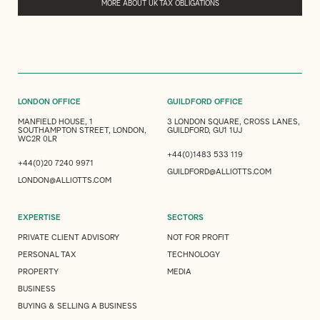
MORE ABOUT UK TAX OBLIGATIONS
LONDON OFFICE
GUILDFORD OFFICE
MANFIELD HOUSE, 1
3 LONDON SQUARE, CROSS LANES,
SOUTHAMPTON STREET, LONDON,
GUILDFORD, GU1 1UJ
WC2R 0LR
+44(0)1483 533 119
+44(0)20 7240 9971
GUILDFORD@ALLIOTTS.COM
LONDON@ALLIOTTS.COM
EXPERTISE
SECTORS
PRIVATE CLIENT ADVISORY
NOT FOR PROFIT
PERSONAL TAX
TECHNOLOGY
PROPERTY
MEDIA
BUSINESS
BUYING & SELLING A BUSINESS