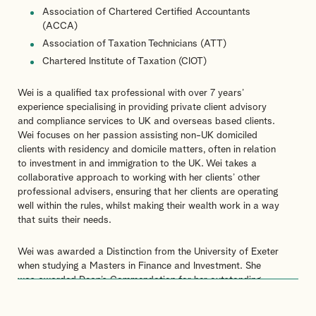
Association of Chartered Certified Accountants
(ACCA)
Association of Taxation Technicians (ATT)
Chartered Institute of Taxation (CIOT)
Wei is a qualified tax professional with over 7 years’
experience specialising in providing private client advisory
and compliance services to UK and overseas based clients.
Wei focuses on her passion assisting non-UK domiciled
clients with residency and domicile matters, often in relation
to investment in and immigration to the UK. Wei takes a
collaborative approach to working with her clients’ other
professional advisers, ensuring that her clients are operating
well within the rules, whilst making their wealth work in a way
that suits their needs.
Wei was awarded a Distinction from the University of Exeter
when studying a Masters in Finance and Investment. She
was awarded Dean’s Commendation for her outstanding
achievements at the University of Exeter. She also holds a
First-Class Honours Degree in Accountancy from the