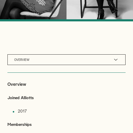
OVERVIEW
Overview
Joined Alliotts
2017
Memberships