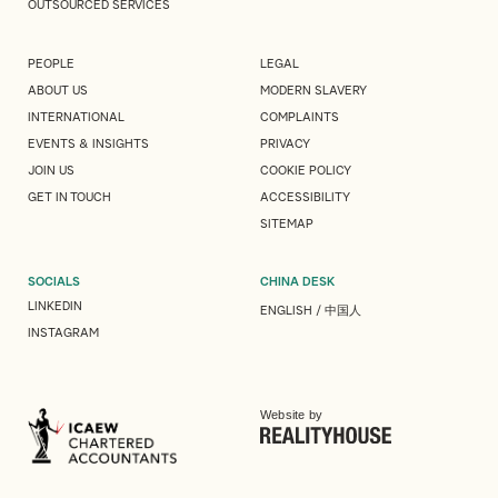
OUTSOURCED SERVICES
PEOPLE
LEGAL
ABOUT US
MODERN SLAVERY
INTERNATIONAL
COMPLAINTS
EVENTS & INSIGHTS
PRIVACY
JOIN US
COOKIE POLICY
GET IN TOUCH
ACCESSIBILITY
SITEMAP
SOCIALS
CHINA DESK
LINKEDIN
ENGLISH
/
中国人
INSTAGRAM
Website by