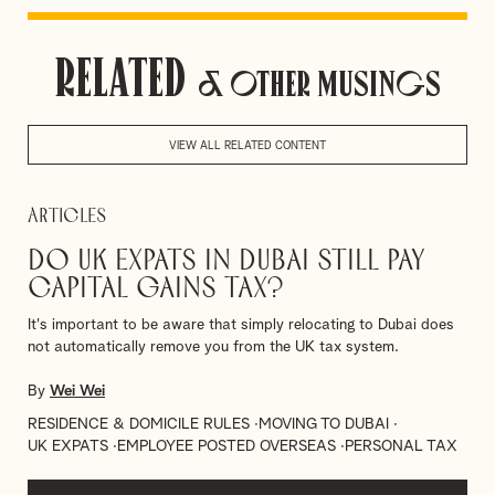
University of Stirling. Wei is also a member of our China
Team.
Related
& Other Musings
Languages: Mandarin
VIEW ALL RELATED CONTENT
Articles
Do UK Expats in Dubai Still Pay
Capital Gains Tax?
It's important to be aware that simply relocating to Dubai does
not automatically remove you from the UK tax system.
By
Wei Wei
RESIDENCE & DOMICILE RULES
MOVING TO DUBAI
UK EXPATS
EMPLOYEE POSTED OVERSEAS
PERSONAL TAX