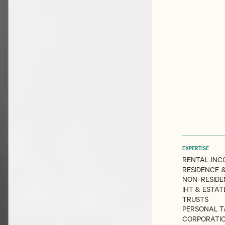
EXPERTISE
RENTAL INC
RESIDENCE &
NON-RESIDE
IHT & ESTA
TRUSTS
PERSONAL T
CORPORATI