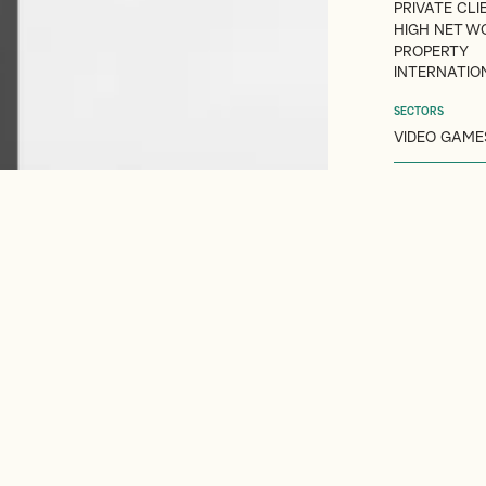
PRIVATE CLI
HIGH NET W
PROPERTY
INTERNATIO
SECTORS
VIDEO GAME
 COMPANIES
PRIVATE CLIENT ADVISORY
RESIDENCE & DOMICILE RULE
Overview