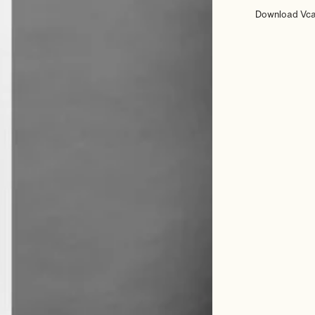
Download Vc