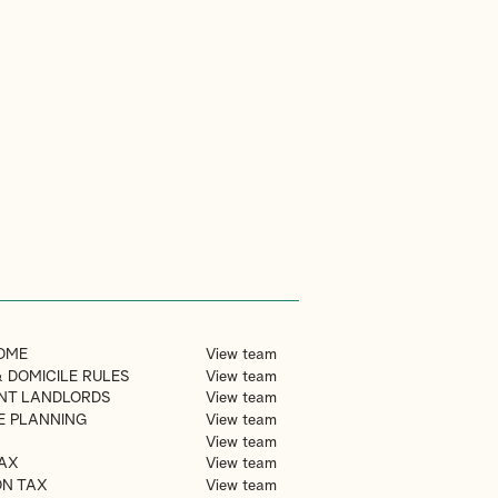
OME
View team
 DOMICILE RULES
View team
NT LANDLORDS
View team
TE PLANNING
View team
View team
AX
View team
ON TAX
View team