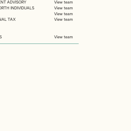
ENT ADVISORY
View team
ORTH INDIVIDUALS
View team
View team
NAL TAX
View team
S
View team
S
TRUSTS
VIDEO GAMES
MOVING TO DUBAI