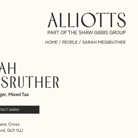
HOME
/
PEOPLE
/
SARAH MESSRUTHER
ah
sruther
ger, Mixed Tax
TACT SARAH
are, Cross
ord, GU1 1UJ