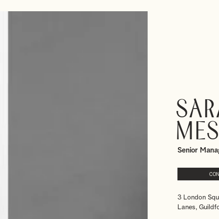
Sar
Mes
Senior Mana
CON
3 London Squ
Lanes, Guildf