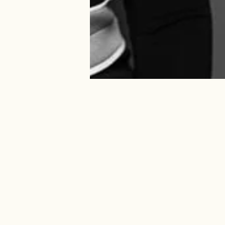
OVERVIEW
CHARITIES
EDUCATION
LIVERY
PERSONAL