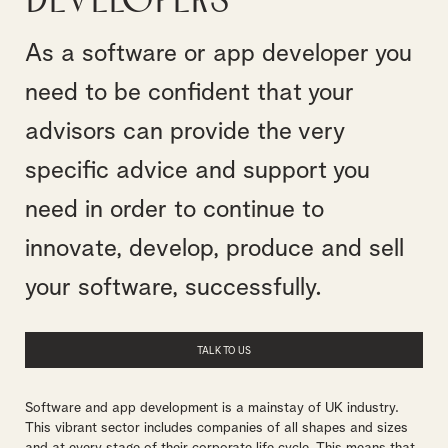
Developers
As a software or app developer you
need to be confident that your
advisors can provide the very
specific advice and support you
need in order to continue to
innovate, develop, produce and sell
your software, successfully.
TALK TO US
Software and app development is a mainstay of UK industry.
This vibrant sector includes companies of all shapes and sizes