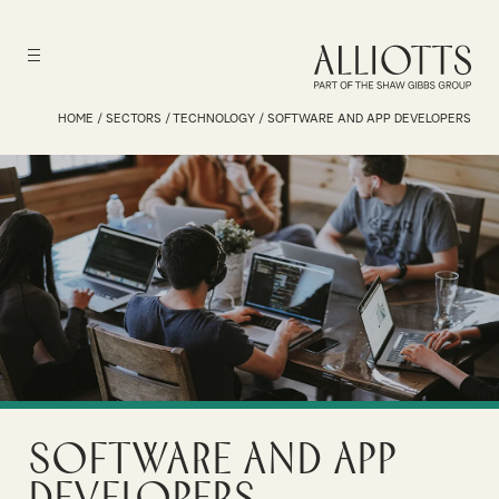
HOME
/
SECTORS
/
TECHNOLOGY
/
SOFTWARE AND APP DEVELOPERS
Software and App