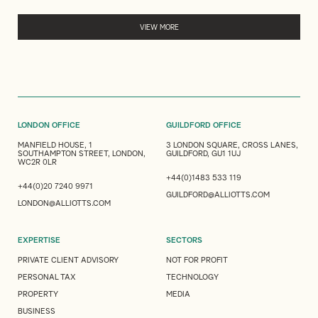
VIEW MORE
LONDON OFFICE
GUILDFORD OFFICE
MANFIELD HOUSE, 1
3 LONDON SQUARE, CROSS LANES,
SOUTHAMPTON STREET, LONDON,
GUILDFORD, GU1 1UJ
WC2R 0LR
+44(0)1483 533 119
+44(0)20 7240 9971
GUILDFORD@ALLIOTTS.COM
LONDON@ALLIOTTS.COM
EXPERTISE
SECTORS
PRIVATE CLIENT ADVISORY
NOT FOR PROFIT
PERSONAL TAX
TECHNOLOGY
PROPERTY
MEDIA
BUSINESS