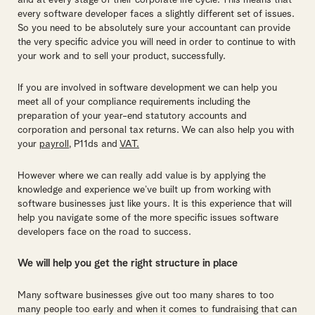
and at every stage of their corporate life cycle. This means that
every software developer faces a slightly different set of issues.
So you need to be absolutely sure your accountant can provide
the very specific advice you will need in order to continue to with
your work and to sell your product, successfully.
If you are involved in software development we can help you
meet all of your compliance requirements including the
preparation of your year-end statutory accounts and
corporation and personal tax returns. We can also help you with
your
payroll
, P11ds and
VAT.
However where we can really add value is by applying the
knowledge and experience we’ve built up from working with
software businesses just like yours. It is this experience that will
help you navigate some of the more specific issues software
developers face on the road to success.
We will help you get the right structure in place
Many software businesses give out too many shares to too
many people too early and when it comes to fundraising that can