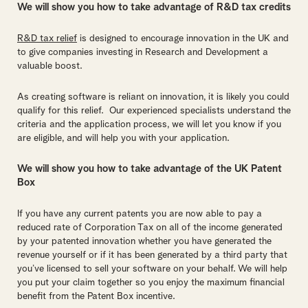
We will show you how to take advantage of R&D tax credits
R&D tax relief
is designed to encourage innovation in the UK and
to give companies investing in Research and Development a
valuable boost.
As creating software is reliant on innovation, it is likely you could
qualify for this relief. Our experienced specialists understand the
criteria and the application process, we will let you know if you
are eligible, and will help you with your application.
We will show you how to take advantage of the UK Patent
Box
If you have any current patents you are now able to pay a
reduced rate of Corporation Tax on all of the income generated
by your patented innovation whether you have generated the
revenue yourself or if it has been generated by a third party that
you’ve licensed to sell your software on your behalf. We will help
you put your claim together so you enjoy the maximum financial
benefit from the Patent Box incentive.