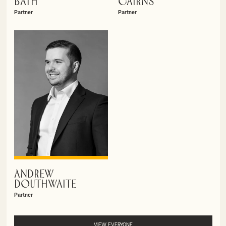
BATH
CAIRNS
Partner
Partner
ANDREW
VIEW PROFILE
DOUTHWAITE
Partner
VIEW EVERYONE