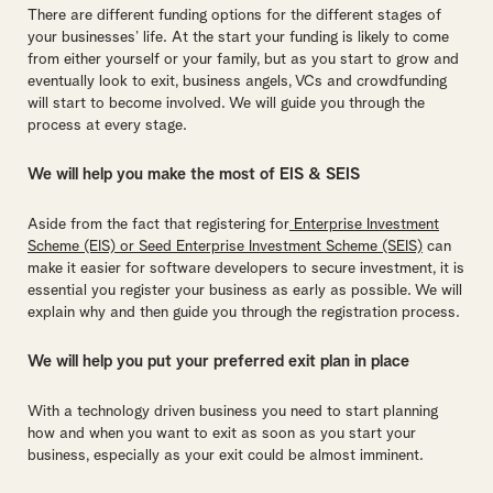
There are different funding options for the different stages of
your businesses’ life. At the start your funding is likely to come
from either yourself or your family, but as you start to grow and
eventually look to exit, business angels, VCs and crowdfunding
will start to become involved. We will guide you through the
process at every stage.
We will help you make the most of EIS & SEIS
Aside from the fact that registering for
Enterprise Investment
Scheme (EIS) or Seed Enterprise Investment Scheme (SEIS)
can
make it easier for software developers to secure investment, it is
essential you register your business as early as possible. We will
explain why and then guide you through the registration process.
We will help you put your preferred exit plan in place
With a technology driven business you need to start planning
how and when you want to exit as soon as you start your
business, especially as your exit could be almost imminent.