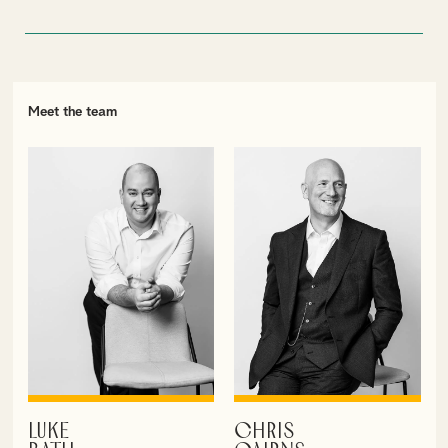
Meet the team
LUKE
CHRIS
VIEW PROFILE
VIEW PROFILE