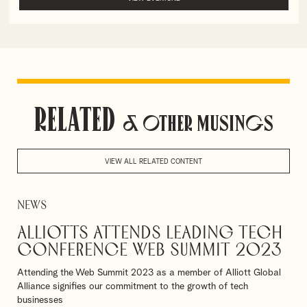
Related
& Other Musings
VIEW ALL RELATED CONTENT
News
Alliotts attends leading tech
conference Web Summit 2023
Attending the Web Summit 2023 as a member of Alliott Global
Alliance signifies our commitment to the growth of tech
businesses