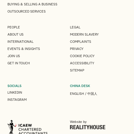
BUYING & SELLING A BUSINESS
OUTSOURCED SERVICES
PEOPLE
LEGAL
ABOUT US
MODERN SLAVERY
INTERNATIONAL
COMPLAINTS
EVENTS & INSIGHTS
PRIVACY
JOIN US
COOKIE POLICY
GET IN TOUCH
ACCESSIBILITY
SITEMAP
SOCIALS
CHINA DESK
LINKEDIN
ENGLISH
/
中国人
INSTAGRAM
Website by