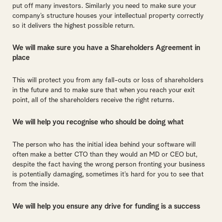
put off many investors. Similarly you need to make sure your
company’s structure houses your intellectual property correctly
so it delivers the highest possible return.
We will make sure you have a Shareholders Agreement in
place
This will protect you from any fall-outs or loss of shareholders
in the future and to make sure that when you reach your exit
point, all of the shareholders receive the right returns.
We will help you recognise who should be doing what
The person who has the initial idea behind your software will
often make a better CTO than they would an MD or CEO but,
despite the fact having the wrong person fronting your business
is potentially damaging, sometimes it’s hard for you to see that
from the inside.
We will help you ensure any drive for funding is a success