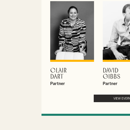
CLAIR
DAVID
VIEW PROFILE
VIEW PROF
DART
GIBBS
Partner
Partner
VIEW EVER