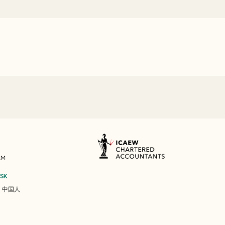
AM
ESK
/
中国人