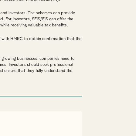
 and investors. The schemes can provide
d. For investors, SEIS/EIS can offer the
while receiving valuable tax benefits.
n with HMRC to obtain confirmation that the
r growing businesses, companies need to
mes. Investors should seek professional
d ensure that they fully understand the