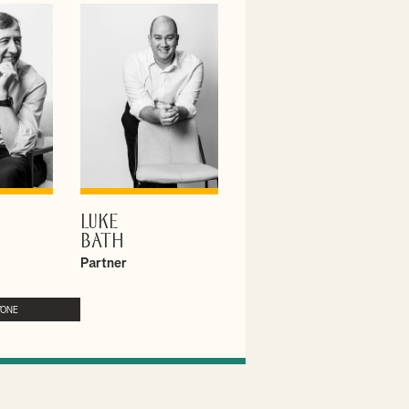
LUKE
ILE
VIEW PROFILE
BATH
Partner
YONE