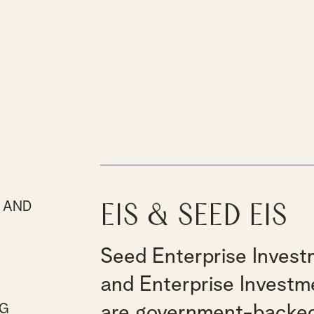
 AND
EIS & Seed EIS
E
Seed Enterprise Inves
and Enterprise Invest
NG
are government-backe