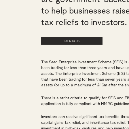
to help businesses rais
tax reliefs to investors.
TALK TO US
The Seed Enterprise Investment Scheme (SEIS) is
been trading for less than three years and have
assets. The Enterprise Investment Scheme (EIS) t
that have been trading for less than seven year
assets (or up to a maximum of £16m after the sha
There is a strict criteria to qualify for SEIS and E
application is fully compliant with HMRC guideline
Investors can receive significant tax benefits throu
capital gains tax relief, and inheritance tax relief
investment in high-risk ventures and help investors 