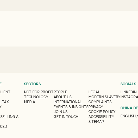
E
SECTORS
SOCIALS
CLIENT
NOT FOR PROFIT
PEOPLE
LEGAL
LINKEDIN
Y
TECHNOLOGY
ABOUT US
MODERN SLAVERY
INSTAGR
 TAX
MEDIA
INTERNATIONAL
COMPLAINTS
Y
EVENTS & INSIGHTS
PRIVACY
CHINA D
JOIN US
COOKIE POLICY
ENGLISH
 SELLING A
GET IN TOUCH
ACCESSIBILITY
SITEMAP
CED