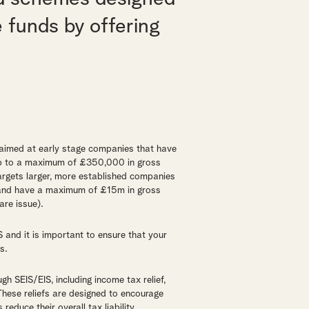
e funds by offering
 aimed at early stage companies that have
 up to a maximum of £350,000 in gross
argets larger, more established companies
s and have a maximum of £15m in gross
re issue).
IS and it is important to ensure that your
s.
gh SEIS/EIS, including income tax relief,
. These reliefs are designed to encourage
reduce their overall tax liability.