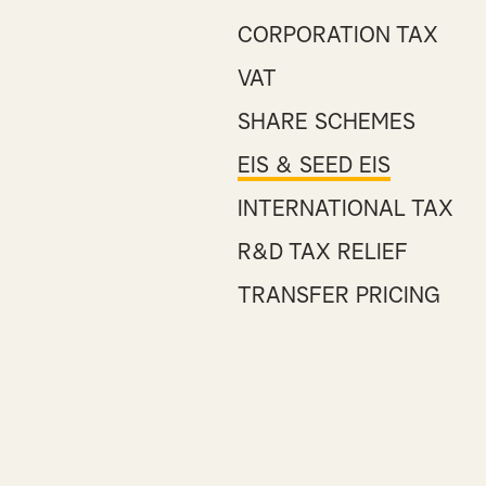
CORPORATION TAX
VAT
SHARE SCHEMES
EIS & SEED EIS
INTERNATIONAL TAX
R&D TAX RELIEF
TRANSFER PRICING