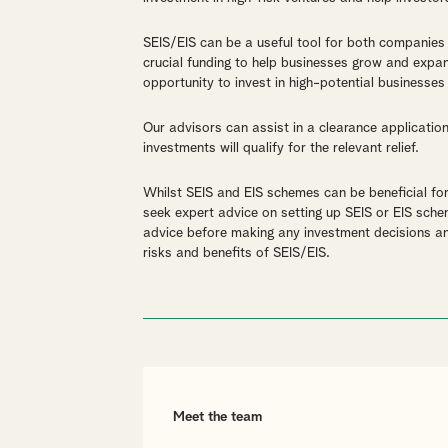
SEIS/EIS can be a useful tool for both companies
crucial funding to help businesses grow and expan
opportunity to invest in high-potential businesses 
Our advisors can assist in a clearance applicatio
investments will qualify for the relevant relief.
Whilst SEIS and EIS schemes can be beneficial fo
seek expert advice on setting up SEIS or EIS sche
advice before making any investment decisions an
risks and benefits of SEIS/EIS.
Meet the team