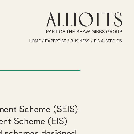
HOME
/
EXPERTISE
/
BUSINESS
/
EIS & SEED EIS
tment Scheme (SEIS)
ment Scheme (EIS)
d schemes designed