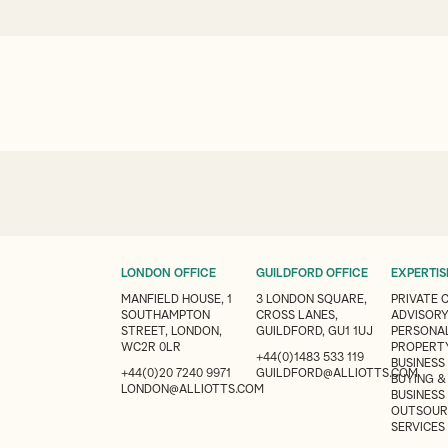
LONDON OFFICE
GUILDFORD OFFICE
EXPERTIS
MANFIELD HOUSE, 1
3 LONDON SQUARE,
PRIVATE 
SOUTHAMPTON
CROSS LANES,
ADVISOR
STREET, LONDON,
GUILDFORD, GU1 1UJ
PERSONAL
WC2R 0LR
PROPERT
+44(0)1483 533 119
BUSINESS
+44(0)20 7240 9971
GUILDFORD@ALLIOTTS.COM
BUYING &
LONDON@ALLIOTTS.COM
BUSINESS
OUTSOUR
SERVICES