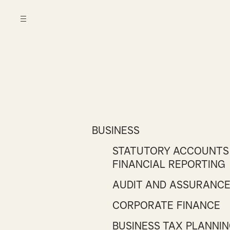
BUSINESS
STATUTORY ACCOUNTS
FINANCIAL REPORTING
AUDIT AND ASSURANC
CORPORATE FINANCE
BUSINESS TAX PLANNI