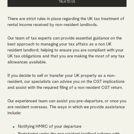
TALK TO US
There are strict rules in place regarding the UK tax treatment of
rental income received by non-resident landlords.
Our team of tax experts can provide essential guidance on the
best approach to managing your tax affairs as a non UK
resident landlord; helping to ensure you are compliant with your
UK tax obligations and that you are making the most of any tax
allowances available.
If you decide to sell or transfer your UK property as a non-
resident, our specialists can advise you on the CGT implications
and assist with the required filing of a non resident CGT return.
Our experienced team can assist you pre-departure, or once you
are resident overseas. The ways in which we provide assistance
include:
Notifying HMRC of your departure