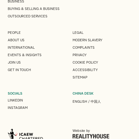
BUSINESS
BUYING & SELLING A BUSINESS
OUTSOURCED SERVICES
PEOPLE
LEGAL
ABOUT US
MODERN SLAVERY
INTERNATIONAL
COMPLAINTS
EVENTS & INSIGHTS
PRIVACY
JOIN US
COOKIE POLICY
GET IN TOUCH
ACCESSIBILITY
SITEMAP
SOCIALS
CHINA DESK
LINKEDIN
ENGLISH
/
中国人
INSTAGRAM
Website by