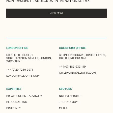
NON-RESIDENT LANDLORDS
INTERNATIONAL TAX
VIEW MORE
LONDON OFFICE
GUILDFORD OFFICE
MANFIELD HOUSE, 1
3 LONDON SQUARE, CROSS LANES,
SOUTHAMPTON STREET, LONDON,
GUILDFORD, GU1 1UJ
WC2R 0LR
+44(0)1483 533 119
+44(0)20 7240 9971
GUILDFORD@ALLIOTTS.COM
LONDON@ALLIOTTS.COM
EXPERTISE
SECTORS
PRIVATE CLIENT ADVISORY
NOT FOR PROFIT
PERSONAL TAX
TECHNOLOGY
PROPERTY
MEDIA