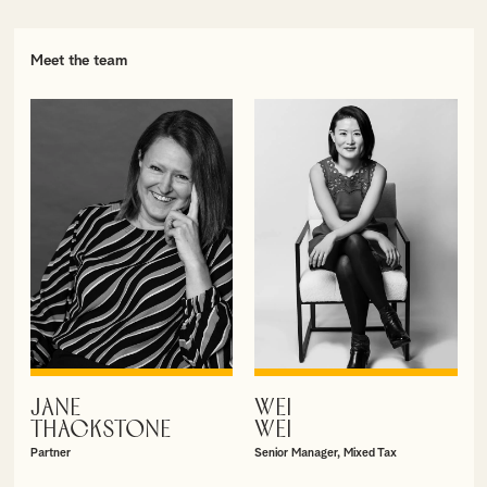
Meet the team
JANE
WEI
VIEW PROFILE
VIEW PROFILE
THACKSTONE
WEI
Partner
Senior Manager, Mixed Tax