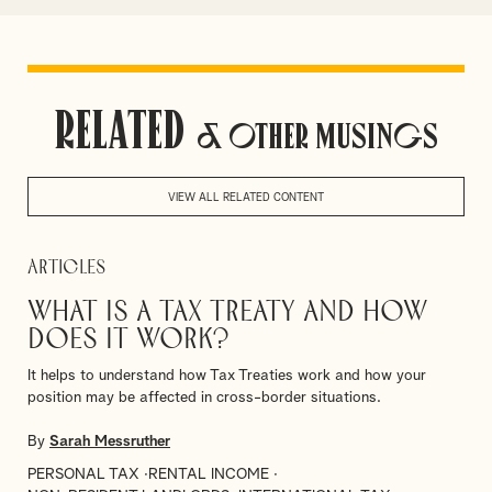
Related
& Other Musings
VIEW ALL RELATED CONTENT
Articles
What is a Tax Treaty and how
does it work?
It helps to understand how Tax Treaties work and how your
position may be affected in cross-border situations.
By
Sarah Messruther
PERSONAL TAX
RENTAL INCOME