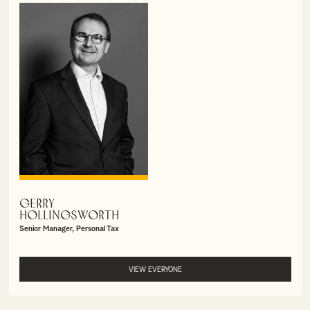
GERRY
VIEW PROFILE
HOLLINGSWORTH
Senior Manager, Personal Tax
VIEW EVERYONE