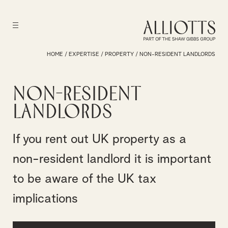
HOME
/
EXPERTISE
/
PROPERTY
/
NON-RESIDENT LANDLORDS
Non-Resident
Landlords
If you rent out UK property as a
non-resident landlord it is important
to be aware of the UK tax
implications