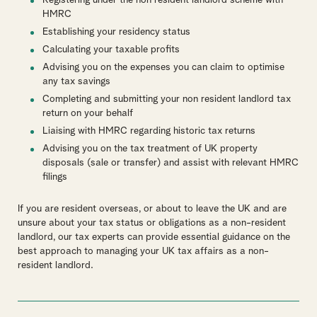
Registering under the non resident landlord scheme with
HMRC
Establishing your residency status
Calculating your taxable profits
Advising you on the expenses you can claim to optimise
any tax savings
Completing and submitting your non resident landlord tax
return on your behalf
Liaising with HMRC regarding historic tax returns
Advising you on the tax treatment of UK property
disposals (sale or transfer) and assist with relevant HMRC
filings
If you are resident overseas, or about to leave the UK and are
unsure about your tax status or obligations as a non-resident
landlord, o
ur tax experts can provide essential guidance on the
best approach to managing your UK tax affairs as a non-
resident landlord.