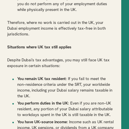
you do not perform any of your employment duties
while physically present in the UK.
Therefore, where no work is carried out in the UK, your
Dubai employment income is effectively tax-free in both
jurisdictions.
Situations where UK tax still applies
Despite Dubai’s tax advantages, you may still face UK tax
exposure in certain situations:
You remain UK tax resident
: If you fail to meet the
non-residence criteria under the SRT, your worldwide
income, including your Dubai salary remains taxable in
the UK.
You perform duties in the UK
: Even if you are non-UK
resident, any portion of your Dubai salary attributable
to workdays spent in the UK is still taxable in the UK.
You have UK-source income
: Income such as UK rental
income, UK pensions, or dividends from a UK company