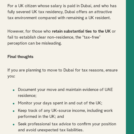
For a UK citizen whose salary is paid in Dubai, and who has
fully severed UK tax residency, Dubai offers an attractive
tax environment compared with remaining a UK resident.
However, for those who
retain substantial ties to the UK
or
fail to establish clear non-residence, the “tax-free”
perception can be misleading.
Final thoughts
If you are planning to move to Dubai for tax reasons, ensure
you:
Document your move and maintain evidence of UAE
residence;
Monitor your days spent in and out of the UK;
Keep track of any UK-source income, including work
performed in the UK; and
Seek professional tax advice to confirm your position
and avoid unexpected tax liabilities.