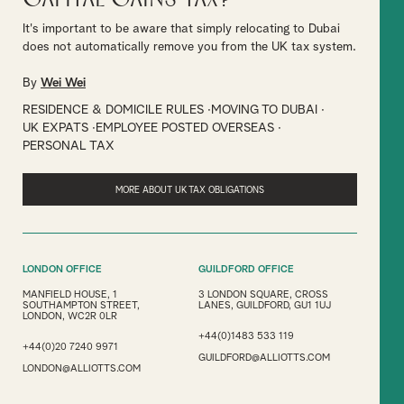
It's important to be aware that simply relocating to Dubai
does not automatically remove you from the UK tax system.
By
Wei Wei
RESIDENCE & DOMICILE RULES
MOVING TO DUBAI
UK EXPATS
EMPLOYEE POSTED OVERSEAS
PERSONAL TAX
MORE ABOUT UK TAX OBLIGATIONS
LONDON OFFICE
GUILDFORD OFFICE
MANFIELD HOUSE, 1
3 LONDON SQUARE, CROSS
SOUTHAMPTON STREET,
LANES, GUILDFORD, GU1 1UJ
LONDON, WC2R 0LR
+44(0)1483 533 119
+44(0)20 7240 9971
GUILDFORD@ALLIOTTS.COM
LONDON@ALLIOTTS.COM