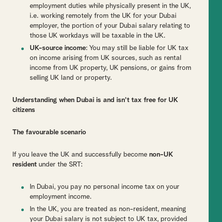
employment duties while physically present in the UK,
i.e. working remotely from the UK for your Dubai
employer, the portion of your Dubai salary relating to
those UK workdays will be taxable in the UK.
UK-source income
: You may still be liable for UK tax
on income arising from UK sources, such as rental
income from UK property, UK pensions, or gains from
selling UK land or property.
Understanding when Dubai is and isn’t tax free for UK
citizens
The favourable scenario
If you leave the UK and successfully become
non-UK
resident
under the SRT:
In Dubai, you pay no personal income tax on your
employment income.
In the UK, you are treated as non-resident, meaning
your Dubai salary is not subject to UK tax, provided