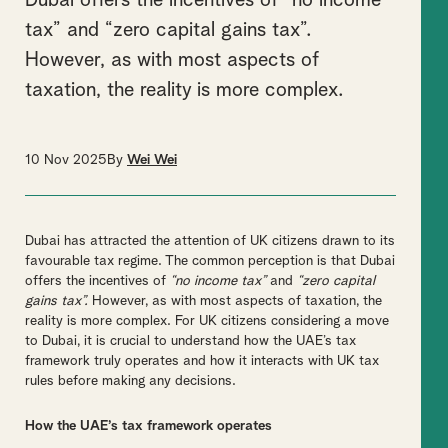
Dubai offers the incentives of “no income
tax” and “zero capital gains tax”.
However, as with most aspects of
taxation, the reality is more complex.
10 Nov 2025
By
Wei Wei
Dubai has attracted the attention of UK citizens drawn to its
favourable tax regime. The common perception is that Dubai
offers the incentives of
“no income tax”
and
“zero capital
gains tax”.
However, as with most aspects of taxation, the
reality is more complex. For UK citizens considering a move
to Dubai, it is crucial to understand how the UAE’s tax
framework truly operates and how it interacts with UK tax
rules before making any decisions.
How the UAE’s tax framework operates