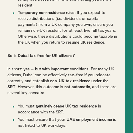
resident.
Temporary non-residence rules
: If you expect to
receive distributions (i.e. dividends or capital
payments) from a UK company you own, ensure you
remain non-UK resident for at least five full tax years.
Otherwise, these distributions could become taxable in
the UK when you return to resume UK residence.
So is Dubai tax free for UK citizens?
In short:
yes – but with important conditions
. For many UK
citizens, Dubai can be effectively tax-free if you relocate
correctly and establish
non-UK tax residence under the
SRT
. However, this outcome is
not automatic
, and there are
several key caveats:
You must
genuinely cease UK tax residence
in
accordance with the SRT.
You must ensure that your
UAE employment income
is
not linked to UK workdays.