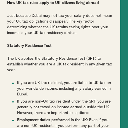
How UK tax rules apply to UK citizens living abroad
Just because Dubai may not tax your salary does not mean
your UK tax obligations disappear. The key factor
determining whether the UK retains taxing rights over your
income is your UK tax residency status.
Statutory Residence Test
The UK applies the Statutory Residence Test (SRT) to
establish whether you are a UK tax resident in any given tax
year.
If you are UK tax resident, you are liable to UK tax on
your worldwide income, including any salary earned in
Dubai.
If you are non-UK tax resident under the SRT, you are
generally not taxed on income earned outside the UK.
However, there are important exceptions:
Employment duties performed in the UK
: Even if you
are non-UK resident, if you perform any part of your