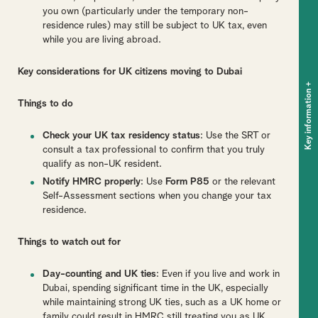
you own (particularly under the temporary non-
residence rules) may still be subject to UK tax, even
while you are living abroad.
Key considerations for UK citizens moving to Dubai
+
Key information
Things to do
Check your UK tax residency status
: Use the SRT or
consult a tax professional to confirm that you truly
qualify as non-UK resident.
Notify HMRC properly
: Use
Form P85
or the relevant
Self-Assessment sections when you change your tax
residence.
Things to watch out for
Day-counting and UK ties
: Even if you live and work in
Dubai, spending significant time in the UK, especially
while maintaining strong UK ties, such as a UK home or
family could result in HMRC still treating you as UK