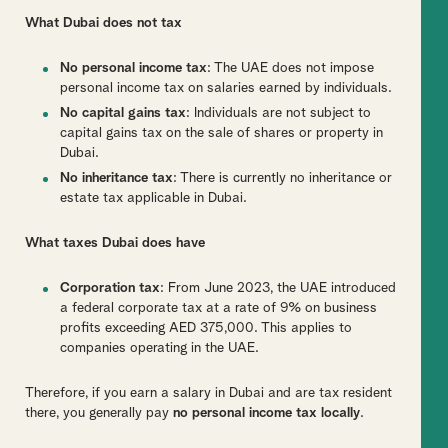
What Dubai does not tax
No personal income tax
: The UAE does not impose
personal income tax on salaries earned by individuals.
No capital gains tax
: Individuals are not subject to
capital gains tax on the sale of shares or property in
Dubai.
No inheritance tax
: There is currently no inheritance or
estate tax applicable in Dubai.
What taxes Dubai does have
Corporation tax
: From June 2023, the UAE introduced
a federal corporate tax at a rate of 9% on business
profits exceeding AED 375,000. This applies to
companies operating in the UAE.
Therefore, if you earn a salary in Dubai and are tax resident
there, you generally pay
no personal income tax locally
.