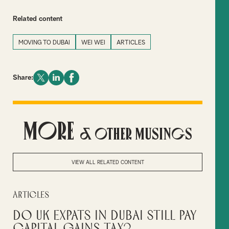
Related content
MOVING TO DUBAI
WEI WEI
ARTICLES
Share:
More
& Other Musings
VIEW ALL RELATED CONTENT
Articles
Do UK Expats in Dubai Still Pay
Capital Gains Tax?