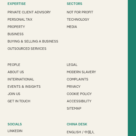
EXPERTISE
SECTORS
PRIVATE CLIENT ADVISORY
NOT FOR PROFIT
PERSONAL TAX
TECHNOLOGY
PROPERTY
MEDIA
BUSINESS
BUYING & SELLING A BUSINESS
OUTSOURCED SERVICES
PEOPLE
LEGAL
ABOUT US
MODERN SLAVERY
INTERNATIONAL
COMPLAINTS
EVENTS & INSIGHTS
PRIVACY
JOIN US
COOKIE POLICY
GET IN TOUCH
ACCESSIBILITY
SITEMAP
SOCIALS
CHINA DESK
LINKEDIN
ENGLISH
/
中国人