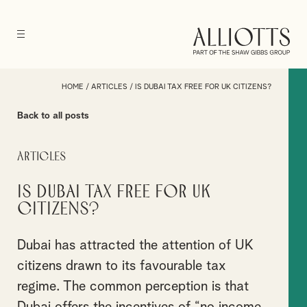
HOME
/
ARTICLES
/
IS DUBAI TAX FREE FOR UK CITIZENS?
Back to all posts
Articles
Is Dubai Tax Free for UK
Citizens?
Dubai has attracted the attention of UK
citizens drawn to its favourable tax
regime. The common perception is that