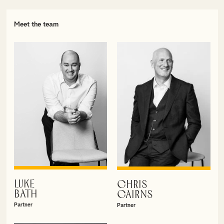
Meet the team
LUKE
CHRIS
VIEW PROFILE
VIEW PROFILE
BATH
CAIRNS
Partner
Partner