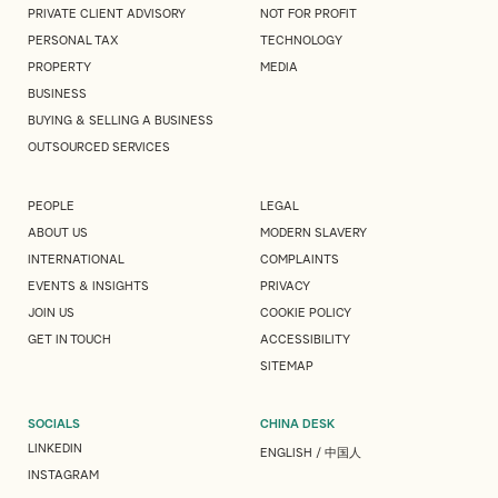
PRIVATE CLIENT ADVISORY
NOT FOR PROFIT
PERSONAL TAX
TECHNOLOGY
PROPERTY
MEDIA
BUSINESS
BUYING & SELLING A BUSINESS
OUTSOURCED SERVICES
PEOPLE
LEGAL
ABOUT US
MODERN SLAVERY
INTERNATIONAL
COMPLAINTS
EVENTS & INSIGHTS
PRIVACY
JOIN US
COOKIE POLICY
GET IN TOUCH
ACCESSIBILITY
SITEMAP
SOCIALS
CHINA DESK
LINKEDIN
ENGLISH
/
中国人
INSTAGRAM