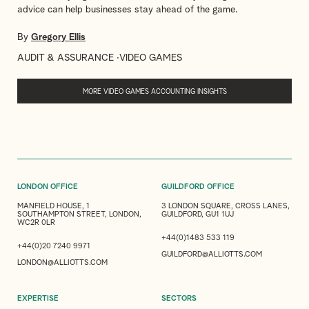
advice can help businesses stay ahead of the game.
By
Gregory Ellis
AUDIT & ASSURANCE
VIDEO GAMES
MORE VIDEO GAMES ACCOUNTING INSIGHTS
LONDON OFFICE
GUILDFORD OFFICE
MANFIELD HOUSE, 1
3 LONDON SQUARE, CROSS LANES,
SOUTHAMPTON STREET, LONDON,
GUILDFORD, GU1 1UJ
WC2R 0LR
+44(0)1483 533 119
+44(0)20 7240 9971
GUILDFORD@ALLIOTTS.COM
LONDON@ALLIOTTS.COM
EXPERTISE
SECTORS