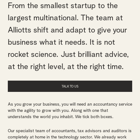
From the smallest startup to the
largest multinational. The team at
Alliotts shift and adapt to give your
business what it needs. It is not
rocket science. Just brilliant advice,
at the right level, at the right time.
TALK TO US
As you grow your business, you will need an accountancy service
with the agility to grow with you. Along with one that
understands the world you inhabit. We tick both boxes.
Our specialist team of accountants, tax advisors and auditors is
completely at home in the technology sector. We already work