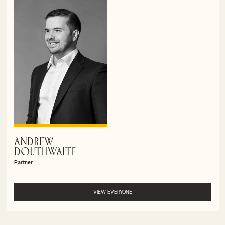
ANDREW
VIEW PROFILE
DOUTHWAITE
Partner
VIEW EVERYONE