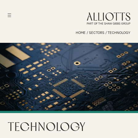
HOME
/
SECTORS
/
TECHNOLOGY
Technology