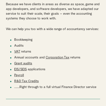
Because we have clients in areas as diverse as space, game and
app developers, and software developers, we have adapted our
service to suit their scale, their goals – even the accounting
systems they choose to work with.
We can help you too with a wide range of accountancy services:
Bookkeeping
Audits
VAT
returns
Annual accounts and
Corporation Tax
returns
Grant audits
EIS/SEIS
applications
Payroll
R&D Tax Credits
……Right through to a full virtual Finance Director service