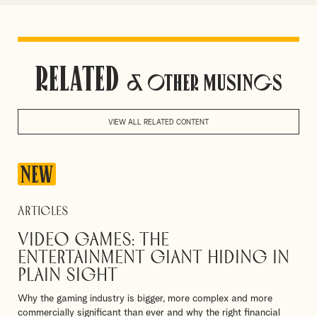
Related
& Other Musings
VIEW ALL RELATED CONTENT
NEW
Articles
Video games: The
entertainment giant hiding in
plain sight
Why the gaming industry is bigger, more complex and more
commercially significant than ever and why the right financial