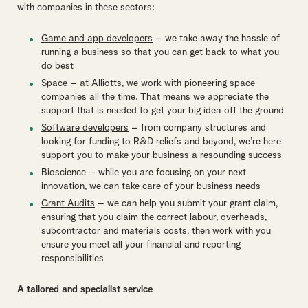
with companies in these sectors:
Game and app developers
– we take away the hassle of
running a business so that you can get back to what you
do best
Space
– at Alliotts, we work with pioneering space
companies all the time. That means we appreciate the
support that is needed to get your big idea off the ground
Software developers
– from company structures and
looking for funding to R&D reliefs and beyond, we’re here
support you to make your business a resounding success
Bioscience – while you are focusing on your next
innovation, we can take care of your business needs
Grant Audits
– we can help you submit your grant claim,
ensuring that you claim the correct labour, overheads,
subcontractor and materials costs, then work with you
ensure you meet all your financial and reporting
responsibilities
A tailored and specialist service