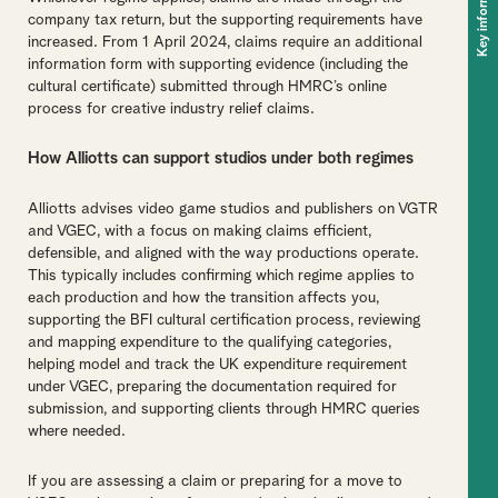
Key information
company tax return, but the supporting requirements have
increased. From 1 April 2024, claims require an additional
information form with supporting evidence (including the
cultural certificate) submitted through HMRC’s online
process for creative industry relief claims.
How Alliotts can support studios under both regimes
Alliotts advises video game studios and publishers on VGTR
and VGEC, with a focus on making claims efficient,
defensible, and aligned with the way productions operate.
This typically includes confirming which regime applies to
each production and how the transition affects you,
supporting the BFI cultural certification process, reviewing
and mapping expenditure to the qualifying categories,
helping model and track the UK expenditure requirement
under VGEC, preparing the documentation required for
submission, and supporting clients through HMRC queries
where needed.
If you are assessing a claim or preparing for a move to