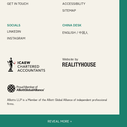
GET IN TOUCH
ACCESSIBILITY
SITEMAP
SOCIALS
CHINA DESK
LINKEDIN
ENGLISH
/
中国人
INSTAGRAM
Website by
Alliotts LLP is a Member of the Alliott Global Alliance of independent professional
firms.
REVEAL MORE +