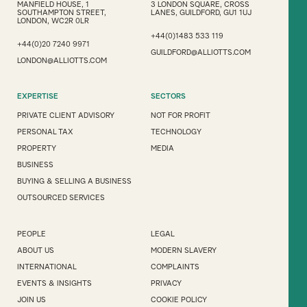
MANFIELD HOUSE, 1
3 LONDON SQUARE, CROSS
SOUTHAMPTON STREET,
LANES, GUILDFORD, GU1 1UJ
LONDON, WC2R 0LR
+44(0)1483 533 119
+44(0)20 7240 9971
GUILDFORD@ALLIOTTS.COM
LONDON@ALLIOTTS.COM
EXPERTISE
SECTORS
PRIVATE CLIENT ADVISORY
NOT FOR PROFIT
PERSONAL TAX
TECHNOLOGY
PROPERTY
MEDIA
BUSINESS
BUYING & SELLING A BUSINESS
OUTSOURCED SERVICES
PEOPLE
LEGAL
ABOUT US
MODERN SLAVERY
INTERNATIONAL
COMPLAINTS
EVENTS & INSIGHTS
PRIVACY
JOIN US
COOKIE POLICY