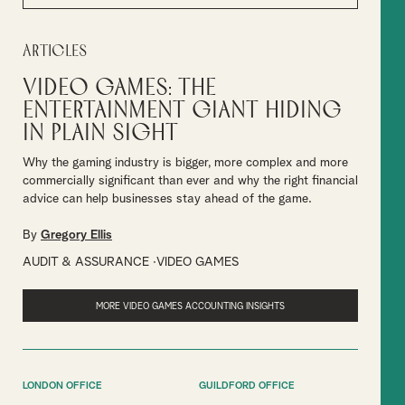
Articles
Video games: The
entertainment giant hiding
in plain sight
Why the gaming industry is bigger, more complex and more
commercially significant than ever and why the right financial
advice can help businesses stay ahead of the game.
By
Gregory Ellis
AUDIT & ASSURANCE
VIDEO GAMES
MORE VIDEO GAMES ACCOUNTING INSIGHTS
LONDON OFFICE
GUILDFORD OFFICE