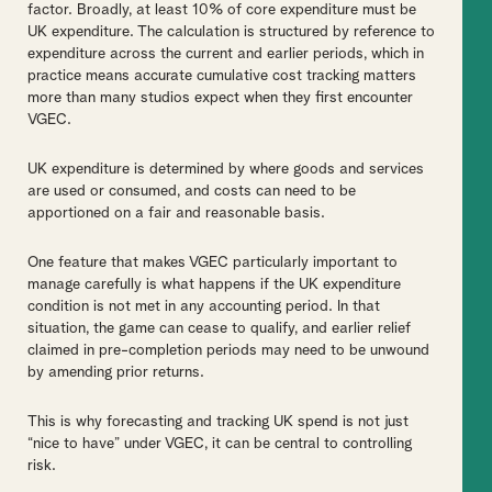
factor. Broadly, at least 10% of core expenditure must be
UK expenditure. The calculation is structured by reference to
expenditure across the current and earlier periods, which in
practice means accurate cumulative cost tracking matters
more than many studios expect when they first encounter
VGEC.
UK expenditure is determined by where goods and services
are used or consumed, and costs can need to be
apportioned on a fair and reasonable basis.
One feature that makes VGEC particularly important to
manage carefully is what happens if the UK expenditure
condition is not met in any accounting period. In that
situation, the game can cease to qualify, and earlier relief
claimed in pre-completion periods may need to be unwound
by amending prior returns.
This is why forecasting and tracking UK spend is not just
“nice to have” under VGEC, it can be central to controlling
risk.