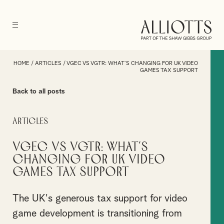
HOME
/
ARTICLES
/
VGEC VS VGTR: WHAT’S CHANGING FOR UK VIDEO
GAMES TAX SUPPORT
Back to all posts
Articles
VGEC vs VGTR: What’s
Changing for UK Video
Games Tax Support
The UK's generous tax support for video
game development is transitioning from