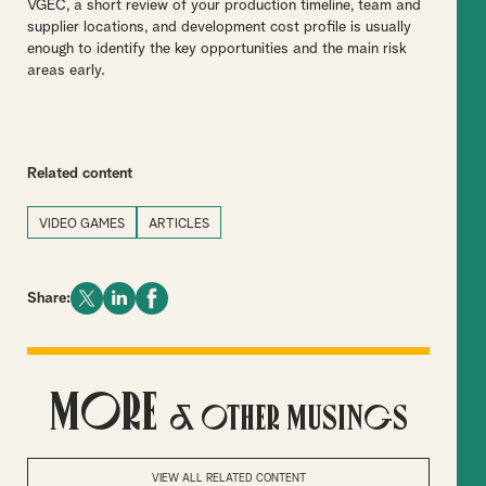
VGEC, a short review of your production timeline, team and
supplier locations, and development cost profile is usually
enough to identify the key opportunities and the main risk
areas early.
Related content
VIDEO GAMES
ARTICLES
Share:
More
& Other Musings
VIEW ALL RELATED CONTENT