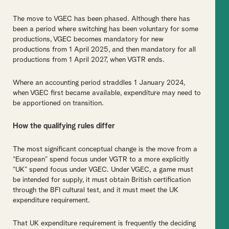
The move to VGEC has been phased. Although there has
been a period where switching has been voluntary for some
productions, VGEC becomes mandatory for new
productions from 1 April 2025, and then mandatory for all
productions from 1 April 2027, when VGTR ends.
Where an accounting period straddles 1 January 2024,
when VGEC first became available, expenditure may need to
be apportioned on transition.
How the qualifying rules differ
The most significant conceptual change is the move from a
“European” spend focus under VGTR to a more explicitly
“UK” spend focus under VGEC. Under VGEC, a game must
be intended for supply, it must obtain British certification
through the BFI cultural test, and it must meet the UK
expenditure requirement.
That UK expenditure requirement is frequently the deciding