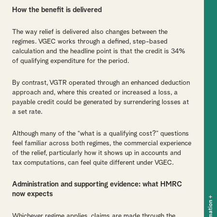
How the benefit is delivered
The way relief is delivered also changes between the
regimes. VGEC works through a defined, step-based
calculation and the headline point is that the credit is 34%
of qualifying expenditure for the period.
By contrast, VGTR operated through an enhanced deduction
approach and, where this created or increased a loss, a
payable credit could be generated by surrendering losses at
a set rate.
Although many of the “what is a qualifying cost?” questions
feel familiar across both regimes, the commercial experience
of the relief, particularly how it shows up in accounts and
tax computations, can feel quite different under VGEC.
Administration and supporting evidence: what HMRC
now expects
+
Whichever regime applies, claims are made through the