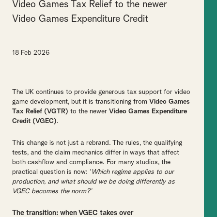
Video Games Tax Relief to the newer
Video Games Expenditure Credit
18 Feb 2026
The UK continues to provide generous tax support for video
game development, but it is transitioning from
Video Games
Tax Relief (VGTR)
to the newer
Video Games Expenditure
Credit (VGEC)
.
This change is not just a rebrand. The rules, the qualifying
tests, and the claim mechanics differ in ways that affect
both cashflow and compliance. For many studios, the
practical question is now: ‘
Which regime applies to our
production, and what should we be doing differently as
VGEC becomes the norm?’
The transition: when VGEC takes over