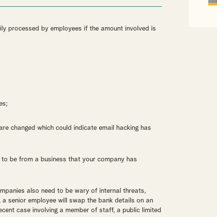
ily processed by employees if the amount involved is
es;
ls are changed which could indicate email hacking has
ar to be from a business that your company has
ompanies also need to be wary of internal threats,
y, a senior employee will swap the bank details on an
ecent case involving a member of staff, a public limited