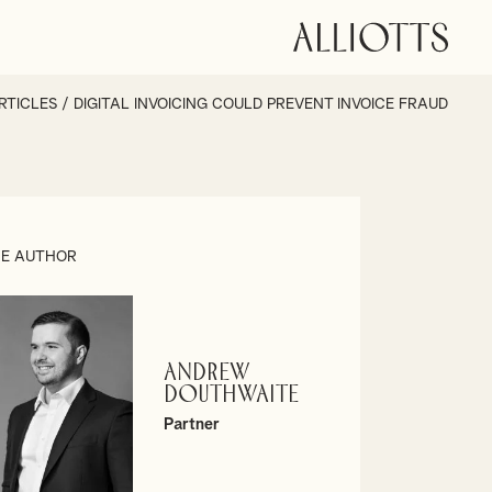
RTICLES
/
DIGITAL INVOICING COULD PREVENT INVOICE FRAUD
E AUTHOR
Andrew
Douthwaite
Partner