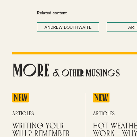
Related content
ANDREW DOUTHWAITE
ART
More
& Other Musings
NEW
NEW
Articles
Articles
Writing your
Hot weathe
will? Remember
work – wh