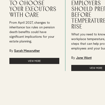
to choose
employers
your executors
should pre
with care
before
temperatur
From April 2027, changes to
rise
inheritance tax rules on pension
death benefits could have
What you need to kno
significant implications for your
workplace temperature,
estate planning.
steps that can help pro
employees and your bu
By
Sarah Messruther
By
Jane Want
VIEW MORE
VIEW MORE