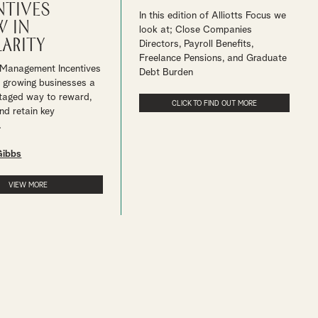
ntives
In this edition of Alliotts Focus we
 in
look at; Close Companies
arity
Directors, Payroll Benefits,
Freelance Pensions, and Graduate
 Management Incentives
Debt Burden
r growing businesses a
taged way to reward,
CLICK TO FIND OUT MORE
nd retain key
.
Gibbs
VIEW MORE