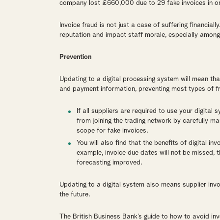
company lost £660,000 due to 29 fake invoices in o
Invoice fraud is not just a case of suffering financiall
reputation and impact staff morale, especially among t
Prevention
Updating to a digital processing system will mean th
and payment information, preventing most types of f
If all suppliers are required to use your digital
from joining the trading network by carefully ma
scope for fake invoices.
You will also find that the benefits of digital i
example, invoice due dates will not be missed, 
forecasting improved.
Updating to a digital system also means supplier invoi
the future.
The British Business Bank’s guide to how to avoid in