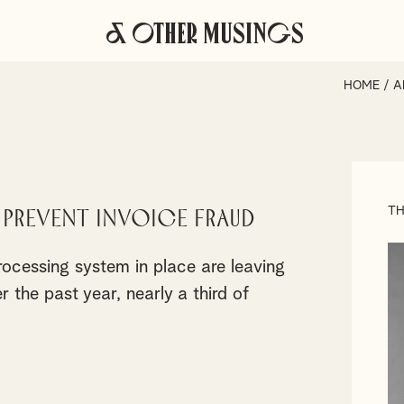
& Other Musings
HOME
/
A
TH
prevent invoice fraud
rocessing system in place are leaving
 the past year, nearly a third of