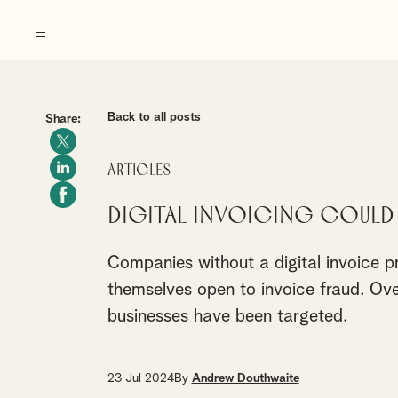
Back to all posts
Share:
Articles
Digital invoicing could 
Companies without a digital invoice p
themselves open to invoice fraud. Over
businesses have been targeted.
23 Jul 2024
By
Andrew Douthwaite