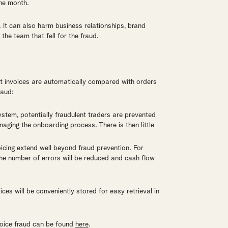
ne month.
y. It can also harm business relationships, brand
he team that fell for the fraud.
at invoices are automatically compared with orders
raud:
 system, potentially fraudulent traders are prevented
naging the onboarding process. There is then little
nvoicing extend well beyond fraud prevention. For
the number of errors will be reduced and cash flow
ces will be conveniently stored for easy retrieval in
voice fraud can be found
here
.