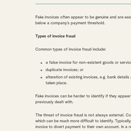
Fake invoices often appear to be genuine and are eas
below a company’s payment threshold.
Types of invoice fraud
Common types of invoice fraud include:
a false invoice for non-existent goods or servic
duplicate invoices; or
alteration of existing invoices, e.g. bank detai
taken place.
Fake invoices can be harder to identify if they appe
previously dealt with.
The threat of invoice fraud is not always external. C
which can be much more difficult to identify. Typicall
invoice to divert payment to their own account. In a r