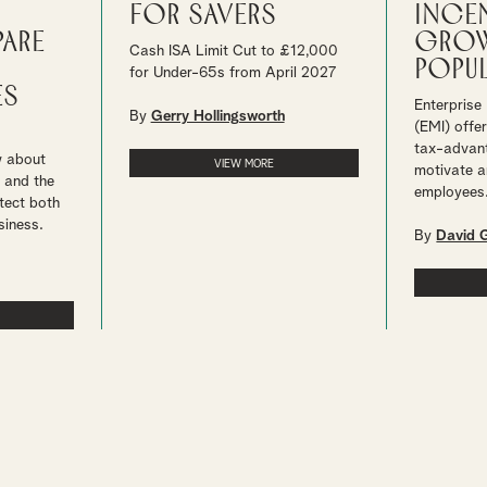
for savers
ince
pare
grow
Cash ISA Limit Cut to £12,000
popul
for Under-65s from April 2027
es
Enterprise
By
Gerry Hollingsworth
(EMI) offe
tax-advan
w about
VIEW MORE
motivate a
 and the
employees
tect both
siness.
By
David 