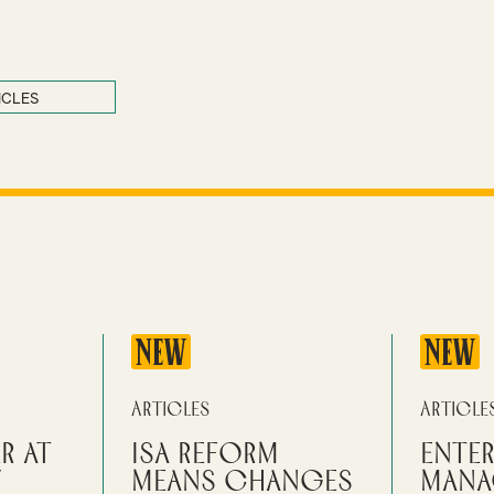
ICLES
NEW
NEW
Articles
Article
r at
ISA reform
Enter
y
means changes
mana