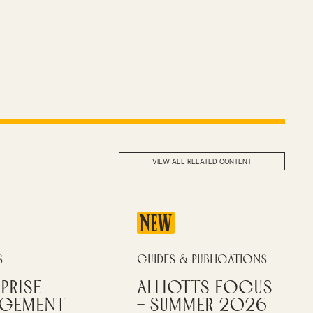
VIEW ALL RELATED CONTENT
NEW
s
Guides & Publications
prise
Alliotts Focus
gement
– Summer 2026