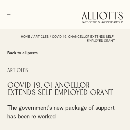
HOME
/
ARTICLES
/
COVID-19. CHANCELLOR EXTENDS SELF-
EMPLOYED GRANT
Back to all posts
Articles
COVID-19. Chancellor
extends self-employed grant
The government’s new package of support
has been re worked