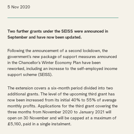
5 Nov 2020
Tw
o further grants under the SEISS were announced in
September and have now been updated
.
Following the announcement of a second lockdown, the
government’s new package of support measures announced
in the Chancellor’s Winter Economy Plan have been
reworked, including an increase to the self-employed income
support scheme (SEISS).
The extension covers a six-month period divided into two
additional grants. The level of the upcoming third grant has
now been increased from its initial 40% to 55% of average
monthly profits. Applications for the third grant covering the
three months from November 2020 to January 2021 will
open on 30 November and will be capped at a maximum of
£5,160, paid in a single instalment.