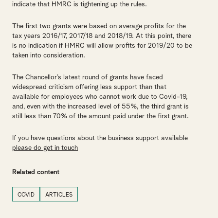
indicate that HMRC is tightening up the rules.
The first two grants were based on average profits for the
tax years 2016/17, 2017/18 and 2018/19. At this point, there
is no indication if HMRC will allow profits for 2019/20 to be
taken into consideration.
The Chancellor’s latest round of grants have faced
widespread criticism offering less support than that
available for employees who cannot work due to Covid-19,
and, even with the increased level of 55%, the third grant is
still less than 70% of the amount paid under the first grant.
If you have questions about the business support available
please do get in touch
Related content
COVID
ARTICLES