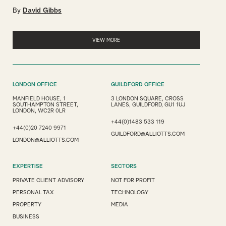
By
David Gibbs
VIEW MORE
LONDON OFFICE
GUILDFORD OFFICE
MANFIELD HOUSE, 1
3 LONDON SQUARE, CROSS
SOUTHAMPTON STREET,
LANES, GUILDFORD, GU1 1UJ
LONDON, WC2R 0LR
+44(0)1483 533 119
+44(0)20 7240 9971
GUILDFORD@ALLIOTTS.COM
LONDON@ALLIOTTS.COM
EXPERTISE
SECTORS
PRIVATE CLIENT ADVISORY
NOT FOR PROFIT
PERSONAL TAX
TECHNOLOGY
PROPERTY
MEDIA
BUSINESS