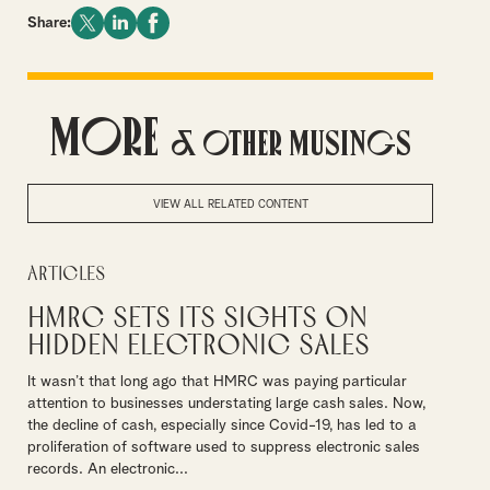
Share:
More
& Other Musings
VIEW ALL RELATED CONTENT
Articles
HMRC sets its sights on
hidden electronic sales
It wasn’t that long ago that HMRC was paying particular
attention to businesses understating large cash sales. Now,
the decline of cash, especially since Covid-19, has led to a
proliferation of software used to suppress electronic sales
records. An electronic...