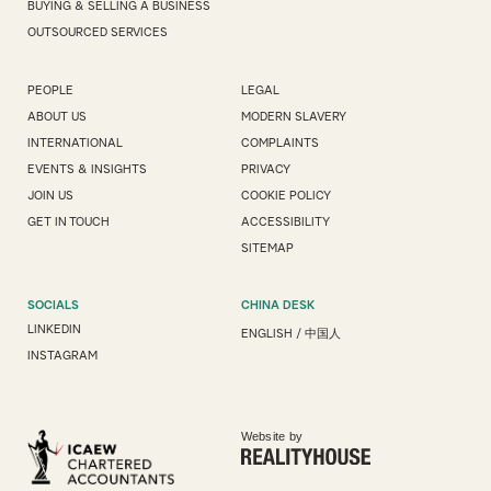
BUYING & SELLING A BUSINESS
OUTSOURCED SERVICES
PEOPLE
LEGAL
ABOUT US
MODERN SLAVERY
INTERNATIONAL
COMPLAINTS
EVENTS & INSIGHTS
PRIVACY
JOIN US
COOKIE POLICY
GET IN TOUCH
ACCESSIBILITY
SITEMAP
SOCIALS
CHINA DESK
LINKEDIN
ENGLISH
/
中国人
INSTAGRAM
Website by