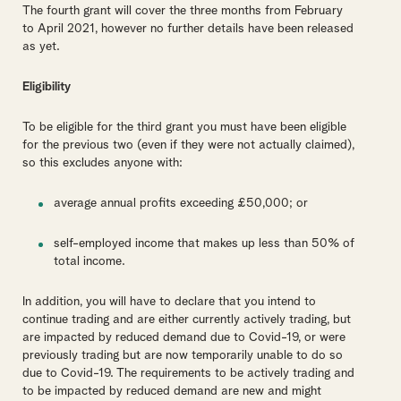
The fourth grant will cover the three months from February
to April 2021, however no further details have been released
as yet.
Eligibility
To be eligible for the third grant you must have been eligible
for the previous two (even if they were not actually claimed),
so this excludes anyone with:
average annual profits exceeding £50,000; or
self-employed income that makes up less than 50% of
total income.
In addition, you will have to declare that you intend to
continue trading and are either currently actively trading, but
are impacted by reduced demand due to Covid-19, or were
previously trading but are now temporarily unable to do so
due to Covid-19. The requirements to be actively trading and
to be impacted by reduced demand are new and might