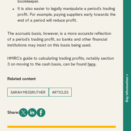
bookkeeper.
It is also easier to legally manipulate a period’s trading
profit. For example, paying suppliers early towards the
end of a period will reduce profit.
The accruals basis, however, is a more accurate reflection
of a period’s trading profit, so banks and other financial
institutions may insist on this basis being used.
HMRC’s guide to calculating trading profits, notably section
3 on moving to the cash basis, can be found
here
.
+
Key information
Related content
SARAH MESSRUTHER
ARTICLES
Share: