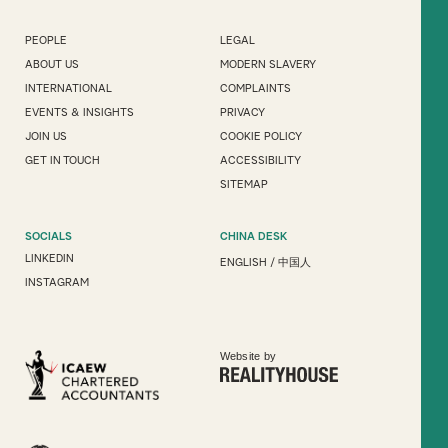
PEOPLE
LEGAL
ABOUT US
MODERN SLAVERY
INTERNATIONAL
COMPLAINTS
EVENTS & INSIGHTS
PRIVACY
JOIN US
COOKIE POLICY
GET IN TOUCH
ACCESSIBILITY
SITEMAP
SOCIALS
CHINA DESK
LINKEDIN
ENGLISH
/
中国人
INSTAGRAM
Website by