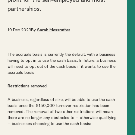
profit for the self-employed and most
partnerships.
19 Dec 2023
By
Sarah Messruther
The accruals basis is currently the default, with a business
having to opt in to use the cash basis. In future, a business
will need to opt out of the cash basis if it wants to use the
accruals basis.
Restrictions removed
A business, regardless of size, will be able to use the cash
basis once the £150,000 turnover restriction has been
removed. The removal of two other restrictions will mean
there are no longer any obstacles to – otherwise qualifying
– businesses choosing to use the cash basis: