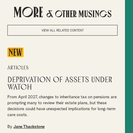
More
& Other Musings
VIEW ALL RELATED CONTENT
NEW
Articles
Deprivation of assets under
watch
From April 2027, changes to inheritance tax on pensions are
prompting many to review their estate plans, but these
decisions could have unexpected implications for long-term
care costs.
By
Jane Thackstone