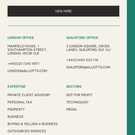
VIEW MORE
LONDON OFFICE
GUILDFORD OFFICE
MANFIELD HOUSE, 1
3 LONDON SQUARE, CROSS
SOUTHAMPTON STREET,
LANES, GUILDFORD, GU1 1UJ
LONDON, WC2R 0LR
+44(0)1483 533 119
+44(0)20 7240 9971
GUILDFORD@ALLIOTTS.COM
LONDON@ALLIOTTS.COM
EXPERTISE
SECTORS
PRIVATE CLIENT ADVISORY
NOT FOR PROFIT
PERSONAL TAX
TECHNOLOGY
PROPERTY
MEDIA
BUSINESS
BUYING & SELLING A BUSINESS
OUTSOURCED SERVICES