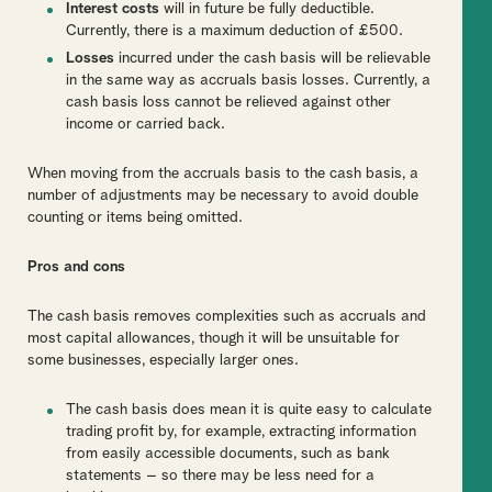
Interest costs
will in future be fully deductible.
Currently, there is a maximum deduction of £500.
Losses
incurred under the cash basis will be relievable
in the same way as accruals basis losses. Currently, a
cash basis loss cannot be relieved against other
income or carried back.
When moving from the accruals basis to the cash basis, a
number of adjustments may be necessary to avoid double
counting or items being omitted.
Pros and cons
The cash basis removes complexities such as accruals and
most capital allowances, though it will be unsuitable for
some businesses, especially larger ones.
The cash basis does mean it is quite easy to calculate
trading profit by, for example, extracting information
from easily accessible documents, such as bank
statements – so there may be less need for a