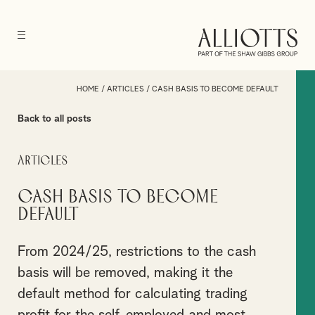
HOME
/
ARTICLES
/
CASH BASIS TO BECOME DEFAULT
Back to all posts
Articles
Cash basis to become
default
From 2024/25, restrictions to the cash
basis will be removed, making it the
default method for calculating trading