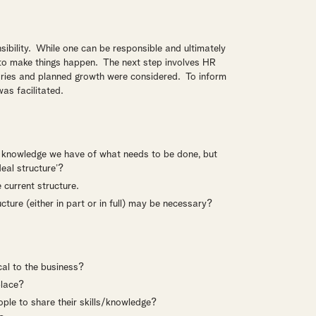
nsibility. While one can be responsible and ultimately
 to make things happen. The next step involves HR
ories and planned growth were considered. To inform
was facilitated.
he knowledge we have of what needs to be done, but
eal structure’?
 current structure.
ructure (either in part or in full) may be necessary?
cal to the business?
place?
le to share their skills/knowledge?