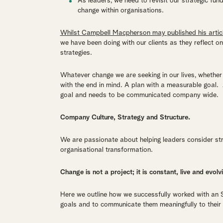
As leaders, we need to revisit our strategic fu
change within organisations.
Whilst Campbell Macpherson may published his articl
we have been doing with our clients as they reflect 
strategies.
Whatever change we are seeking in our lives, whether w
with the end in mind. A plan with a measurable goal
goal and needs to be communicated company wide.
Company Culture, Strategy and Structure.
We are passionate about helping leaders consider st
organisational transformation.
Change is not a project; it is constant,
live and evolv
Here we outline how we successfully worked with an S
goals and to communicate them meaningfully to their