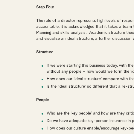
Step Four
The role of a director represents high levels of respo
accountable, it is acknowledged that it takes a team
Planning and skills analysis. Academic structure the
and visualise an ideal structure, a further discussion 
Structure
If we were starting this business today, with t
without any people – how would we form the ‘id
How does our ‘ideal structure’ compare with the
Is the ‘ideal structure’ so different that a re-st
People
Who are the ‘key people’ and how are they criti
Do we have adequate key-person insurance in 
How does our culture enable/encourage key-peop