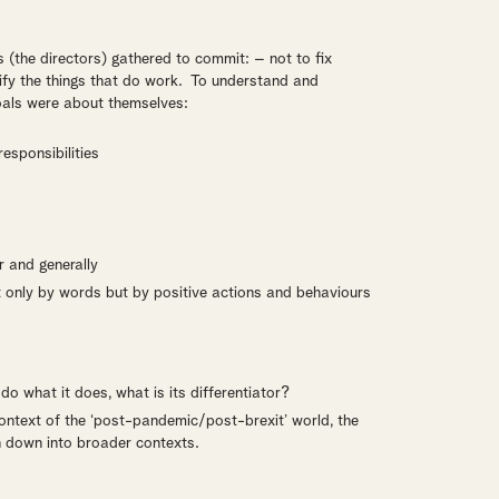
s (the directors) gathered to commit: – not to fix
lify the things that do work. To understand and
goals were about themselves:
esponsibilities
 and generally
t only by words but by positive actions and behaviours
do what it does, what is its differentiator?
context of the ‘post-pandemic/post-brexit’ world, the
n down into broader contexts.