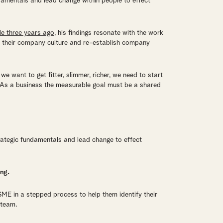
ndamentals and lead change within people to effect
e three years ago
, his findings resonate with the work
on their company culture and re-establish company
e want to get fitter, slimmer, richer, we need to start
. As a business the measurable goal must be a shared
rategic fundamentals and lead change to effect
ing.
ME in a stepped process to help them identify their
 team.