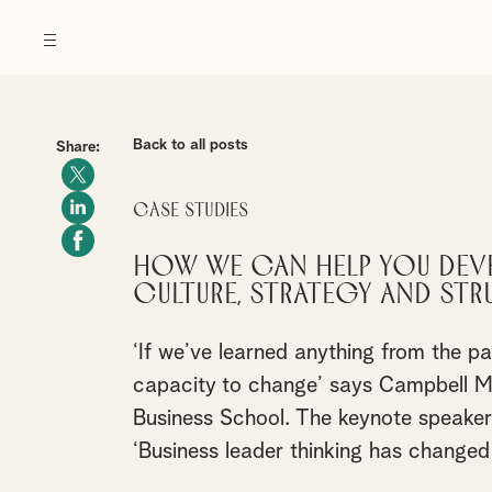
Back to all posts
Share:
Case Studies
How we can help you dev
culture, strategy and str
‘If we’ve learned anything from the p
capacity to change’ says Campbell Ma
Business School. The keynote speaker
‘Business leader thinking has changed 