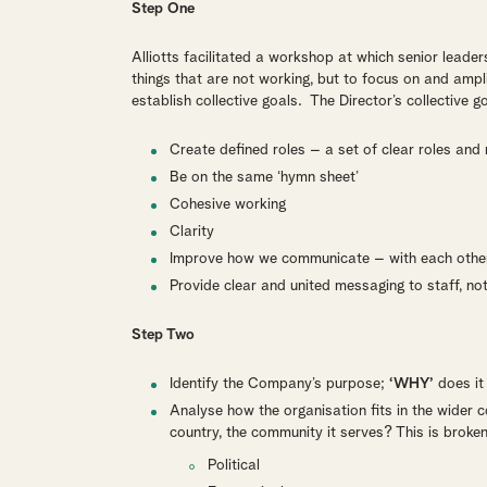
Step One
Alliotts facilitated a workshop at which senior leader
things that are not working, but to focus on and amp
establish collective goals. The Director’s collective 
Create defined roles – a set of clear roles and r
Be on the same ‘hymn sheet’
Cohesive working
Clarity
Improve how we communicate – with each other
Provide clear and united messaging to staff, no
Step Two
Identify the Company’s purpose;
‘WHY’
does it 
Analyse how the organisation fits in the wider 
country, the community it serves? This is broke
Political