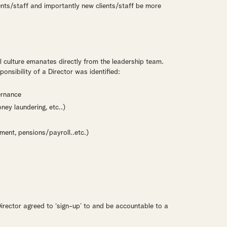
ients/staff and importantly new clients/staff be more
l culture emanates directly from the leadership team.
onsibility of a Director was identified:
ernance
ney laundering, etc..)
ent, pensions/payroll..etc.)
Director agreed to ‘sign-up’ to and be accountable to a