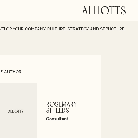
VELOP YOUR COMPANY CULTURE, STRATEGY AND STRUCTURE.
E AUTHOR
Rosemary
Shields
Consultant