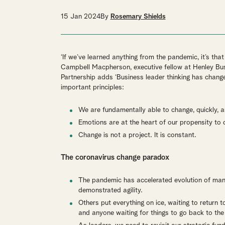
15 Jan 2024
By
Rosemary Shields
‘If we’ve learned anything from the pandemic, it’s t
Campbell Macpherson, executive fellow at Henley Bus
Partnership adds ‘Business leader thinking has chang
important principles:
We are fundamentally able to change, quickly, a
Emotions are at the heart of our propensity to 
Change is not a project. It is constant.
The coronavirus change paradox
The pandemic has accelerated evolution of many
demonstrated agility.
Others put everything on ice, waiting to return 
and anyone waiting for things to go back to the 