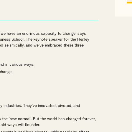
hat we have an enormous capacity to change’ says
iness School. The keynote speaker for the Henley
ed seismically, and we’ve embraced these three
nd in various ways;
change;
 industries. They’ve innovated, pivoted, and
to the ‘new normal’. But the world has changed forever,
old ways will flounder.