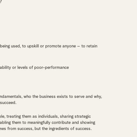
?
ot being used, to upskill or promote anyone – to retain
ability or levels of poor-performance
 fundamentals, who the business exists to serve and why,
 succeed.
e, treating them as individuals, sharing strategic
nabling them to meaningfully contribute and showing
es from success, but the ingredients of success.