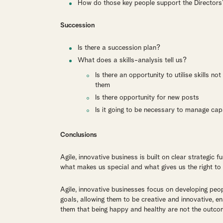
How do those key people support the Directors
Succession
Is there a succession plan?
What does a skills-analysis tell us?
Is there an opportunity to utilise skills n
them
Is there opportunity for new posts
Is it going to be necessary to manage cap
Conclusions
Agile, innovative business is built on clear strategic
what makes us special and what gives us the right to
Agile, innovative businesses focus on developing peopl
goals, allowing them to be creative and innovative, e
them that being happy and healthy are not the outcom