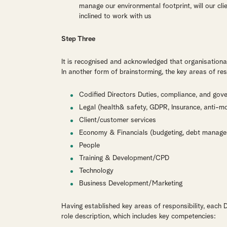
manage our environmental footprint, will our cl
inclined to work with us
Step Three
It is recognised and acknowledged that organisationa
In another form of brainstorming, the key areas of resp
Codified Directors Duties, compliance, and gov
Legal (health& safety, GDPR, Insurance, anti-mo
Client/customer services
Economy & Financials (budgeting, debt managem
People
Training & Development/CPD
Technology
Business Development/Marketing
Having established key areas of responsibility, each 
role description, which includes key competencies: