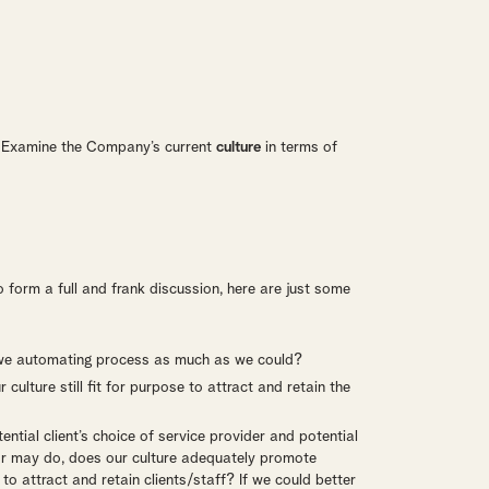
. Examine the Company’s current
culture
in terms of
 form a full and frank discussion, here are just some
e we automating process as much as we could?
ulture still fit for purpose to attract and retain the
tial client’s choice of service provider and potential
or may do, does our culture adequately promote
to attract and retain clients/staff? If we could better