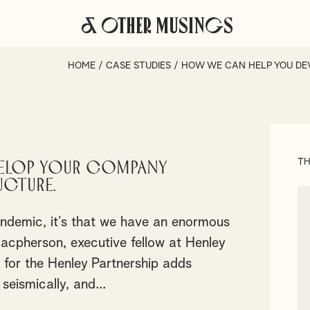
& Other Musings
HOME
/
CASE STUDIES
/
HOW WE CAN HELP YOU DE
TH
elop your company
ucture.
andemic, it’s that we have an enormous
cpherson, executive fellow at Henley
 for the Henley Partnership adds
seismically, and...