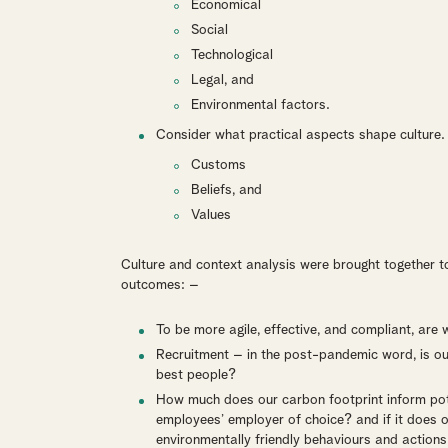
Economical
Social
Technological
Legal, and
Environmental factors.
Consider what practical aspects shape culture
Customs
Beliefs, and
Values
Culture and context analysis were brought together to
outcomes: –
To be more agile, effective, and compliant, ar
Recruitment – in the post-pandemic word, is our c
best people?
How much does our carbon footprint inform poten
employees’ employer of choice? and if it does 
environmentally friendly behaviours and actions 