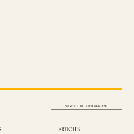
VIEW ALL RELATED CONTENT
s
Articles