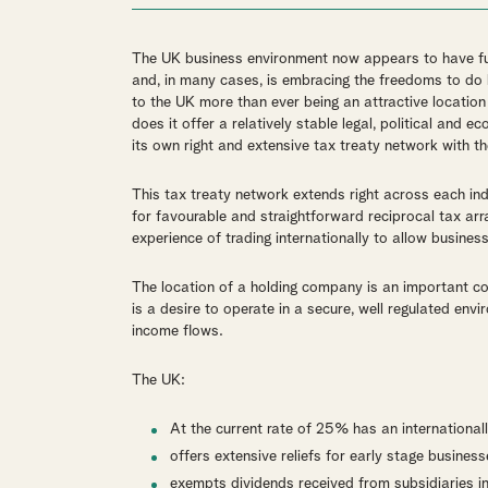
The UK business environment now appears to have ful
and, in many cases, is embracing the freedoms to do b
to the UK more than ever being an attractive location
does it offer a relatively stable legal, political and e
its own right and extensive tax treaty network with th
This tax treaty network extends right across each in
for favourable and straightforward reciprocal tax ar
experience of trading internationally to allow business
The location of a holding company is an important con
is a desire to operate in a secure, well regulated en
income flows.
The UK:
At the current rate of 25% has an international
offers extensive reliefs for early stage business
exempts dividends received from subsidiaries i