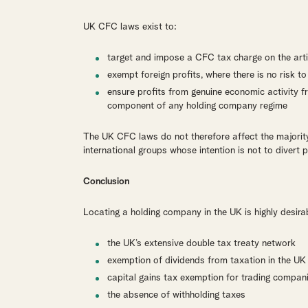
UK CFC laws exist to:
target and impose a CFC tax charge on the artif
exempt foreign profits, where there is no risk t
ensure profits from genuine economic activity f
component of any holding company regime
The UK CFC laws do not therefore affect the majorit
international groups whose intention is not to divert
Conclusion
Locating a holding company in the UK is highly desira
the UK’s extensive double tax treaty network
exemption of dividends from taxation in the UK
capital gains tax exemption for trading compan
the absence of withholding taxes