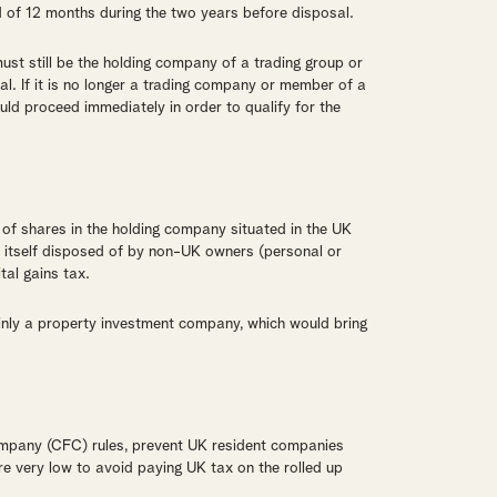
 of 12 months during the two years before disposal.
ust still be the holding company of a trading group or
al. If it is no longer a trading company or member of a
uld proceed immediately in order to qualify for the
 of shares in the holding company situated in the UK
s itself disposed of by non-UK owners (personal or
tal gains tax.
inly a property investment company, which would bring
company (CFC) rules, prevent UK resident companies
 are very low to avoid paying UK tax on the rolled up