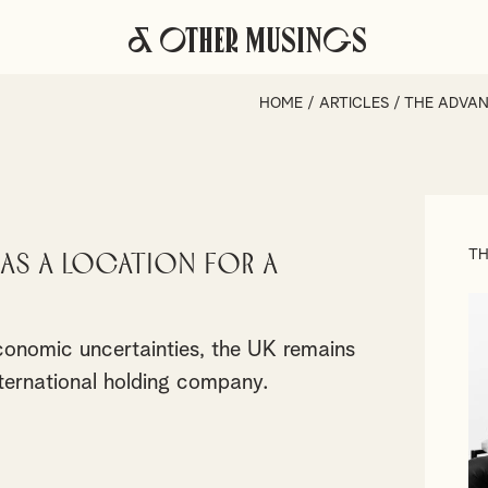
& Other Musings
HOME
/
ARTICLES
/
THE ADVAN
TH
 as a Location for a
onomic uncertainties, the UK remains
international holding company.