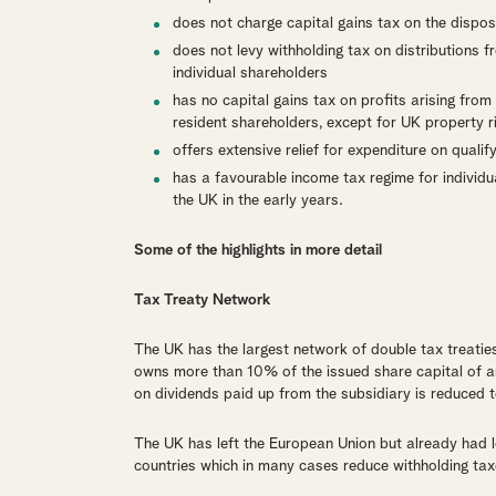
does not charge capital gains tax on the disposa
does not levy withholding tax on distributions 
individual shareholders
has no capital gains tax on profits arising fro
resident shareholders, except for UK property 
offers extensive relief for expenditure on qual
has a favourable income tax regime for individ
the UK in the early years.
Some of the highlights in more detail
Tax Treaty Network
The UK has the largest network of double tax treatie
owns more than 10% of the issued share capital of an 
on dividends paid up from the subsidiary is reduced 
The UK has left the European Union but already had lo
countries which in many cases reduce withholding taxe