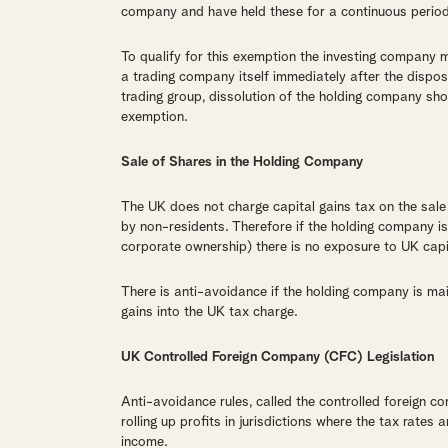
company and have held these for a continuous period
To qualify for this exemption the investing company m
a trading company itself immediately after the dispos
trading group, dissolution of the holding company sho
exemption.
Sale of Shares in the Holding Company
The UK does not charge capital gains tax on the sale
by non-residents. Therefore if the holding company i
corporate ownership) there is no exposure to UK capi
There is anti-avoidance if the holding company is ma
gains into the UK tax charge.
UK Controlled Foreign Company (CFC) Legislation
Anti-avoidance rules, called the controlled foreign 
rolling up profits in jurisdictions where the tax rates
income.