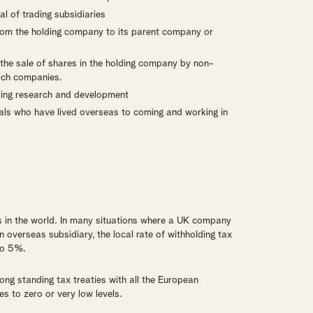
l of trading subsidiaries
from the holding company to its parent company or
m the sale of shares in the holding company by non-
rich companies.
ifying research and development
uals who have lived overseas to coming and working in
s in the world. In many situations where a UK company
overseas subsidiary, the local rate of withholding tax
to 5%.
ng standing tax treaties with all the European
s to zero or very low levels.