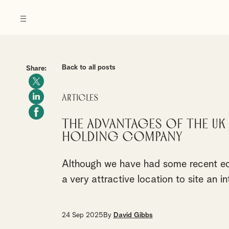
Back to all posts
Share:
Articles
The Advantages of the UK
Holding Company
Although we have had some recent ec
a very attractive location to site an 
24 Sep 2025
By
David Gibbs