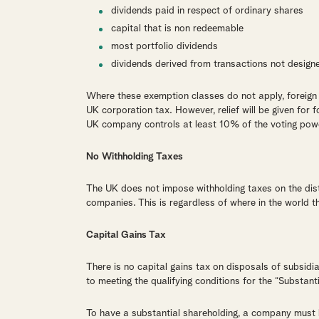
dividends paid in respect of ordinary shares
capital that is non redeemable
most portfolio dividends
dividends derived from transactions not design
Where these exemption classes do not apply, foreign 
UK corporation tax. However, relief will be given for f
UK company controls at least 10% of the voting pow
No Withholding Taxes
The UK does not impose withholding taxes on the dist
companies. This is regardless of where in the world th
Capital Gains Tax
There is no capital gains tax on disposals of subsidi
to meeting the qualifying conditions for the “Substan
To have a substantial shareholding, a company must 