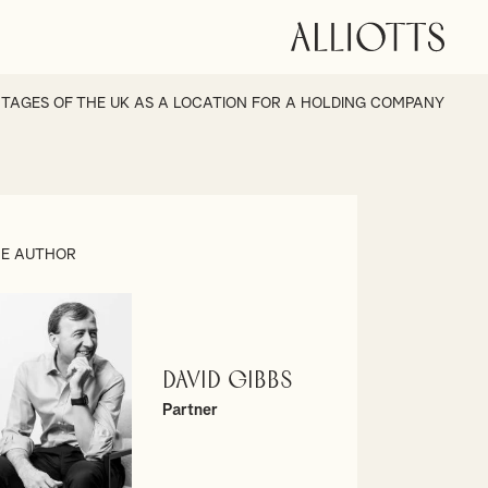
TAGES OF THE UK AS A LOCATION FOR A HOLDING COMPANY
E AUTHOR
David Gibbs
Partner