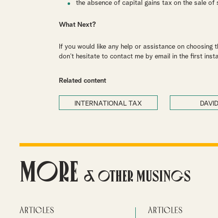
the absence of capital gains tax on the sale of
What Next?
If you would like any help or assistance on choosing 
don’t hesitate to contact me by email in the first inst
Related content
INTERNATIONAL TAX
DAVID
More
& Other Musings
Articles
Articles