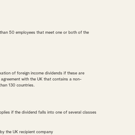
than 50 employees that meet one or both of the
ation of foreign income dividends if these are
n agreement with the UK that contains a non-
than 130 countries.
lies if the dividend falls into one of several classes
 by the UK recipient company