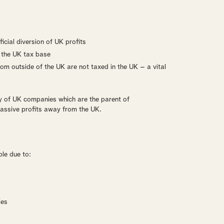
icial diversion of UK profits
o the UK tax base
rom outside of the UK are not taxed in the UK – a vital
y of UK companies which are the parent of
 passive profits away from the UK.
ble due to:
ies