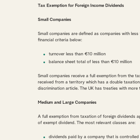
Tax Exemption for Foreign Income Dividends
Small Companies
Small companies are defined as companies with less 
financial criteria below:
turnover less than €10 million
balance sheet total of less than €10 million
Small companies receive a full exemption from the tax
received from a territory which has a double taxatio
discrimination article. The UK has treaties with more 
Medium and Large Companies
A full exemption from taxation of foreign dividends app
of exempt dividend. The most relevant classes are:
dividends paid by a company that is controlled