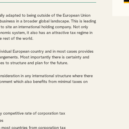
ly adapted to being outside of the European Union
usiness in a broader global landscape. This is leading
 to site an international holding company. Not only
conomic system, it also has an attractive tax regime in
e rest of the world.
dividual European country and in most cases provides
rangements. Most importantly there is certainty and
es to structure and plan for the future.
sideration in any international structure where there
vironment which also benefits from minimal taxes on
ly competitive rate of corporation tax
es
n most countries from corporation tax