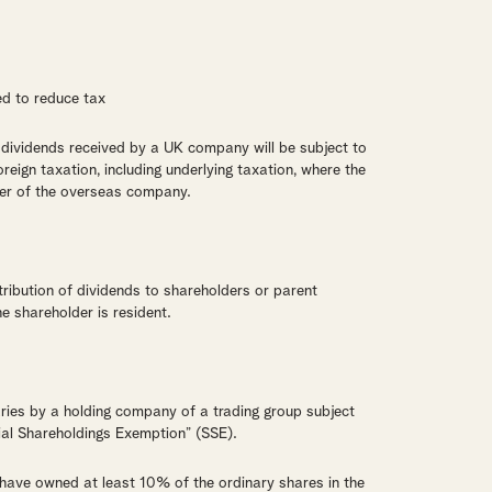
ed to reduce tax
dividends received by a UK company will be subject to
oreign taxation, including underlying taxation, where the
er of the overseas company.
ribution of dividends to shareholders or parent
e shareholder is resident.
aries by a holding company of a trading group subject
tial Shareholdings Exemption” (SSE).
have owned at least 10% of the ordinary shares in the