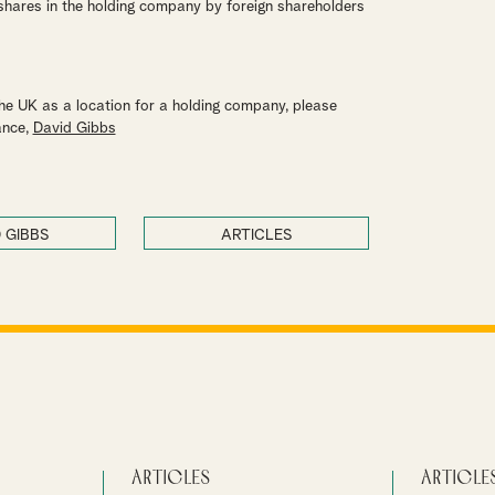
 shares in the holding company by foreign shareholders
the UK as a location for a holding company, please
ance,
David Gibbs
 GIBBS
ARTICLES
Articles
Article