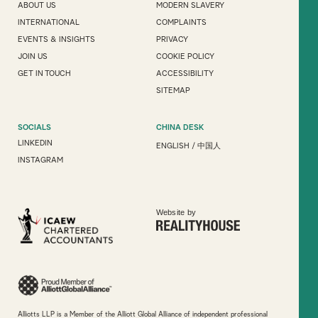
ABOUT US
MODERN SLAVERY
INTERNATIONAL
COMPLAINTS
EVENTS & INSIGHTS
PRIVACY
JOIN US
COOKIE POLICY
GET IN TOUCH
ACCESSIBILITY
SITEMAP
SOCIALS
CHINA DESK
LINKEDIN
ENGLISH
/
中国人
INSTAGRAM
Website by
Alliotts LLP is a Member of the Alliott Global Alliance of independent professional