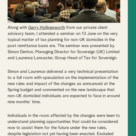
Along with
Gerry Hollingsworth
from our private client
advisory team, I attended a seminar on 13 June on the very
topical matter of tax planning for non-UK domiciles in the
post remittance basis era. The seminar was presented by
Simon Denton, Managing Director for Sovereign (UK) Limited
and Laurence Lancaster, Group Head of Tax for Sovereign.
Simon and Laurence delivered a very technical presentation
to a full room with speculation on the implementation of the
new rules and impact of the changes as announced at the
Spring budget and commented on the new landscape that
non-UK domiciled individuals are expected to face in around
nine months’ time.
Individuals in the room affected by the changes were keen to
understand planning opportunities that could be considered
now to assist them for the future under the new rules,
despite legislation not yet having been enacted. Excluded