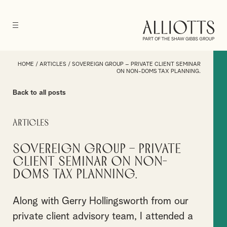
HOME
/
ARTICLES
/
SOVEREIGN GROUP – PRIVATE CLIENT SEMINAR
ON NON-DOMS TAX PLANNING.
Back to all posts
Articles
Sovereign Group – Private
Client Seminar on Non-
Doms Tax Planning.
Along with Gerry Hollingsworth from our
private client advisory team, I attended a