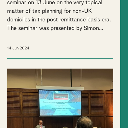
seminar on 13 June on the very topical
matter of tax planning for non-UK
domiciles in the post remittance basis era.
The seminar was presented by Simon...
14 Jun 2024