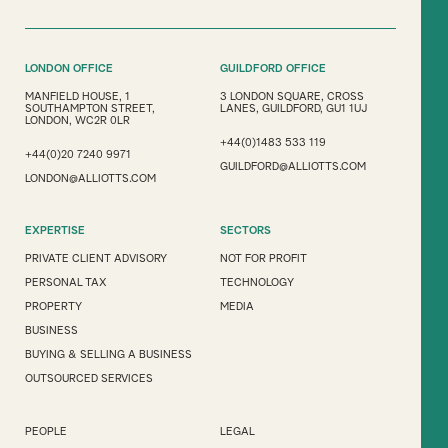
LONDON OFFICE
GUILDFORD OFFICE
MANFIELD HOUSE, 1
3 LONDON SQUARE, CROSS
SOUTHAMPTON STREET,
LANES, GUILDFORD, GU1 1UJ
LONDON, WC2R 0LR
+44(0)1483 533 119
+44(0)20 7240 9971
GUILDFORD@ALLIOTTS.COM
LONDON@ALLIOTTS.COM
EXPERTISE
SECTORS
PRIVATE CLIENT ADVISORY
NOT FOR PROFIT
PERSONAL TAX
TECHNOLOGY
PROPERTY
MEDIA
BUSINESS
BUYING & SELLING A BUSINESS
OUTSOURCED SERVICES
PEOPLE
LEGAL