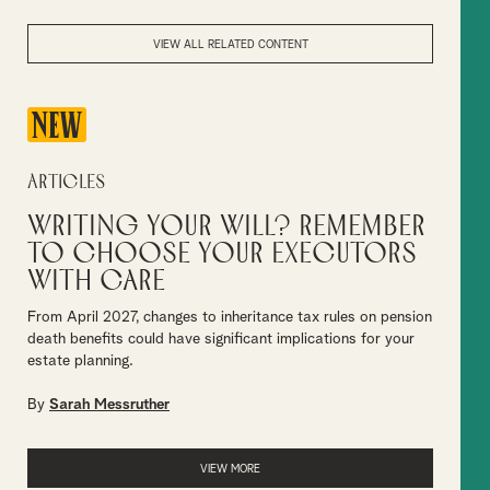
VIEW ALL RELATED CONTENT
NEW
Articles
Writing your will? Remember
to choose your executors
with care
From April 2027, changes to inheritance tax rules on pension
death benefits could have significant implications for your
estate planning.
By
Sarah Messruther
VIEW MORE