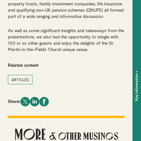
property trusts, family investment companies, life insurance
and qualifying non-UK pension schemes (QNUPS) all formed
part of a wide ranging and informative discussion.
As well as some significant insights and takeaways from the
presentations, we also had the opportunity to mingle with
100 or so other guests and enjoy the delights of the St.
Martin in-the-Fields Church unique venue.
Related content
+
Key information
ARTICLES
Share:
More
& Other Musings