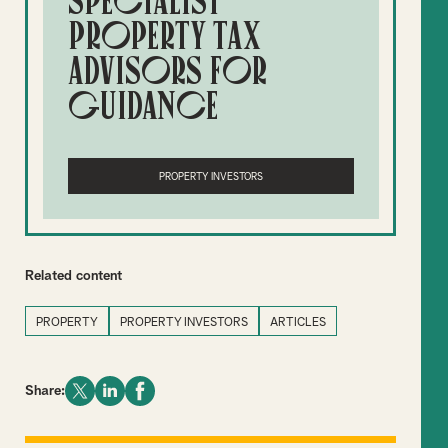
specialist
property tax
advisors for
guidance
PROPERTY INVESTORS
Related content
PROPERTY
PROPERTY INVESTORS
ARTICLES
Share: