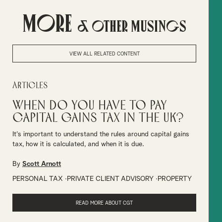
More
& Other Musings
VIEW ALL RELATED CONTENT
Articles
When do you have to pay
Capital Gains Tax in the UK?
It's important to understand the rules around capital gains
tax, how it is calculated, and when it is due.
By
Scott Arnott
PERSONAL TAX
PRIVATE CLIENT ADVISORY
PROPERTY
READ MORE ABOUT CGT