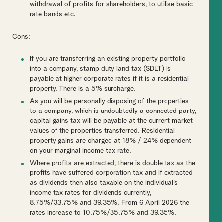
withdrawal of profits for shareholders, to utilise basic
rate bands etc.
Cons:
If you are transferring an existing property portfolio
into a company, stamp duty land tax (SDLT) is
payable at higher corporate rates if it is a residential
property. There is a 5% surcharge.
As you will be personally disposing of the properties
to a company, which is undoubtedly a connected party,
capital gains tax will be payable at the current market
values of the properties transferred. Residential
property gains are charged at 18% / 24% dependent
on your marginal income tax rate.
Where profits are extracted, there is double tax as the
profits have suffered corporation tax and if extracted
as dividends then also taxable on the individual’s
income tax rates for dividends currently,
8.75%/33.75% and 39.35%. From 6 April 2026 the
rates increase to 10.75%/35.75% and 39.35%.