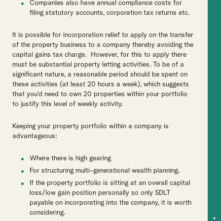
Companies also have annual compliance costs for
filing statutory accounts, corporation tax returns etc.
It is possible for incorporation relief to apply on the transfer
of the property business to a company thereby avoiding the
capital gains tax charge. However, for this to apply there
must be substantial property letting activities. To be of a
significant nature, a reasonable period should be spent on
these activities (at least 20 hours a week), which suggests
that you’d need to own 20 properties within your portfolio
to justify this level of weekly activity.
Keeping your property portfolio within a company is
advantageous:
Where there is high gearing
For structuring multi-generational wealth planning.
If the property portfolio is sitting at an overall capital
loss/low gain position personally so only SDLT
payable on incorporating into the company, it is worth
considering.
+