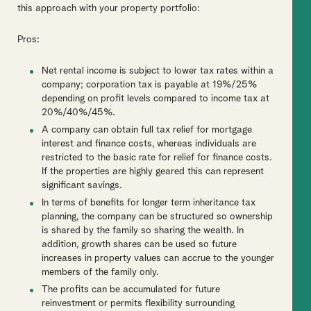
this approach with your property portfolio:
Pros:
Net rental income is subject to lower tax rates within a
company; corporation tax is payable at 19%/25%
depending on profit levels compared to income tax at
20%/40%/45%.
A company can obtain full tax relief for mortgage
interest and finance costs, whereas individuals are
restricted to the basic rate for relief for finance costs.
If the properties are highly geared this can represent
significant savings.
In terms of benefits for longer term inheritance tax
planning, the company can be structured so ownership
is shared by the family so sharing the wealth. In
addition, growth shares can be used so future
increases in property values can accrue to the younger
members of the family only.
The profits can be accumulated for future
reinvestment or permits flexibility surrounding