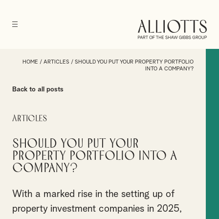
HOME
/
ARTICLES
/
SHOULD YOU PUT YOUR PROPERTY PORTFOLIO
INTO A COMPANY?
Back to all posts
Articles
Should you put your
property portfolio into a
company?
With a marked rise in the setting up of
property investment companies in 2025,