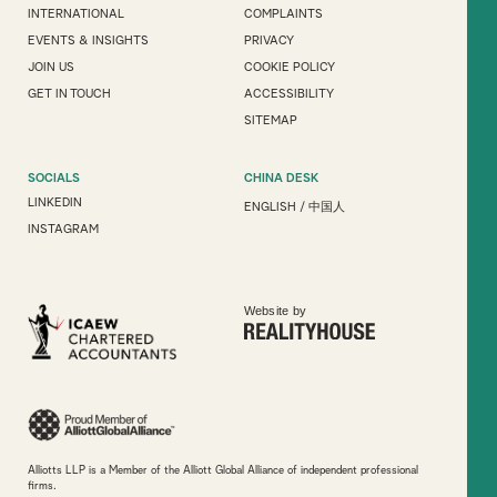
INTERNATIONAL
COMPLAINTS
EVENTS & INSIGHTS
PRIVACY
JOIN US
COOKIE POLICY
GET IN TOUCH
ACCESSIBILITY
SITEMAP
SOCIALS
CHINA DESK
LINKEDIN
ENGLISH
/
中国人
INSTAGRAM
Website by
Alliotts LLP is a Member of the Alliott Global Alliance of independent professional
firms.