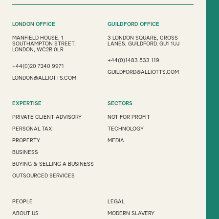
LONDON OFFICE
GUILDFORD OFFICE
MANFIELD HOUSE, 1
3 LONDON SQUARE, CROSS
SOUTHAMPTON STREET,
LANES, GUILDFORD, GU1 1UJ
LONDON, WC2R 0LR
+44(0)1483 533 119
+44(0)20 7240 9971
GUILDFORD@ALLIOTTS.COM
LONDON@ALLIOTTS.COM
EXPERTISE
SECTORS
PRIVATE CLIENT ADVISORY
NOT FOR PROFIT
PERSONAL TAX
TECHNOLOGY
PROPERTY
MEDIA
BUSINESS
BUYING & SELLING A BUSINESS
OUTSOURCED SERVICES
PEOPLE
LEGAL
ABOUT US
MODERN SLAVERY