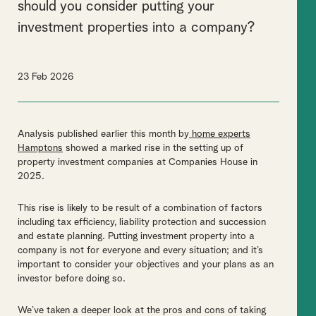
should you consider putting your
investment properties into a company?
23 Feb 2026
Analysis published earlier this month by
home experts
Hamptons
showed a marked rise in the setting up of
property investment companies at Companies House in
2025.
This rise is likely to be result of a combination of factors
including tax efficiency, liability protection and succession
and estate planning. Putting investment property into a
company is not for everyone and every situation; and it’s
important to consider your objectives and your plans as an
investor before doing so.
We’ve taken a deeper look at the pros and cons of taking