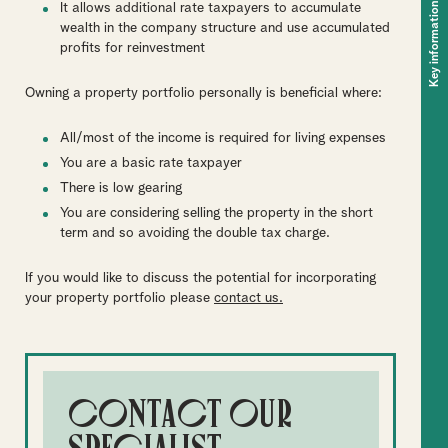
Key information
It allows additional rate taxpayers to accumulate
wealth in the company structure and use accumulated
profits for reinvestment
Owning a property portfolio personally is beneficial where:
All/most of the income is required for living expenses
You are a basic rate taxpayer
There is low gearing
You are considering selling the property in the short
term and so avoiding the double tax charge.
If you would like to discuss the potential for incorporating
your property portfolio please
contact us.
Contact our