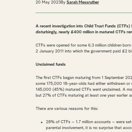
20 May 2023
By
Sarah Messruther
A recent investigation into Child Trust Funds (CTFs)
disturbingly, nearly £400 million in matured CTFs re
CTFs were opened for some 6.3 million children bor
2 January 2011 into which the government paid £2 bil
Unclaimed funds
The first CTFs began maturing from 1 September 202
some 175,000 18-year-olds had either withdrawn or r
145,000 (45%) matured CTFs went unclaimed. A more
but 27% of CTFs maturing at least one year earlier ar
There are various reasons for this:
28% of CTFs – 1.7 million accounts – were se
parental involvement, it is no surprise that ac