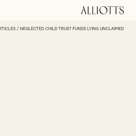
RTICLES
/
NEGLECTED CHILD TRUST FUNDS LYING UNCLAIMED