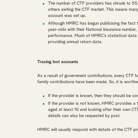
The number of CTF providers has shrunk to 55,
others exiting the CTF market. This means many
account was set up.
Although HMRC has begun publicising the fact th
year-olds with their National Insurance number
performance. Much of HMRC’s statistical data i
providing annual return data.
Tracing lost accounts
As a result of government contributions, every CTF 
family contributions have been made. So, it is worthw
If the provider is known, then they should be con
If the provider is not known, HMRC provides a t
aged at least 16 and looking after their own CTF
details can also be requested by post.
HMRC will usually respond with details of the CTF pr