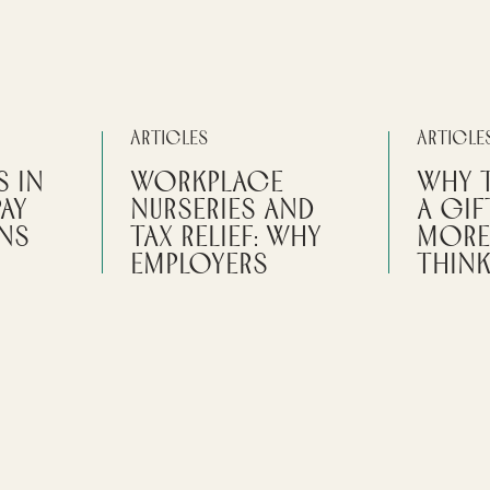
Articles
Article
s in
Workplace
Why 
Pay
Nurseries and
a Gif
ins
Tax Relief: Why
More
Employers
Thin
Should Check
are that
The date o
the Detail
bai does
reporting, 
ve you
and eviden
Certain conditions need to be me
.
for workplace childcare to be
By
Sarah 
considered a tax-free benefit for
PERSONA
employees.
LE RULES
PRIVATE 
 EXPATS
By
Sarah Messruther
VERSEAS
READ 
PERSONAL TAX