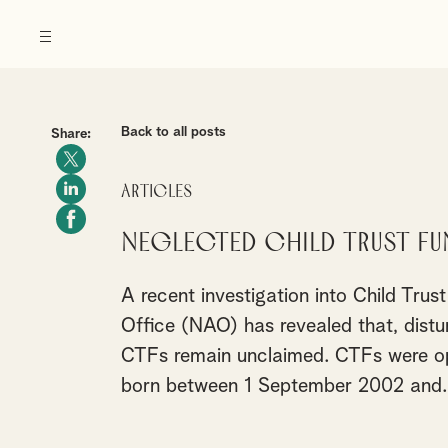
Back to all posts
Share:
Articles
Neglected Child Trust Fu
A recent investigation into Child Tru
Office (NAO) has revealed that, distur
CTFs remain unclaimed. CTFs were ope
born between 1 September 2002 and..