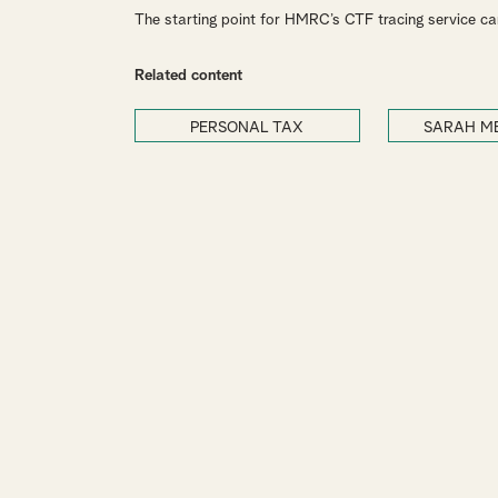
The starting point for HMRC’s CTF tracing service c
Related content
PERSONAL TAX
SARAH M