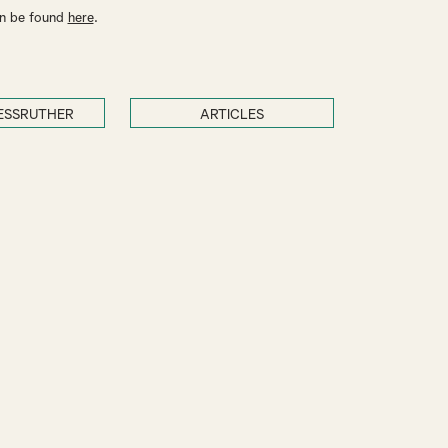
an be found
here
.
ESSRUTHER
ARTICLES