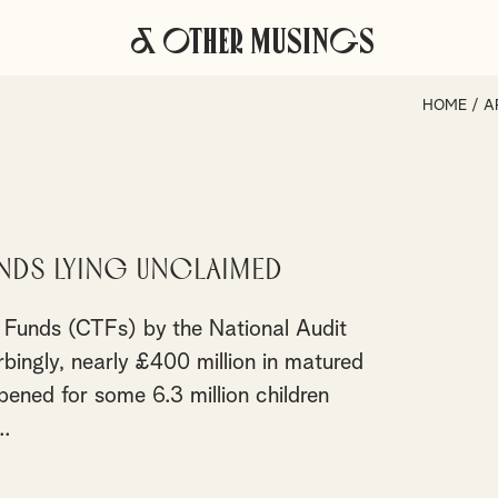
& Other Musings
HOME
/
A
nds lying unclaimed
st Funds (CTFs) by the National Audit
bingly, nearly £400 million in matured
ned for some 6.3 million children
.