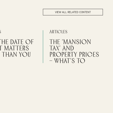
VIEW ALL RELATED CONTENT
s
Articles
the Date of
The ‘mansion
t Matters
tax’ and
 Than You
property prices
k
– what’s to
come?
f a gift can impact tax
estate administration
Further details have emerged
ce for an enquiry.
about the potential impact of the
‘mansion tax’ announced in the
Messruther
last Budget.
L TAX
CLIENT ADVISORY
By
Jane Thackstone
PERSONAL TAX
ABOUT DATE OF A GIFT