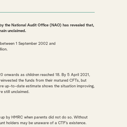
 by the National Audit Office (NAO) has revealed that,
main unclaimed.
n between 1 September 2002 and
lion.
0 onwards as children reached 18. By 5 April 2021,
einvested the funds from their matured CFTs, but
 up-to-date estimate shows the situation improving,
e still unclaimed.
t up by HMRC when parents did not do so. Without
count holders may be unaware of a CTF’s existence.