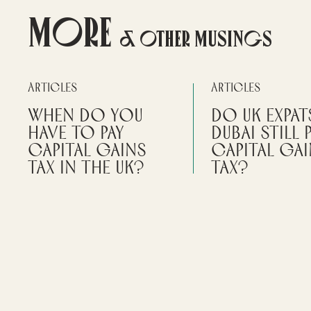
More
& Other Musings
Articles
Articles
When do you
Do UK Expat
have to pay
Dubai Still 
Capital Gains
Capital Ga
Tax in the UK?
Tax?
It's important to understand the
It's important to be aw
rules around capital gains tax,
simply relocating to Du
how it is calculated, and when it is
not automatically remo
due.
from the UK tax system
By
Scott Arnott
By
Wei Wei
PERSONAL TAX
RESIDENCE & DOMICI
PRIVATE CLIENT ADVISORY
MOVING TO DUBAI
UK
PROPERTY
EMPLOYEE POSTED O