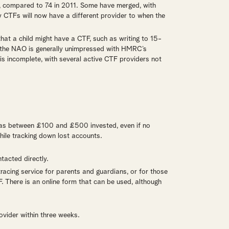
 compared to 74 in 2011. Some have merged, with
 CTFs will now have a different provider to when the
at a child might have a CTF, such as writing to 15-
, the NAO is generally unimpressed with HMRC’s
s incomplete, with several active CTF providers not
has between £100 and £500 invested, even if no
hile tracking down lost accounts.
tacted directly.
racing service for parents and guardians, or for those
. There is an online form that can be used, although
ovider within three weeks.