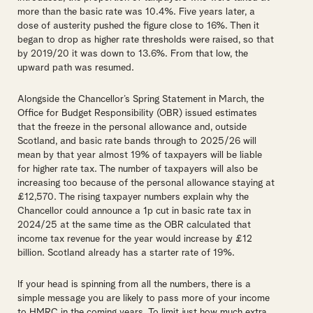
more than the basic rate was 10.4%. Five years later, a
dose of austerity pushed the figure close to 16%. Then it
began to drop as higher rate thresholds were raised, so that
by 2019/20 it was down to 13.6%. From that low, the
upward path was resumed.
Alongside the Chancellor’s Spring Statement in March, the
Office for Budget Responsibility (OBR) issued estimates
that the freeze in the personal allowance and, outside
Scotland, and basic rate bands through to 2025/26 will
mean by that year almost 19% of taxpayers will be liable
for higher rate tax. The number of taxpayers will also be
increasing too because of the personal allowance staying at
£12,570. The rising taxpayer numbers explain why the
Chancellor could announce a 1p cut in basic rate tax in
2024/25 at the same time as the OBR calculated that
income tax revenue for the year would increase by £12
billion. Scotland already has a starter rate of 19%.
If your head is spinning from all the numbers, there is a
simple message you are likely to pass more of your income
to HMRC in the coming years. To limit just how much extra