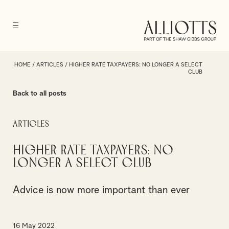
HOME
/
ARTICLES
/
HIGHER RATE TAXPAYERS: NO LONGER A SELECT
CLUB
Back to all posts
Articles
Higher rate taxpayers: no
longer a select club
Advice is now more important than ever
16 May 2022