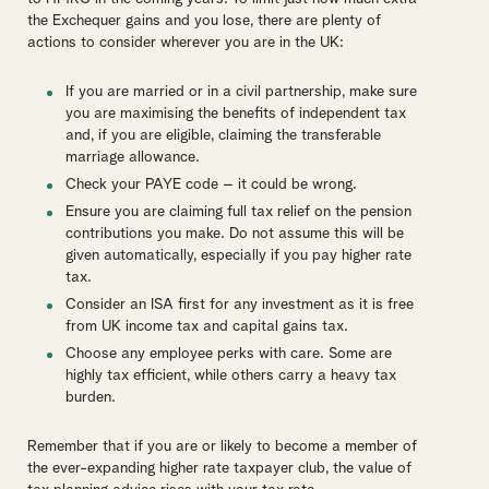
the Exchequer gains and you lose, there are plenty of
actions to consider wherever you are in the UK:
If you are married or in a civil partnership, make sure
you are maximising the benefits of independent tax
and, if you are eligible, claiming the transferable
marriage allowance.
Check your PAYE code – it could be wrong.
Ensure you are claiming full tax relief on the pension
contributions you make. Do not assume this will be
given automatically, especially if you pay higher rate
tax.
Consider an ISA first for any investment as it is free
from UK income tax and capital gains tax.
Choose any employee perks with care. Some are
highly tax efficient, while others carry a heavy tax
burden.
Remember that if you are or likely to become a member of
the ever-expanding higher rate taxpayer club, the value of