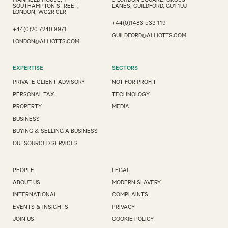
SOUTHAMPTON STREET,
LANES, GUILDFORD, GU1 1UJ
LONDON, WC2R 0LR
+44(0)1483 533 119
+44(0)20 7240 9971
GUILDFORD@ALLIOTTS.COM
LONDON@ALLIOTTS.COM
EXPERTISE
SECTORS
PRIVATE CLIENT ADVISORY
NOT FOR PROFIT
PERSONAL TAX
TECHNOLOGY
PROPERTY
MEDIA
BUSINESS
BUYING & SELLING A BUSINESS
OUTSOURCED SERVICES
PEOPLE
LEGAL
ABOUT US
MODERN SLAVERY
INTERNATIONAL
COMPLAINTS
EVENTS & INSIGHTS
PRIVACY
JOIN US
COOKIE POLICY