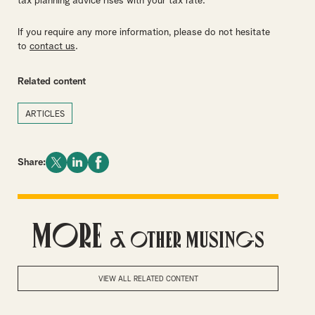
tax planning advice rises with your tax rate.
If you require any more information, please do not hesitate
to
contact us
.
Related content
ARTICLES
Share:
More
& Other Musings
VIEW ALL RELATED CONTENT