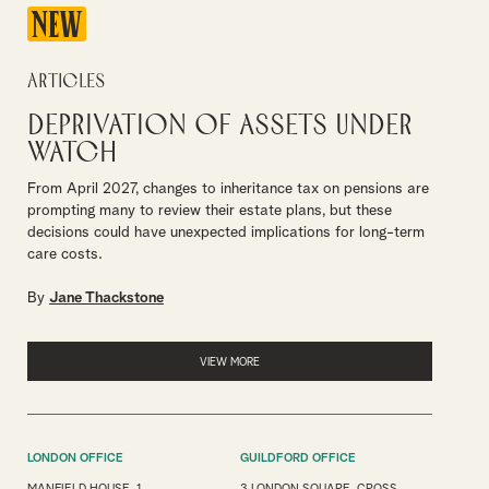
NEW
Articles
Deprivation of assets under
watch
From April 2027, changes to inheritance tax on pensions are
prompting many to review their estate plans, but these
decisions could have unexpected implications for long-term
care costs.
By
Jane Thackstone
VIEW MORE
LONDON OFFICE
GUILDFORD OFFICE
MANFIELD HOUSE, 1
3 LONDON SQUARE, CROSS