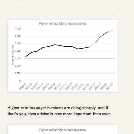
Higher rate taxpayer numbers are rising sharply, and if
that’s you, then advice is now more important than ever.