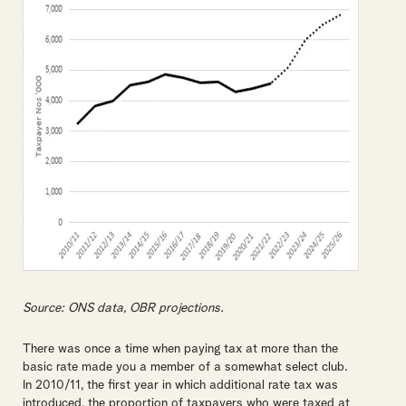
Source: ONS data, OBR projections.
There was once a time when paying tax at more than the
basic rate made you a member of a somewhat select club.
In 2010/11, the first year in which additional rate tax was
introduced, the proportion of taxpayers who were taxed at