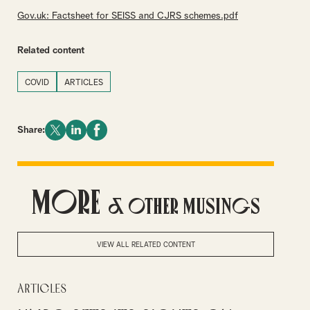
Gov.uk: Factsheet for SEISS and CJRS schemes.pdf
Related content
COVID
ARTICLES
Share:
More
& Other Musings
VIEW ALL RELATED CONTENT
Articles