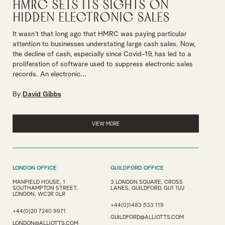
HMRC sets its sights on
hidden electronic sales
It wasn’t that long ago that HMRC was paying particular
attention to businesses understating large cash sales. Now,
the decline of cash, especially since Covid-19, has led to a
proliferation of software used to suppress electronic sales
records. An electronic...
By
David Gibbs
VIEW MORE
LONDON OFFICE
GUILDFORD OFFICE
MANFIELD HOUSE, 1
3 LONDON SQUARE, CROSS
SOUTHAMPTON STREET,
LANES, GUILDFORD, GU1 1UJ
LONDON, WC2R 0LR
+44(0)1483 533 119
+44(0)20 7240 9971
GUILDFORD@ALLIOTTS.COM
LONDON@ALLIOTTS.COM