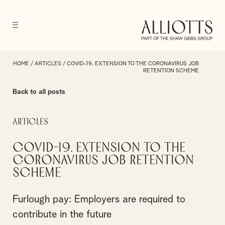
HOME
/
ARTICLES
/
COVID-19. EXTENSION TO THE CORONAVIRUS JOB
RETENTION SCHEME
Back to all posts
Articles
COVID-19. Extension to the
Coronavirus Job Retention
Scheme
Furlough pay: Employers are required to
contribute in the future