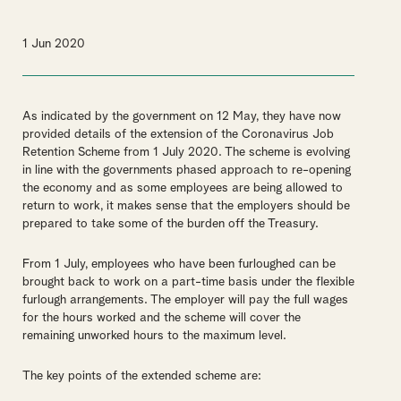
1 Jun 2020
As indicated by the government on 12 May, they have now
provided details of the extension of the Coronavirus Job
Retention Scheme from 1 July 2020. The scheme is evolving
in line with the governments phased approach to re-opening
the economy and as some employees are being allowed to
return to work, it makes sense that the employers should be
prepared to take some of the burden off the Treasury.
From 1 July, employees who have been furloughed can be
brought back to work on a part-time basis under the flexible
furlough arrangements. The employer will pay the full wages
for the hours worked and the scheme will cover the
remaining unworked hours to the maximum level.
The key points of the extended scheme are: