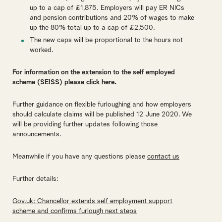
up to a cap of £1,875. Employers will pay ER NICs
and pension contributions and 20% of wages to make
up the 80% total up to a cap of £2,500.
The new caps will be proportional to the hours not
worked.
For information on the extension to the self employed
scheme (SEISS)
please click here.
Further guidance on flexible furloughing and how employers
should calculate claims will be published 12 June 2020. We
will be providing further updates following those
announcements.
Meanwhile if you have any questions please
contact us
Further details:
Gov.uk: Chancellor extends self employment support
scheme and confirms furlough next steps