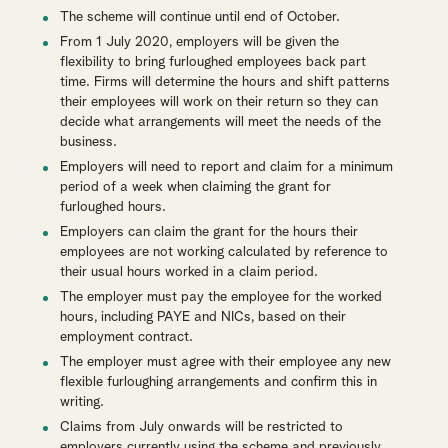
The scheme will continue until end of October.
From 1 July 2020, employers will be given the
flexibility to bring furloughed employees back part
time. Firms will determine the hours and shift patterns
their employees will work on their return so they can
decide what arrangements will meet the needs of the
business.
Employers will need to report and claim for a minimum
period of a week when claiming the grant for
furloughed hours.
Employers can claim the grant for the hours their
employees are not working calculated by reference to
their usual hours worked in a claim period.
The employer must pay the employee for the worked
hours, including PAYE and NICs, based on their
employment contract.
The employer must agree with their employee any new
flexible furloughing arrangements and confirm this in
writing.
Claims from July onwards will be restricted to
employers currently using the scheme and previously