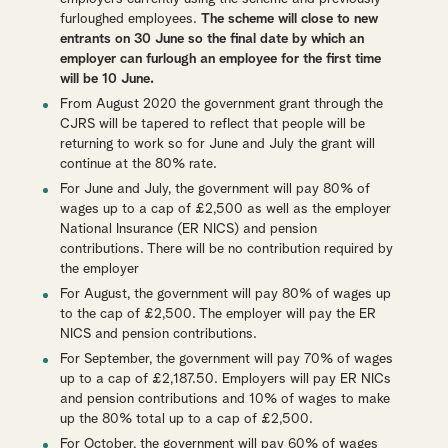
furloughed employees.
The scheme will close to new
entrants on 30 June so the final date by which an
employer can furlough an employee for the first time
will be 10 June.
From August 2020 the government grant through the
CJRS will be tapered to reflect that people will be
returning to work so for June and July the grant will
continue at the 80% rate.
For June and July, the government will pay 80% of
wages up to a cap of £2,500 as well as the employer
National Insurance (ER NICS) and pension
contributions. There will be no contribution required by
the employer
For August, the government will pay 80% of wages up
to the cap of £2,500. The employer will pay the ER
NICS and pension contributions.
For September, the government will pay 70% of wages
up to a cap of £2,187.50. Employers will pay ER NICs
and pension contributions and 10% of wages to make
up the 80% total up to a cap of £2,500.
For October, the government will pay 60% of wages