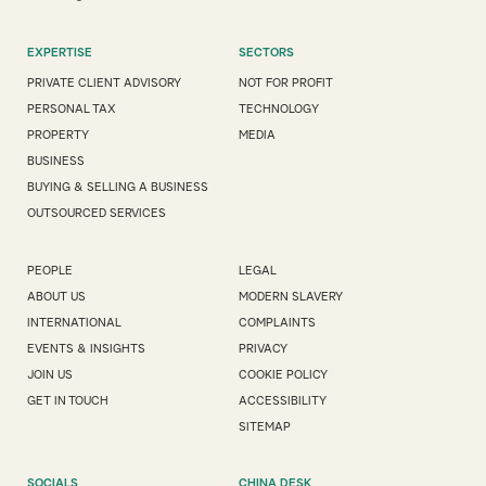
EXPERTISE
SECTORS
PRIVATE CLIENT ADVISORY
NOT FOR PROFIT
PERSONAL TAX
TECHNOLOGY
PROPERTY
MEDIA
BUSINESS
BUYING & SELLING A BUSINESS
OUTSOURCED SERVICES
PEOPLE
LEGAL
ABOUT US
MODERN SLAVERY
INTERNATIONAL
COMPLAINTS
EVENTS & INSIGHTS
PRIVACY
JOIN US
COOKIE POLICY
GET IN TOUCH
ACCESSIBILITY
SITEMAP
SOCIALS
CHINA DESK