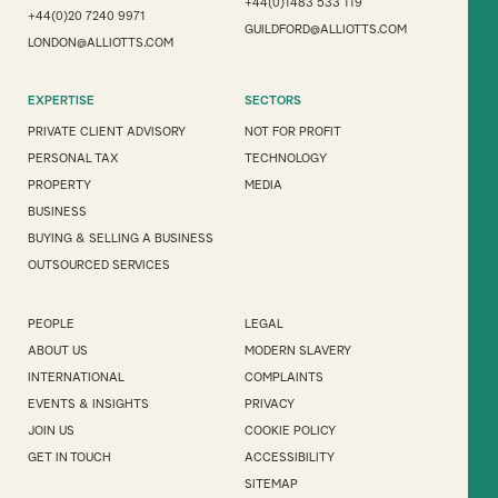
+44(0)1483 533 119
+44(0)20 7240 9971
GUILDFORD@ALLIOTTS.COM
LONDON@ALLIOTTS.COM
EXPERTISE
SECTORS
PRIVATE CLIENT ADVISORY
NOT FOR PROFIT
PERSONAL TAX
TECHNOLOGY
PROPERTY
MEDIA
BUSINESS
BUYING & SELLING A BUSINESS
OUTSOURCED SERVICES
PEOPLE
LEGAL
ABOUT US
MODERN SLAVERY
INTERNATIONAL
COMPLAINTS
EVENTS & INSIGHTS
PRIVACY
JOIN US
COOKIE POLICY
GET IN TOUCH
ACCESSIBILITY
SITEMAP