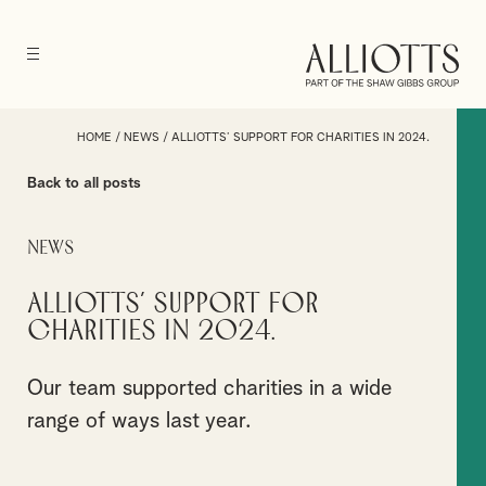
HOME
/
NEWS
/
ALLIOTTS’ SUPPORT FOR CHARITIES IN 2024.
Back to all posts
News
Alliotts’ support for
charities in 2024.
Our team supported charities in a wide
range of ways last year.