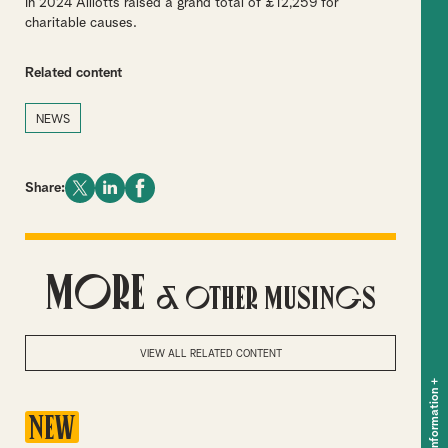
In 2024 Alliotts raised a grand total of £12,259 for
charitable causes.
Related content
NEWS
Share:
More
& Other Musings
VIEW ALL RELATED CONTENT
+
Key information
NEW