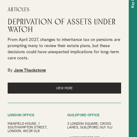
Articles
Deprivation of assets under
watch
From April 2027, changes to inheritance tax on pensions are
prompting many to review their estate plans, but these
decisions could have unexpected implications for long-term
care costs.
By
Jane Thackstone
VIEW MORE
LONDON OFFICE
GUILDFORD OFFICE
MANFIELD HOUSE, 1
3 LONDON SQUARE, CROSS
SOUTHAMPTON STREET,
LANES, GUILDFORD, GU1 1UJ
LONDON, WC2R 0LR