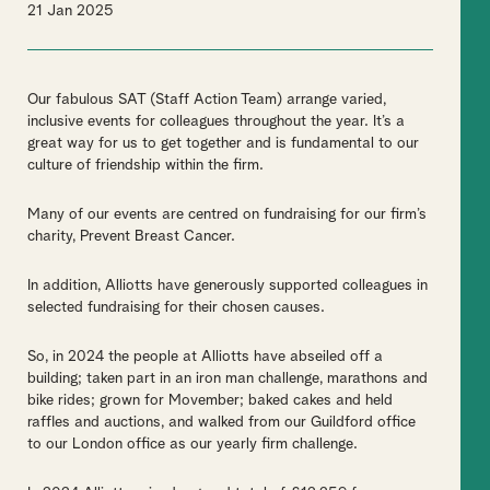
21 Jan 2025
Our fabulous SAT (Staff Action Team) arrange varied,
inclusive events for colleagues throughout the year. It’s a
great way for us to get together and is fundamental to our
culture of friendship within the firm.
Many of our events are centred on fundraising for our firm’s
charity, Prevent Breast Cancer.
In addition, Alliotts have generously supported colleagues in
selected fundraising for their chosen causes.
So, in 2024 the people at Alliotts have abseiled off a
building; taken part in an iron man challenge, marathons and
bike rides; grown for Movember; baked cakes and held
raffles and auctions, and walked from our Guildford office
to our London office as our yearly firm challenge.