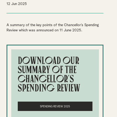
12 Jun 2025
A summary of the key points of the Chancellor’s Spending
Review which was announced on 11 June 2025.
Download our
summary of the
Chancellor's
Spending Review
SPENDING REVIEW 2025