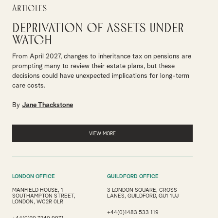
Articles
Deprivation of assets under
watch
From April 2027, changes to inheritance tax on pensions are
prompting many to review their estate plans, but these
decisions could have unexpected implications for long-term
care costs.
By
Jane Thackstone
VIEW MORE
LONDON OFFICE
GUILDFORD OFFICE
MANFIELD HOUSE, 1
3 LONDON SQUARE, CROSS
SOUTHAMPTON STREET,
LANES, GUILDFORD, GU1 1UJ
LONDON, WC2R 0LR
+44(0)1483 533 119