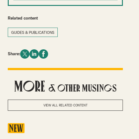
Related content
GUIDES & PUBLICATIONS
Share:
More
& Other Musings
VIEW ALL RELATED CONTENT
NEW