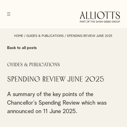
HOME
/
GUIDES & PUBLICATIONS
/
SPENDING REVIEW JUNE 2025
Back to all posts
Guides & Publications
Spending Review June 2025
A summary of the key points of the
Chancellor’s Spending Review which was
announced on 11 June 2025.