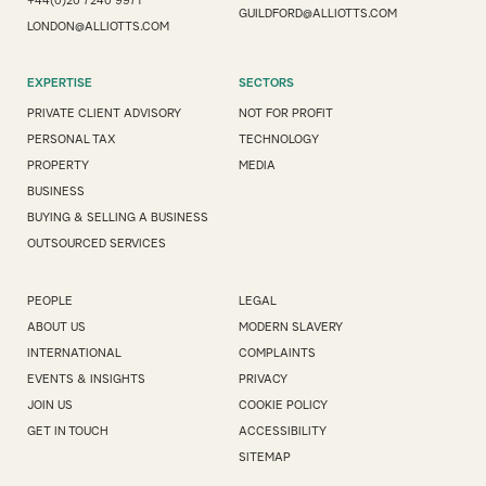
+44(0)20 7240 9971
GUILDFORD@ALLIOTTS.COM
LONDON@ALLIOTTS.COM
EXPERTISE
SECTORS
PRIVATE CLIENT ADVISORY
NOT FOR PROFIT
PERSONAL TAX
TECHNOLOGY
PROPERTY
MEDIA
BUSINESS
BUYING & SELLING A BUSINESS
OUTSOURCED SERVICES
PEOPLE
LEGAL
ABOUT US
MODERN SLAVERY
INTERNATIONAL
COMPLAINTS
EVENTS & INSIGHTS
PRIVACY
JOIN US
COOKIE POLICY
GET IN TOUCH
ACCESSIBILITY
SITEMAP