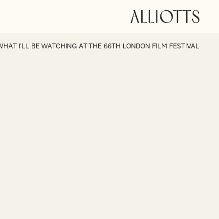
WHAT I’LL BE WATCHING AT THE 66TH LONDON FILM FESTIVAL