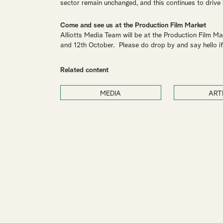
sector remain unchanged, and this continues to drive
Come and see us at the Production Film Market
Alliotts Media Team will be at the Production Film Marke
and 12th October. Please do drop by and say hello if
Related content
MEDIA
ART