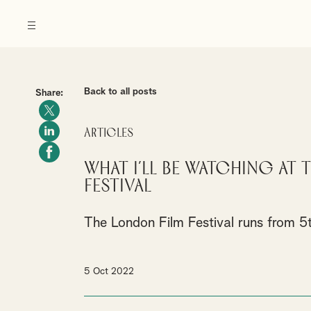
Back to all posts
Share:
Articles
What I’ll be watching at
Festival
The London Film Festival runs from 5
5 Oct 2022