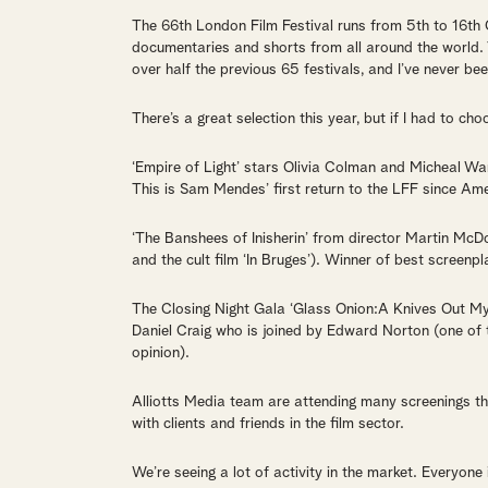
The 66th London Film Festival runs from 5th to 16th 
documentaries and shorts from all around the world. 
over half the previous 65 festivals, and I’ve never be
There’s a great selection this year, but if I had to cho
‘Empire of Light’ stars Olivia Colman and Micheal War
This is Sam Mendes’ first return to the LFF since Am
‘The Banshees of Inisherin’ from director Martin McDo
and the cult film ‘In Bruges’). Winner of best screenp
The Closing Night Gala ‘Glass Onion:A Knives Out Myst
Daniel Craig who is joined by Edward Norton (one of 
opinion).
Alliotts Media team are attending many screenings th
with clients and friends in the film sector.
We’re seeing a lot of activity in the market. Everyone 