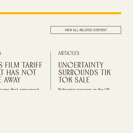
VIEW ALL RELATED CONTENT
s
Articles
S Film Tariff
Uncertainty
at has not
Surrounds Tik
 away
Tok Sale
Trump first announced
Following concerns in the US
a 100% tariff on movies
about the security of users’ data
her countries in May
on Tik Tok, the US government
he film industry is
ordered that the widely popular
 more details.
social media platform cut its ties
with China
bbon
MEDIA
By
Ian Gibbon
MEDIA