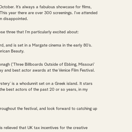
October. It’s always a fabulous showcase for films,
This year there are over 300 screenings. I’ve attended
en disappointed.
ose three that I’m particularly excited about:
d, and is set in a Margate cinema in the early 80’s.
erican Beauty.
nagh (‘Three Billboards Outside of Ebbing, Missouri’
lay and best actor awards at the Venice Film Festival.
ery’ is a whodunnit set on a Greek island. It stars
the best actors of the past 20 or so years, in my
roughout the festival, and look forward to catching up
is relieved that UK tax incentives for the creative