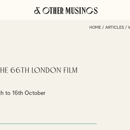
& Other Musings
HOME
/
ARTICLES
/
 the 66th London Film
th to 16th October