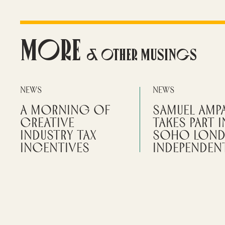
More
& Other Musings
News
News
A Morning of
Samuel Amp
Creative
takes part i
Industry Tax
Soho Lon
Incentives
Independent
Festival
Alliotts Media presents on how
incentives can unlock funding,
Independent filmmaker
improve cash flow, and reduce
Alliotts Media can help 
risk.
numbers and give them 
create
READ MORE