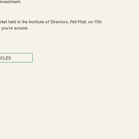
 investment.
t held in the Institute of Directors, Pall Mall, on 11th
 you’re around.
ICLES