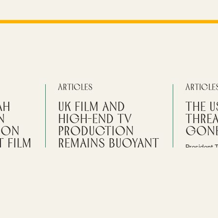
Articles
Article
ah
UK Film and
The U
n
High-End TV
Thre
don
Production
gone
 Film
remains buoyant
President 
plans for 
The latest figures published by the
made in ot
BFI’s Research and Statistical Unit
s hear how
2025, and t
show that the total spend on film
with their
waiting for
and high-end TV production in the
time to
UK in 2025 was £6.8billion.
By
Ian Gi