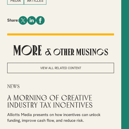
MEDIA
ARTICLES
Share:
More
& Other Musings
VIEW ALL RELATED CONTENT
News
A Morning of Creative
Industry Tax Incentives
Alliotts Media presents on how incentives can unlock
funding, improve cash flow, and reduce risk.