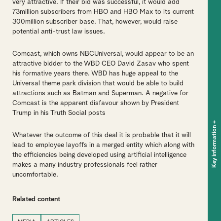
very attractive. If their bid was successful, it would add
73million subscribers from HBO and HBO Max to its current
300million subscriber base. That, however, would raise
potential anti-trust law issues.
Comcast, which owns NBCUniversal, would appear to be an
attractive bidder to the WBD CEO David Zasav who spent
his formative years there. WBD has huge appeal to the
Universal theme park division that would be able to build
attractions such as Batman and Superman. A negative for
Comcast is the apparent disfavour shown by President
Trump in his Truth Social posts
+
Key information
Whatever the outcome of this deal it is probable that it will
lead to employee layoffs in a merged entity which along with
the efficiencies being developed using artificial intelligence
makes a many industry professionals feel rather
uncomfortable.
Related content