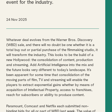
event for the industry.
24 Nov 2025
Whatever deal evolves from the Warner Bros. Discovery
(WBD) sale, and there will no doubt be one whether it is a
total buy out or partial purchase of the filmmaking studio, it
will transform the industry. This looks to be the build of a
new Hollywood: the consolidation of content, production
and streaming. Add Artificial Intelligence into the mix and
the future looks very different to today’s landscape. It’s
been apparent for some time that consolidation of the
moving parts of film, TV and streaming will enable the
players to extract exponential gains whether by means of
acquisition of Intellectual Property, access to franchises,
reach for subscribers or ability to produce content.
Paramount, Comcast and Netflix each submitted non-
binding bids for all or part of WBD last week. The value of