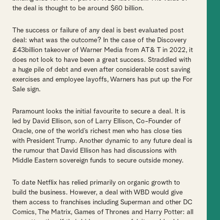
the deal is thought to be around $60 billion.
The success or failure of any deal is best evaluated post
deal: what was the outcome? In the case of the Discovery
£43billion takeover of Warner Media from AT& T in 2022, it
does not look to have been a great success. Straddled with
a huge pile of debt and even after considerable cost saving
exercises and employee layoffs, Warners has put up the For
Sale sign.
Paramount looks the initial favourite to secure a deal. It is
led by David Ellison, son of Larry Ellison, Co-Founder of
Oracle, one of the world’s richest men who has close ties
with President Trump. Another dynamic to any future deal is
the rumour that David Ellison has had discussions with
Middle Eastern sovereign funds to secure outside money.
To date Netflix has relied primarily on organic growth to
build the business. However, a deal with WBD would give
them access to franchises including Superman and other DC
Comics, The Matrix, Games of Thrones and Harry Potter: all