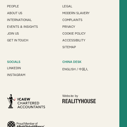
PEOPLE
LEGAL
ABOUT US
MODERN SLAVERY
INTERNATIONAL
COMPLAINTS
EVENTS & INSIGHTS
PRIVACY
JOIN US
COOKIE POLICY
GET IN TOUCH
ACCESSIBILITY
SITEMAP
SOCIALS
CHINA DESK
LINKEDIN
ENGLISH
/
中国人
INSTAGRAM
Website by