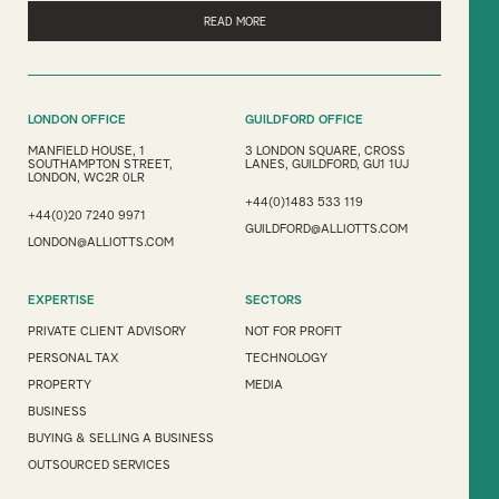
READ MORE
LONDON OFFICE
GUILDFORD OFFICE
MANFIELD HOUSE, 1
3 LONDON SQUARE, CROSS
SOUTHAMPTON STREET,
LANES, GUILDFORD, GU1 1UJ
LONDON, WC2R 0LR
+44(0)1483 533 119
+44(0)20 7240 9971
GUILDFORD@ALLIOTTS.COM
LONDON@ALLIOTTS.COM
EXPERTISE
SECTORS
PRIVATE CLIENT ADVISORY
NOT FOR PROFIT
PERSONAL TAX
TECHNOLOGY
PROPERTY
MEDIA
BUSINESS
BUYING & SELLING A BUSINESS
OUTSOURCED SERVICES