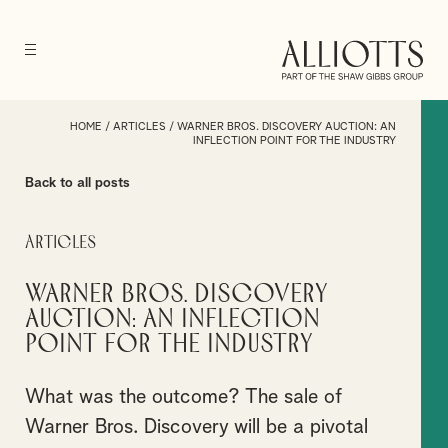
HOME
/
ARTICLES
/
WARNER BROS. DISCOVERY AUCTION: AN
INFLECTION POINT FOR THE INDUSTRY
Back to all posts
Articles
Warner Bros. Discovery
Auction: An inflection
point for the industry
What was the outcome? The sale of
Warner Bros. Discovery will be a pivotal