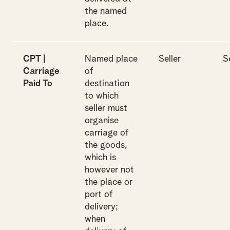
the named
place.
CPT |
Named place
Seller
S
Carriage
of
Paid To
destination
to which
seller must
organise
carriage of
the goods,
which is
however not
the place or
port of
delivery;
when