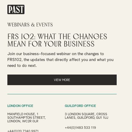
PAST
Webinars & Events
FRS 102: What the Changes
Mean for Your Business
Join our business-focused webinar on the changes to
FRS102, the updates that directly affect you and what you
need to do next.
VIEW MORE
LONDON OFFICE
GUILDFORD OFFICE
MANFIELD HOUSE, 1
3 LONDON SQUARE, CROSS
SOUTHAMPTON STREET,
LANES, GUILDFORD, GU1 1UJ
LONDON, WC2R 0LR
+44(0)1483 533 119
+44(0)20 7240 9971