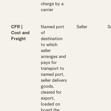
charge by a
carrier
CFR |
Named port
Seller
S
Cost and
of
Freight
destination
to which
seller
arranges and
pays for
transport to
named port,
seller delivers
goods,
cleared for
export,
loaded on
board the