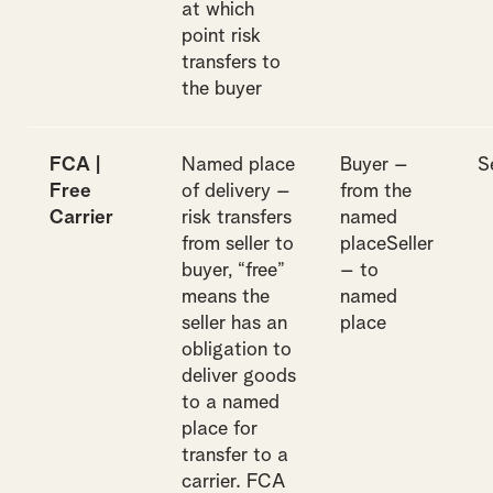
at which
point risk
transfers to
the buyer
FCA |
Named place
Buyer –
S
Free
of delivery –
from the
Carrier
risk transfers
named
from seller to
placeSeller
buyer, “free”
– to
means the
named
seller has an
place
obligation to
deliver goods
to a named
place for
transfer to a
carrier. FCA