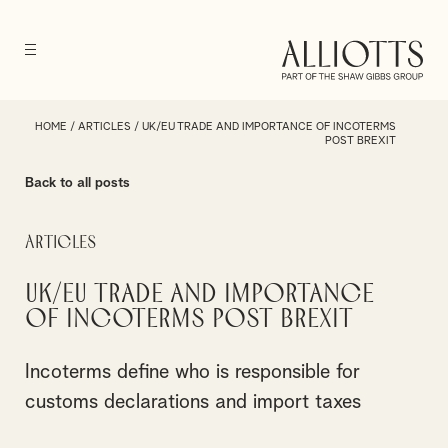
HOME
/
ARTICLES
/
UK/EU TRADE AND IMPORTANCE OF INCOTERMS
POST BREXIT
Back to all posts
Articles
UK/EU trade and importance
of Incoterms post Brexit
Incoterms define who is responsible for
customs declarations and import taxes