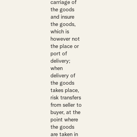
carriage of
the goods
and insure
the goods,
which is
however not
the place or
port of
delivery;
when
delivery of
the goods
takes place,
risk transfers
from seller to
buyer, at the
point where
the goods
are taken in