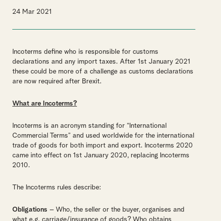
24 Mar 2021
Incoterms define who is responsible for customs
declarations and any import taxes. After 1
st
January 2021
these could be more of a challenge as customs declarations
are now required after Brexit.
What are Incoterms?
Incoterms is an acronym standing for “International
Commercial Terms” and used worldwide for the international
trade of goods for both import and export. Incoterms 2020
came into effect on 1
st
January 2020, replacing Incoterms
2010.
The Incoterms rules describe:
Obligations
– Who, the seller or the buyer, organises and
what e.g. carriage/insurance of goods? Who obtains