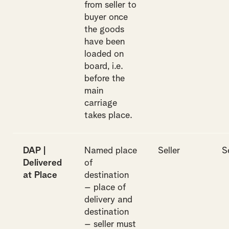
from seller to
buyer once
the goods
have been
loaded on
board, i.e.
before the
main
carriage
takes place.
DAP |
Named place
Seller
S
Delivered
of
at Place
destination
– place of
delivery and
destination
– seller must