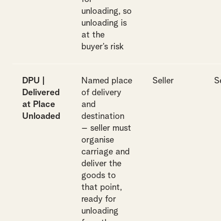
unloading, so
unloading is
at the
buyer’s risk
DPU |
Named place
Seller
S
Delivered
of delivery
at Place
and
Unloaded
destination
– seller must
organise
carriage and
deliver the
goods to
that point,
ready for
unloading