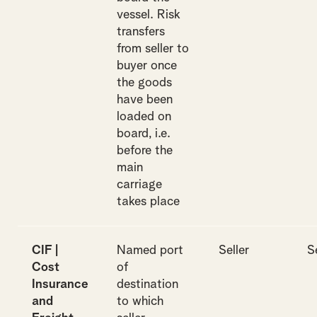
vessel. Risk
transfers
from seller to
buyer once
the goods
have been
loaded on
board, i.e.
before the
main
carriage
takes place
CIF |
Named port
Seller
S
Cost
of
Insurance
destination
and
to which