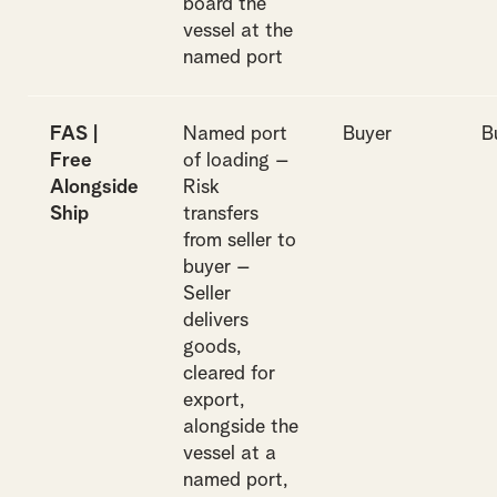
board the
vessel at the
named port
FAS |
Named port
Buyer
B
Free
of loading –
Alongside
Risk
Ship
transfers
from seller to
buyer –
Seller
delivers
goods,
cleared for
export,
alongside the
vessel at a
named port,