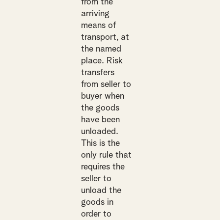
from the
arriving
means of
transport, at
the named
place. Risk
transfers
from seller to
buyer when
the goods
have been
unloaded.
This is the
only rule that
requires the
seller to
unload the
goods in
order to