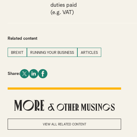
duties paid
(e.g. VAT)
Related content
BREXIT
RUNNING YOUR BUSINESS
ARTICLES
Share:
More
& Other Musings
VIEW ALL RELATED CONTENT