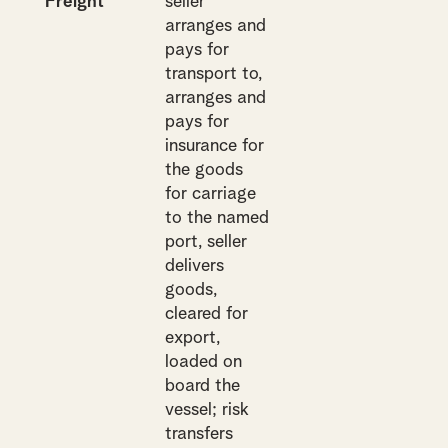
Freight
seller
arranges and
pays for
transport to,
arranges and
pays for
insurance for
the goods
for carriage
to the named
port, seller
delivers
goods,
cleared for
export,
loaded on
board the
vessel; risk
transfers