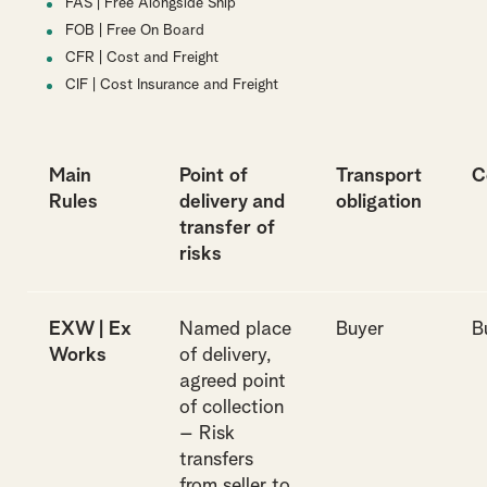
FAS | Free Alongside Ship
FOB | Free On Board
CFR | Cost and Freight
CIF | Cost Insurance and Freight
Main
Point of
Transport
C
Rules
delivery and
obligation
transfer of
risks
EXW | Ex
Named place
Buyer
B
Works
of delivery,
agreed point
of collection
– Risk
transfers
from seller to