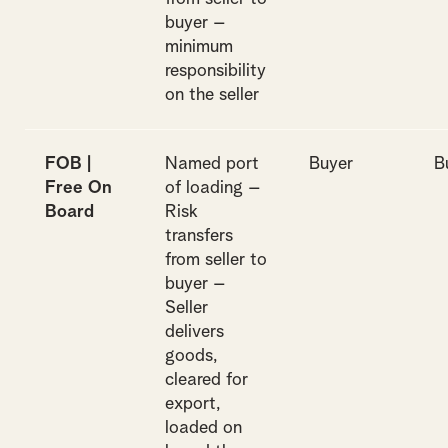
buyer –
minimum
responsibility
on the seller
FOB |
Named port
Buyer
B
Free On
of loading –
Board
Risk
transfers
from seller to
buyer –
Seller
delivers
goods,
cleared for
export,
loaded on