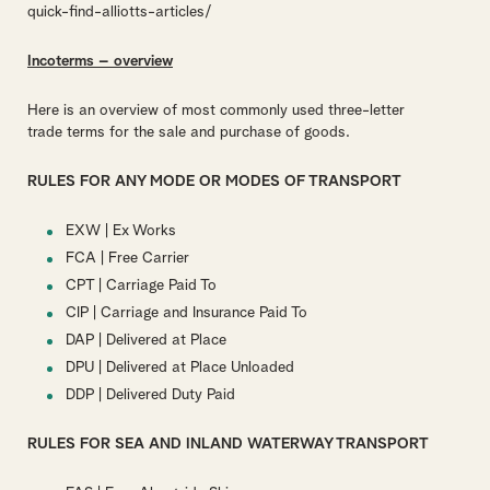
quick-find-alliotts-articles/
Incoterms – overview
Here is an overview of most commonly used three-letter
trade terms for the sale and purchase of goods.
RULES FOR ANY MODE OR MODES OF TRANSPORT
EXW | Ex Works
FCA | Free Carrier
CPT | Carriage Paid To
CIP | Carriage and Insurance Paid To
DAP | Delivered at Place
DPU | Delivered at Place Unloaded
DDP | Delivered Duty Paid
RULES FOR SEA AND INLAND WATERWAY TRANSPORT