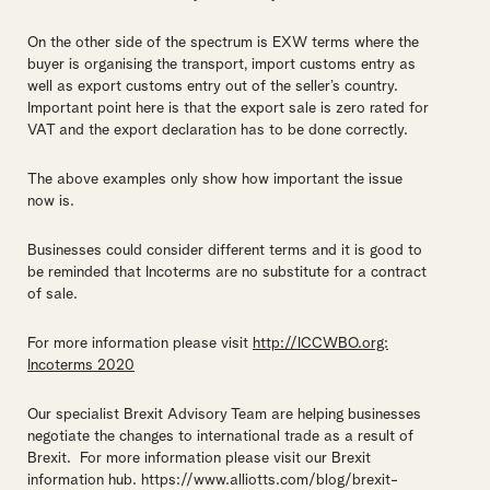
On the other side of the spectrum is EXW terms where the
buyer is organising the transport, import customs entry as
well as export customs entry out of the seller’s country.
Important point here is that the export sale is zero rated for
VAT and the export declaration has to be done correctly.
The above examples only show how important the issue
now is.
Businesses could consider different terms and it is good to
be reminded that Incoterms are no substitute for a contract
of sale.
For more information please visit
http://ICCWBO.org:
Incoterms 2020
Our specialist Brexit Advisory Team are helping businesses
negotiate the changes to international trade as a result of
Brexit. For more information please visit our Brexit
information hub. https://www.alliotts.com/blog/brexit-