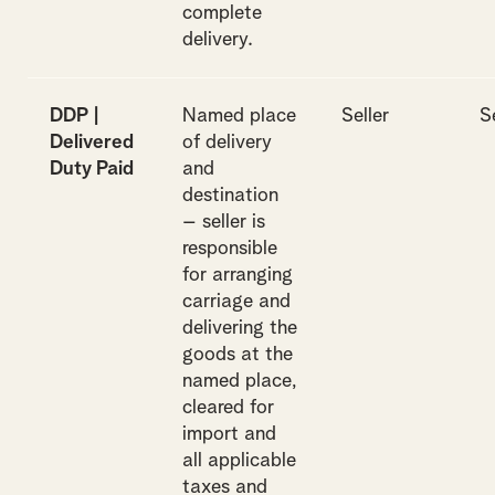
complete
delivery.
DDP |
Named place
Seller
S
Delivered
of delivery
Duty Paid
and
destination
– seller is
responsible
for arranging
carriage and
delivering the
goods at the
named place,
cleared for
import and
all applicable
taxes and