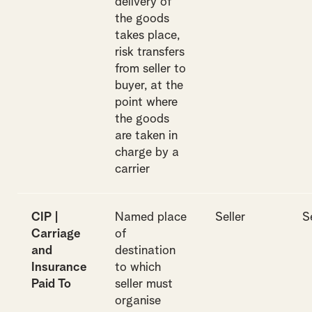
delivery of
the goods
takes place,
risk transfers
from seller to
buyer, at the
point where
the goods
are taken in
charge by a
carrier
CIP |
Named place
Seller
S
Carriage
of
and
destination
Insurance
to which
Paid To
seller must
organise