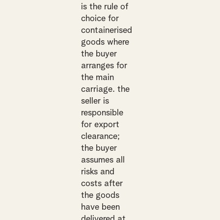
is the rule of
choice for
containerised
goods where
the buyer
arranges for
the main
carriage. the
seller is
responsible
for export
clearance;
the buyer
assumes all
risks and
costs after
the goods
have been
delivered at