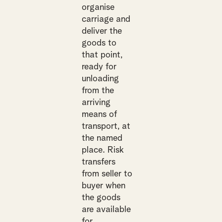
organise
carriage and
deliver the
goods to
that point,
ready for
unloading
from the
arriving
means of
transport, at
the named
place. Risk
transfers
from seller to
buyer when
the goods
are available
for