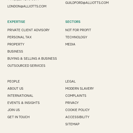
GUILDFORD@ALLIOTTS.COM
LONDON@ALLIOTTS.COM
EXPERTISE
SECTORS
PRIVATE CLIENT ADVISORY
NOT FOR PROFIT
PERSONAL TAX
TECHNOLOGY
PROPERTY
MEDIA
BUSINESS
BUYING & SELLING A BUSINESS
OUTSOURCED SERVICES
PEOPLE
LEGAL
ABOUT US
MODERN SLAVERY
INTERNATIONAL
COMPLAINTS
EVENTS & INSIGHTS
PRIVACY
JOIN US
COOKIE POLICY
GET IN TOUCH
ACCESSIBILITY
SITEMAP