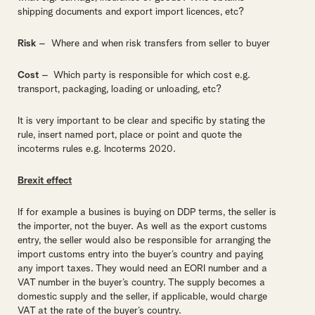
shipping documents and export import licences, etc?
Risk
– Where and when risk transfers from seller to buyer
Cost
– Which party is responsible for which cost e.g.
transport, packaging, loading or unloading, etc?
It is very important to be clear and specific by stating the
rule, insert named port, place or point and quote the
incoterms rules e.g. Incoterms 2020.
Brexit effect
If for example a busines is buying on DDP terms, the seller is
the importer, not the buyer. As well as the export customs
entry, the seller would also be responsible for arranging the
import customs entry into the buyer’s country and paying
any import taxes. They would need an EORI number and a
VAT number in the buyer’s country. The supply becomes a
domestic supply and the seller, if applicable, would charge
VAT at the rate of the buyer’s country.