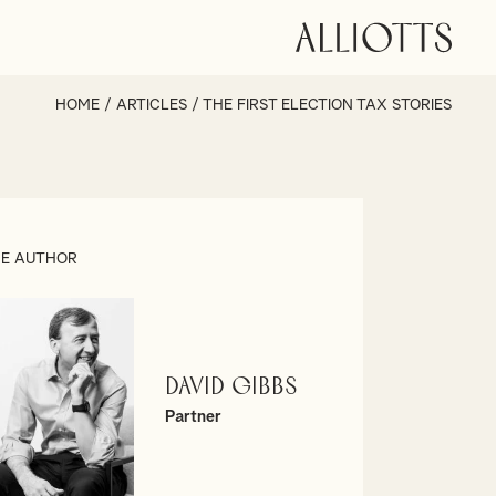
HOME
/
ARTICLES
/
THE FIRST ELECTION TAX STORIES
E AUTHOR
David Gibbs
Partner