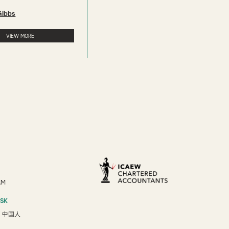
Gibbs
VIEW MORE
AM
ESK
/
中国人