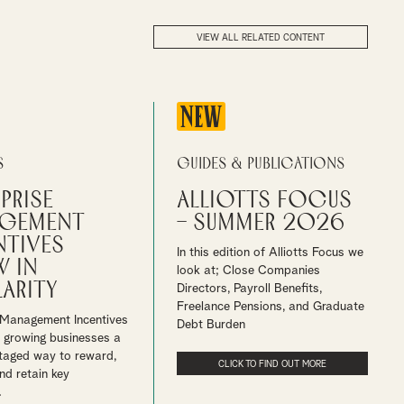
VIEW ALL RELATED CONTENT
NEW
s
Guides & Publications
prise
Alliotts Focus
gement
– Summer 2026
ntives
In this edition of Alliotts Focus we
 in
look at; Close Companies
arity
Directors, Payroll Benefits,
Freelance Pensions, and Graduate
 Management Incentives
Debt Burden
r growing businesses a
taged way to reward,
CLICK TO FIND OUT MORE
nd retain key
.