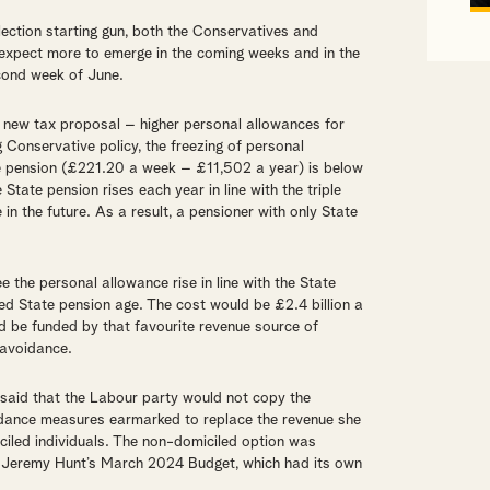
election starting gun, both the Conservatives and
expect more to emerge in the coming weeks and in the
cond week of June.
a new tax proposal – higher personal allowances for
ing Conservative policy, the freezing of personal
te pension (£221.20 a week – £11,502 a year) is below
tate pension rises each year in line with the triple
 in the future. As a result, a pensioner with only State
ee the personal allowance rise in line with the State
ed State pension age. The cost would be £2.4 billion a
 be funded by that favourite revenue source of
 avoidance.
said that the Labour party would not copy the
idance measures earmarked to replace the revenue she
iled individuals. The non-domiciled option was
er Jeremy Hunt’s March 2024 Budget, which had its own