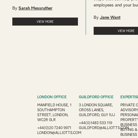
employees and your bu
By
Sarah Messruther
By
Jane Want
VIEW MORE
VIEW MORE
LONDON OFFICE
GUILDFORD OFFICE
EXPERTIS
MANFIELD HOUSE, 1
3 LONDON SQUARE,
PRIVATE 
SOUTHAMPTON
CROSS LANES,
ADVISOR
STREET, LONDON,
GUILDFORD, GU1 1UJ
PERSONAL
WC2R 0LR
PROPERT
+44(0)1483 533 119
BUSINESS
+44(0)20 7240 9971
GUILDFORD@ALLIOTTS.COM
BUYING &
LONDON@ALLIOTTS.COM
BUSINESS