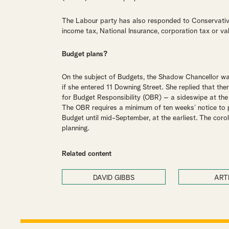
The Labour party has also responded to Conservative
income tax, National Insurance, corporation tax or va
Budget plans?
On the subject of Budgets, the Shadow Chancellor w
if she entered 11 Downing Street. She replied that th
for Budget Responsibility (OBR) – a sideswipe at th
The OBR requires a minimum of ten weeks’ notice to p
Budget until mid-September, at the earliest. The coro
planning.
Related content
DAVID GIBBS
ART