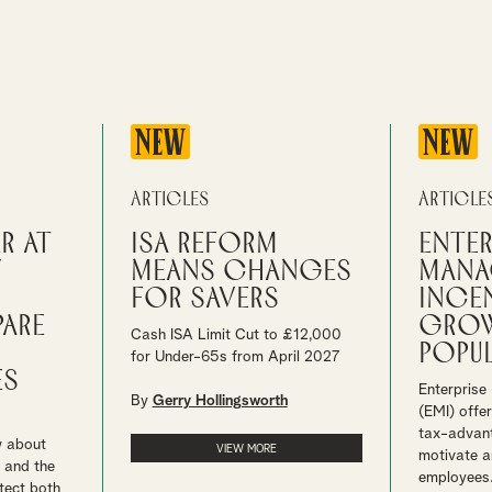
NEW
NEW
Articles
Article
r at
ISA reform
Enter
y
means changes
mana
for savers
ince
pare
grow
Cash ISA Limit Cut to £12,000
popul
for Under-65s from April 2027
es
Enterprise
By
Gerry Hollingsworth
(EMI) offe
tax-advan
w about
VIEW MORE
motivate a
 and the
employees
tect both