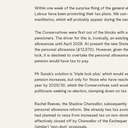
Within one week of the surprise firing of the general 
Labour have been promoting their tax plans. We can 
manifestos, which will probably appear during the se
The Conservatives were first out of the blocks with 
pensioners. The driver for this is, ironically, an exist
allowances until April 2028. At present the new Sta
the personal allowance (£12,570). However, given the S
lock, it is destined to overtake the personal allowance
pension would have tax to pay.
Mr Sunak’s solution is ‘triple lock plus’, which would s
pension increases, but only for those who have reach
year by 2029/30, which the Conservatives said would
politicians seeking re-election, clamping down on tax
Rachel Reeves, the Shadow Chancellor, subsequently 
personal allowance reform. She already has tax avo
had planned to raise from increased tax on non-domic
effectively closed off by Chancellor of the Exchequ
(similar) ‘non-dom’ proposals.