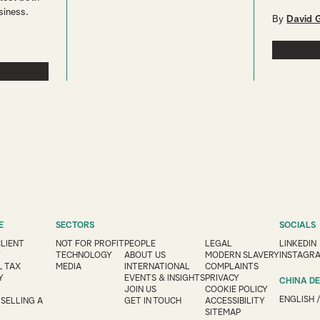
siness.
By
David 
E
SECTORS
SOCIALS
CLIENT
NOT FOR PROFIT
PEOPLE
LEGAL
LINKEDIN
Y
TECHNOLOGY
ABOUT US
MODERN SLAVERY
INSTAGR
 TAX
MEDIA
INTERNATIONAL
COMPLAINTS
Y
EVENTS & INSIGHTS
PRIVACY
CHINA D
JOIN US
COOKIE POLICY
ENGLISH
 SELLING A
GET IN TOUCH
ACCESSIBILITY
SITEMAP