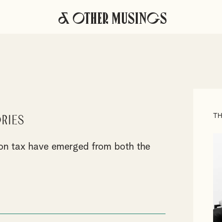
& Other Musings
TH
ries
s on tax have emerged from both the