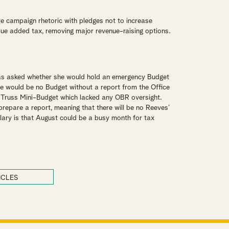
 campaign rhetoric with pledges not to increase
lue added tax, removing major revenue-raising options.
as asked whether she would hold an emergency Budget
ere would be no Budget without a report from the Office
e Truss Mini-Budget which lacked any OBR oversight.
repare a report, meaning that there will be no Reeves’
llary is that August could be a busy month for tax
ICLES