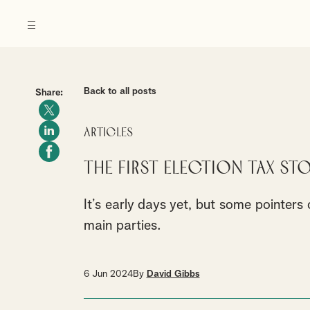
Back to all posts
Share:
Articles
The first election tax sto
It’s early days yet, but some pointer
main parties.
6 Jun 2024
By
David Gibbs