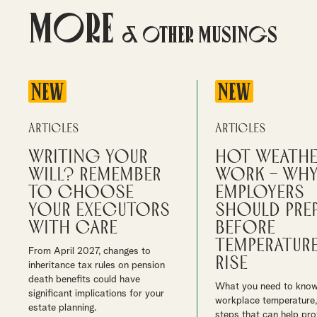
More
& Other Musings
NEW
NEW
Articles
Articles
Writing your
Hot weathe
will? Remember
work – wh
to choose
employers
your executors
should pre
with care
before
temperatur
From April 2027, changes to
rise
inheritance tax rules on pension
death benefits could have
What you need to kno
significant implications for your
workplace temperature,
estate planning.
steps that can help pro