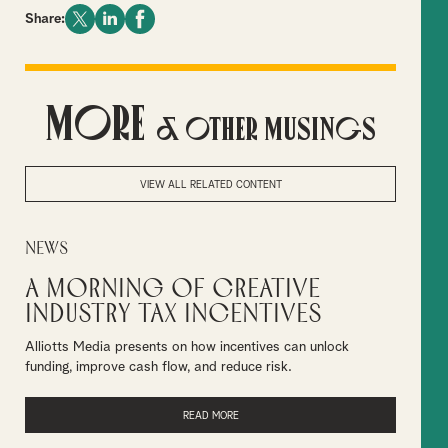
Share:
More
& Other Musings
VIEW ALL RELATED CONTENT
News
A Morning of Creative
Industry Tax Incentives
Alliotts Media presents on how incentives can unlock
funding, improve cash flow, and reduce risk.
READ MORE