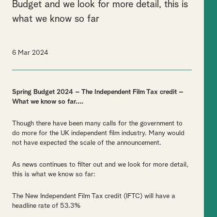
Budget and we look for more detail, this is
what we know so far
6 Mar 2024
Spring Budget 2024 – The Independent Film Tax credit –
What we know so far….
Though there have been many calls for the government to
do more for the UK independent film industry. Many would
not have expected the scale of the announcement.
As news continues to filter out and we look for more detail,
this is what we know so far:
The New Independent Film Tax credit (IFTC) will have a
headline rate of 53.3%