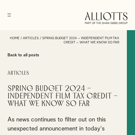
HOME
/
ARTICLES
/
SPRING BUDGET 2024 – INDEPENDENT FILM TAX
CREDIT – WHAT WE KNOW SO FAR
Back to all posts
Articles
Spring Budget 2024 –
Independent Film Tax Credit –
What we know so far
As news continues to filter out on this
unexpected announcement in today's