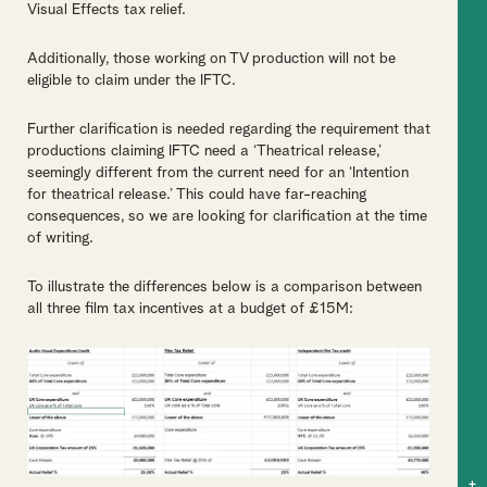
Visual Effects tax relief.
Additionally, those working on TV production will not be
eligible to claim under the IFTC.
Further clarification is needed regarding the requirement that
productions claiming IFTC need a ‘Theatrical release,’
seemingly different from the current need for an ‘Intention
for theatrical release.’ This could have far-reaching
consequences, so we are looking for clarification at the time
of writing.
To illustrate the differences below is a comparison between
all three film tax incentives at a budget of £15M:
+