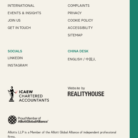
INTERNATIONAL
COMPLAINTS
EVENTS & INSIGHTS
PRIVACY
JOIN US
COOKIE POLICY
GET IN TOUCH
ACCESSIBILITY
SITEMAP
SOCIALS
CHINA DESK
LINKEDIN
ENGLISH
/
中国人
INSTAGRAM
Website by
Alliotts LLP is a Member of the Alliott Global Alliance of independent professional
firms.