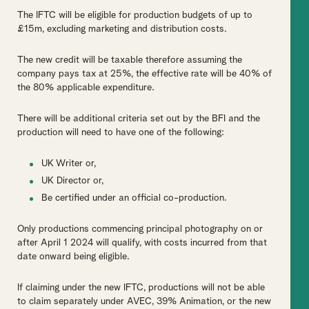
The IFTC will be eligible for production budgets of up to
£15m, excluding marketing and distribution costs.
The new credit will be taxable therefore assuming the
company pays tax at 25%, the effective rate will be 40% of
the 80% applicable expenditure.
There will be additional criteria set out by the BFI and the
production will need to have one of the following:
UK Writer or,
UK Director or,
Be certified under an official co-production.
Only productions commencing principal photography on or
after April 1 2024 will qualify, with costs incurred from that
date onward being eligible.
If claiming under the new IFTC, productions will not be able
to claim separately under AVEC, 39% Animation, or the new