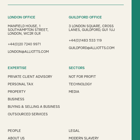
LONDON OFFICE
GUILDFORD OFFICE
MANFIELD HOUSE, 1
3 LONDON SQUARE, CROSS
SOUTHAMPTON STREET,
LANES, GUILDFORD, GU1 1UJ
LONDON, WC2R 0LR
+44(0)1483 533 119
+44(0)20 7240 9971
GUILDFORD@ALLIOTTS.COM
LONDON@ALLIOTTS.COM
EXPERTISE
SECTORS
PRIVATE CLIENT ADVISORY
NOT FOR PROFIT
PERSONAL TAX
TECHNOLOGY
PROPERTY
MEDIA
BUSINESS
BUYING & SELLING A BUSINESS
OUTSOURCED SERVICES
PEOPLE
LEGAL
ABOUT US
MODERN SLAVERY