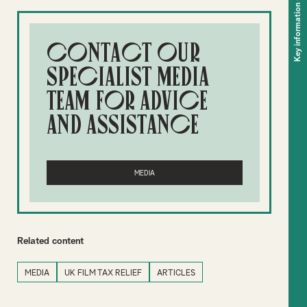
Key information
Contact our
specialist media
team for advice
and assistance
MEDIA
Related content
MEDIA
UK FILM TAX RELIEF
ARTICLES