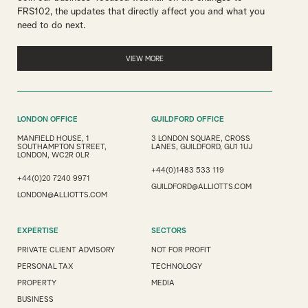
FRS102, the updates that directly affect you and what you
need to do next.
VIEW MORE
LONDON OFFICE
GUILDFORD OFFICE
MANFIELD HOUSE, 1
3 LONDON SQUARE, CROSS
SOUTHAMPTON STREET,
LANES, GUILDFORD, GU1 1UJ
LONDON, WC2R 0LR
+44(0)1483 533 119
+44(0)20 7240 9971
GUILDFORD@ALLIOTTS.COM
LONDON@ALLIOTTS.COM
EXPERTISE
SECTORS
PRIVATE CLIENT ADVISORY
NOT FOR PROFIT
PERSONAL TAX
TECHNOLOGY
PROPERTY
MEDIA
BUSINESS