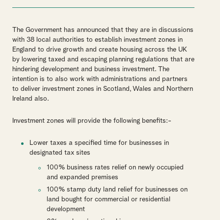
The Government has announced that they are in discussions
with 38 local authorities to establish investment zones in
England to drive growth and create housing across the UK
by lowering taxed and escaping planning regulations that are
hindering development and business investment. The
intention is to also work with administrations and partners
to deliver investment zones in Scotland, Wales and Northern
Ireland also.
Investment zones will provide the following benefits:-
Lower taxes a specified time for businesses in
designated tax sites
100% business rates relief on newly occupied
and expanded premises
100% stamp duty land relief for businesses on
land bought for commercial or residential
development