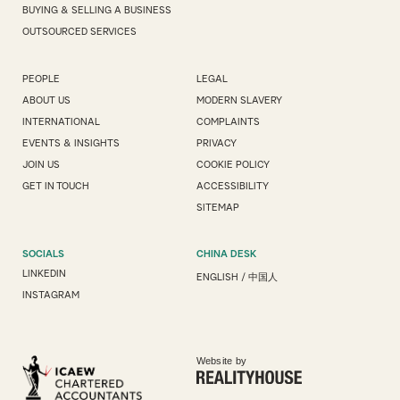
BUYING & SELLING A BUSINESS
OUTSOURCED SERVICES
PEOPLE
LEGAL
ABOUT US
MODERN SLAVERY
INTERNATIONAL
COMPLAINTS
EVENTS & INSIGHTS
PRIVACY
JOIN US
COOKIE POLICY
GET IN TOUCH
ACCESSIBILITY
SITEMAP
SOCIALS
CHINA DESK
LINKEDIN
ENGLISH
/
中国人
INSTAGRAM
Website by