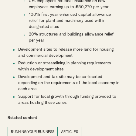
0% employer’s national insurance on new
employees earning up to £50,270 per year
100% first year enhanced capital allowance
relief for plant and machinery used within
designated sites
20% structures and buildings allowance relief
per year
Development sites to release more land for housing
and commercial development
Reduction or streamlining in planning requirements
within development sites
Development and tax site may be co-located
depending on the requirements of the local economy in
each area
Support for local growth through funding provided to
areas hosting these zones
Related content
RUNNING YOUR BUSINESS
ARTICLES