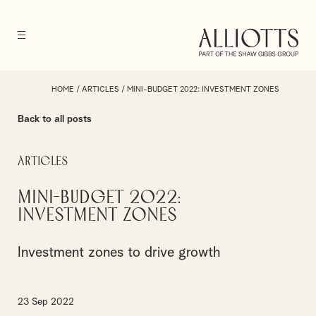
HOME
/
ARTICLES
/
MINI-BUDGET 2022: INVESTMENT ZONES
Back to all posts
Articles
Mini-Budget 2022:
Investment Zones
Investment zones to drive growth
23 Sep 2022