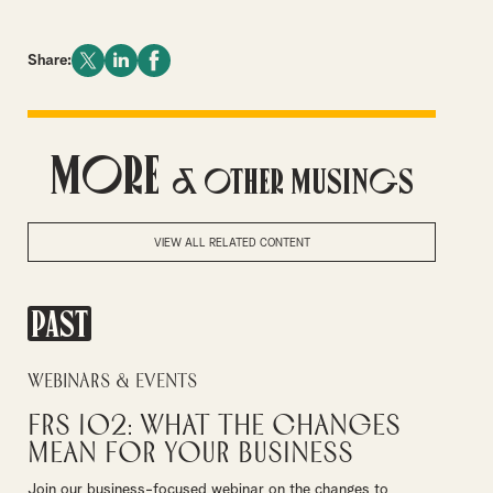
Share:
More
& Other Musings
VIEW ALL RELATED CONTENT
PAST
Webinars & Events
FRS 102: What the Changes
Mean for Your Business
Join our business-focused webinar on the changes to