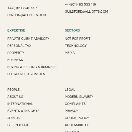
+44(0)1483 533 119
+44(0)20 7240 9971
GUILDFORD@ALLIOTTS.COM
LONDON@ALLIOTTS.COM
EXPERTISE
SECTORS
PRIVATE CLIENT ADVISORY
NOT FOR PROFIT
PERSONAL TAX
TECHNOLOGY
PROPERTY
MEDIA
BUSINESS
BUYING & SELLING A BUSINESS
OUTSOURCED SERVICES
PEOPLE
LEGAL
ABOUT US
MODERN SLAVERY
INTERNATIONAL
COMPLAINTS
EVENTS & INSIGHTS
PRIVACY
JOIN US
COOKIE POLICY
GET IN TOUCH
ACCESSIBILITY