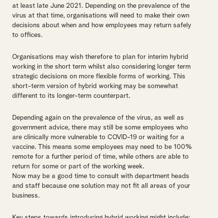
at least late June 2021. Depending on the prevalence of the
virus at that time, organisations will need to make their own
decisions about when and how employees may return safely
to offices.
Organisations may wish therefore to plan for interim hybrid
working in the short term whilst also considering longer term
strategic decisions on more flexible forms of working. This
short-term version of hybrid working may be somewhat
different to its longer-term counterpart.
Depending again on the prevalence of the virus, as well as
government advice, there may still be some employees who
are clinically more vulnerable to COVID-19 or waiting for a
vaccine. This means some employees may need to be 100%
remote for a further period of time, while others are able to
return for some or part of the working week.
Now may be a good time to consult with department heads
and staff because one solution may not fit all areas of your
business.
Key steps towards introducing hybrid working might include: