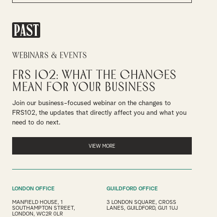
PAST
Webinars & Events
FRS 102: What the Changes
Mean for Your Business
Join our business-focused webinar on the changes to
FRS102, the updates that directly affect you and what you
need to do next.
VIEW MORE
LONDON OFFICE
GUILDFORD OFFICE
MANFIELD HOUSE, 1
3 LONDON SQUARE, CROSS
SOUTHAMPTON STREET,
LANES, GUILDFORD, GU1 1UJ
LONDON, WC2R 0LR