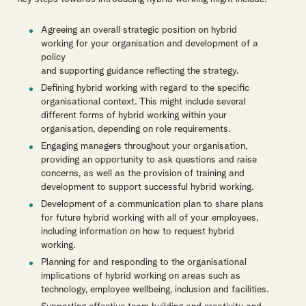
Agreeing an overall strategic position on hybrid
working for your organisation and development of a
policy
and supporting guidance reflecting the strategy.
Defining hybrid working with regard to the specific
organisational context. This might include several
different forms of hybrid working within your
organisation, depending on role requirements.
Engaging managers throughout your organisation,
providing an opportunity to ask questions and raise
concerns, as well as the provision of training and
development to support successful hybrid working.
Development of a communication plan to share plans
for future hybrid working with all of your employees,
including information on how to request hybrid
working.
Planning for and responding to the organisational
implications of hybrid working on areas such as
technology, employee wellbeing, inclusion and facilities.