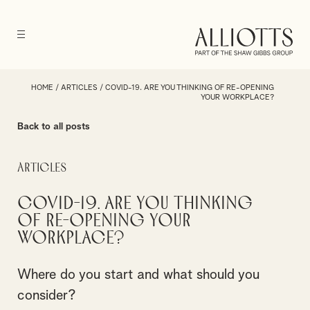
HOME
/
ARTICLES
/
COVID-19. ARE YOU THINKING OF RE-OPENING
YOUR WORKPLACE?
Back to all posts
Articles
COVID-19. Are you thinking
of re-opening your
workplace?
Where do you start and what should you
consider?