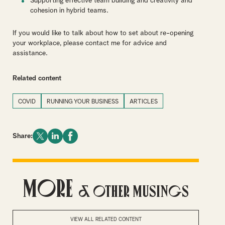
Supporting effective team building and creativity and
cohesion in hybrid teams.
If you would like to talk about how to set about re-opening
your workplace, please contact me for advice and
assistance.
Related content
COVID
RUNNING YOUR BUSINESS
ARTICLES
Share:
More
& Other Musings
VIEW ALL RELATED CONTENT