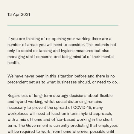
13 Apr 2021
If you are thinking of re-opening your working there are a
number of areas you will need to consider. This extends not
only to social distancing and hygiene measures but also
managing staff concerns and being mindful of their mental
health.
We have never been in this situation before and there is no
precendent set as to what businesses should, or need to do.
Regardless of long-term strategy decisions about flexible
and hybrid working, whilst social distancing remains
necessary to prevent the spread of COVID-19, many
workplaces will need at least an interim hybrid approach,
with a mix of home and office-based working in the short
term. The Government is currently predicting that employees
will be required to work from home wherever possible until