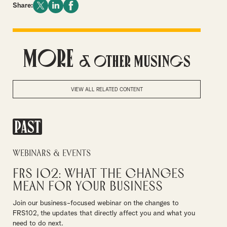
Share:
More
& Other Musings
VIEW ALL RELATED CONTENT
PAST
Webinars & Events
FRS 102: What the Changes
Mean for Your Business
Join our business-focused webinar on the changes to
FRS102, the updates that directly affect you and what you
need to do next.