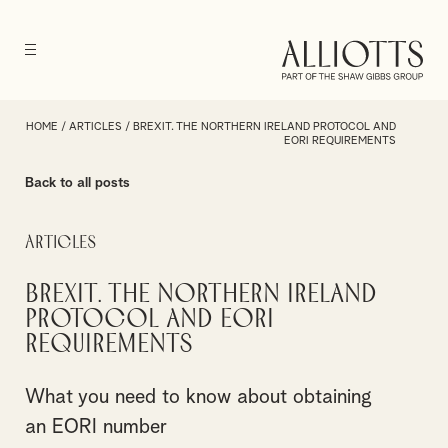
HOME
/
ARTICLES
/
BREXIT. THE NORTHERN IRELAND PROTOCOL AND
EORI REQUIREMENTS
Back to all posts
Articles
Brexit. The Northern Ireland
Protocol and EORI
requirements
What you need to know about obtaining
an EORI number