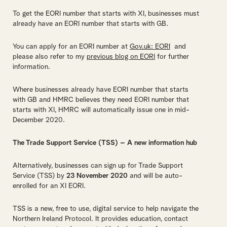
To get the EORI number that starts with XI, businesses must
already have an EORI number that starts with GB.
You can apply for an EORI number at
Gov.uk: EORI
and
please also refer to my
previous blog on EORI
for further
information.
Where businesses already have EORI number that starts
with GB and HMRC believes they need EORI number that
starts with XI, HMRC will automatically issue one in mid-
December 2020.
The Trade Support Service (TSS) – A new information hub
Alternatively, businesses can sign up for Trade Support
Service (TSS) by
23 November 2020
and will be auto-
enrolled for an XI EORI.
TSS is a new, free to use, digital service to help navigate the
Northern Ireland Protocol. It provides education, contact