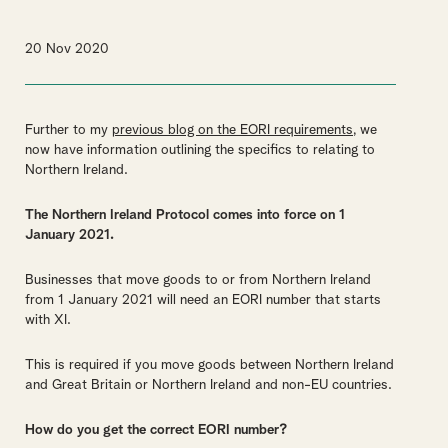
20 Nov 2020
Further to my
previous blog on the EORI requirements,
we
now have information outlining the specifics to relating to
Northern Ireland.
The Northern Ireland Protocol comes into force on 1
January 2021.
Businesses that move goods to or from Northern Ireland
from 1 January 2021 will need an EORI number that starts
with XI.
This is required if you move goods between Northern Ireland
and Great Britain or Northern Ireland and non-EU countries.
How do you get the correct EORI number?