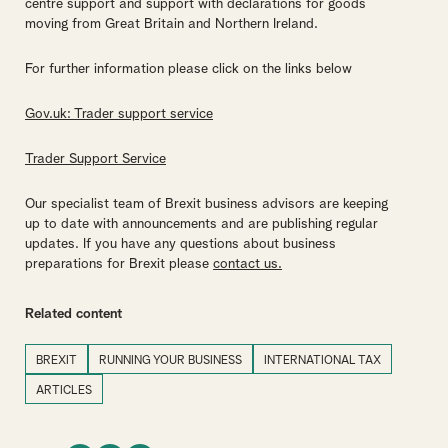
centre support and support with declarations for goods
moving from Great Britain and Northern Ireland.
For further information please click on the links below
Gov.uk: Trader support service
Trader Support Service
Our specialist team of Brexit business advisors are keeping
up to date with announcements and are publishing regular
updates. If you have any questions about business
preparations for Brexit please
contact us.
Related content
BREXIT
RUNNING YOUR BUSINESS
INTERNATIONAL TAX
ARTICLES