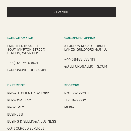
VIEW MORE
LONDON OFFICE
GUILDFORD OFFICE
MANFIELD HOUSE, 1
3 LONDON SQUARE, CROSS
SOUTHAMPTON STREET,
LANES, GUILDFORD, GU1 1UJ
LONDON, WC2R 0LR
+44(0)1483 533 119
+44(0)20 7240 9971
GUILDFORD@ALLIOTTS.COM
LONDON@ALLIOTTS.COM
EXPERTISE
SECTORS
PRIVATE CLIENT ADVISORY
NOT FOR PROFIT
PERSONAL TAX
TECHNOLOGY
PROPERTY
MEDIA
BUSINESS
BUYING & SELLING A BUSINESS
OUTSOURCED SERVICES