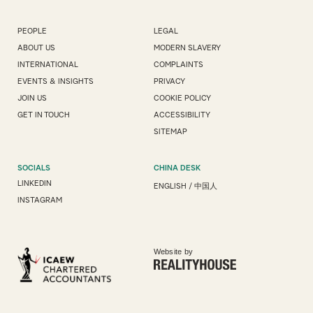
PEOPLE
LEGAL
ABOUT US
MODERN SLAVERY
INTERNATIONAL
COMPLAINTS
EVENTS & INSIGHTS
PRIVACY
JOIN US
COOKIE POLICY
GET IN TOUCH
ACCESSIBILITY
SITEMAP
SOCIALS
CHINA DESK
LINKEDIN
ENGLISH
/
中国人
INSTAGRAM
Website by