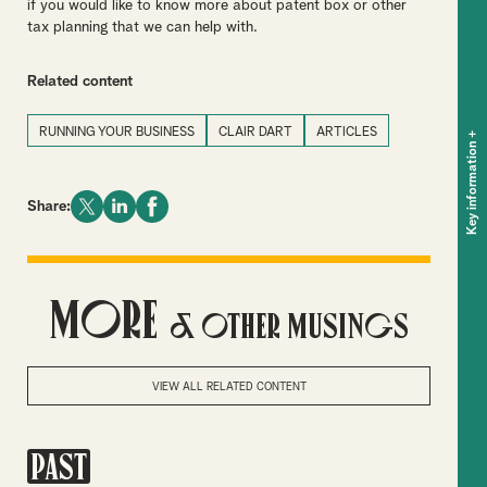
if you would like to know more about patent box or other
tax planning that we can help with.
Related content
RUNNING YOUR BUSINESS
CLAIR DART
ARTICLES
+
Key information
Share:
More
& Other Musings
VIEW ALL RELATED CONTENT
PAST