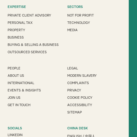
EXPERTISE
SECTORS
PRIVATE CLIENT ADVISORY
NOT FOR PROFIT
PERSONAL TAX
TECHNOLOGY
PROPERTY
MEDIA
BUSINESS
BUYING & SELLING A BUSINESS
OUTSOURCED SERVICES
PEOPLE
LEGAL
ABOUT US
MODERN SLAVERY
INTERNATIONAL
COMPLAINTS
EVENTS & INSIGHTS
PRIVACY
JOIN US
COOKIE POLICY
GET IN TOUCH
ACCESSIBILITY
SITEMAP
SOCIALS
CHINA DESK
LINKEDIN
ENGLISH
/
中国人