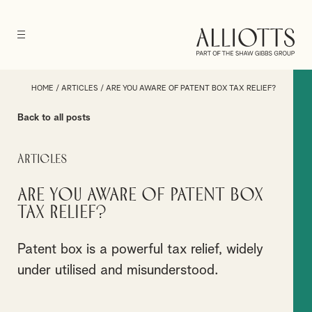
HOME
/
ARTICLES
/
ARE YOU AWARE OF PATENT BOX TAX RELIEF?
Back to all posts
Articles
Are you aware of Patent Box
Tax Relief?
Patent box is a powerful tax relief, widely
under utilised and misunderstood.