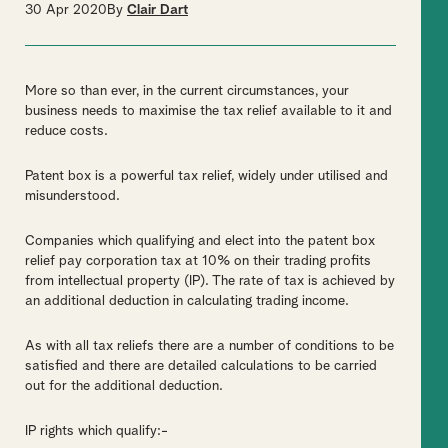
30 Apr 2020
By
Clair Dart
More so than ever, in the current circumstances, your
business needs to maximise the tax relief available to it and
reduce costs.
Patent box is a powerful tax relief, widely under utilised and
misunderstood.
Companies which qualifying and elect into the patent box
relief pay corporation tax at 10% on their trading profits
from intellectual property (IP). The rate of tax is achieved by
an additional deduction in calculating trading income.
As with all tax reliefs there are a number of conditions to be
satisfied and there are detailed calculations to be carried
out for the additional deduction.
IP rights which qualify:-