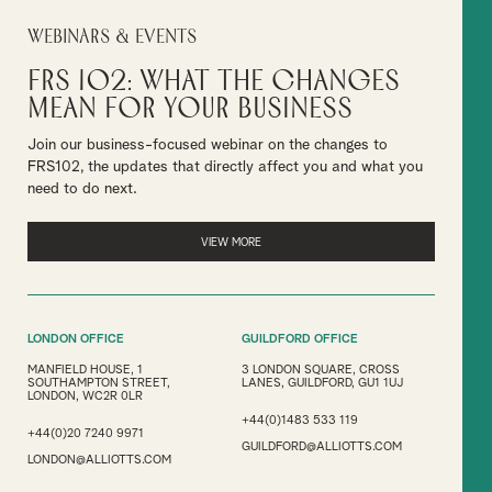
Webinars & Events
FRS 102: What the Changes
Mean for Your Business
Join our business-focused webinar on the changes to
FRS102, the updates that directly affect you and what you
need to do next.
VIEW MORE
LONDON OFFICE
GUILDFORD OFFICE
MANFIELD HOUSE, 1
3 LONDON SQUARE, CROSS
SOUTHAMPTON STREET,
LANES, GUILDFORD, GU1 1UJ
LONDON, WC2R 0LR
+44(0)1483 533 119
+44(0)20 7240 9971
GUILDFORD@ALLIOTTS.COM
LONDON@ALLIOTTS.COM