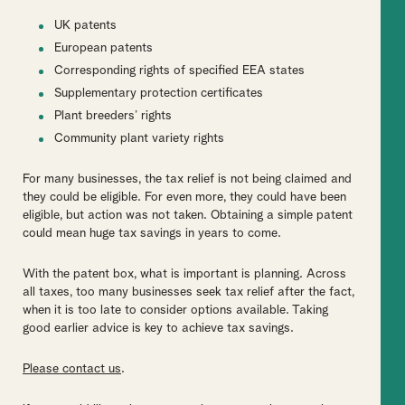
UK patents
European patents
Corresponding rights of specified EEA states
Supplementary protection certificates
Plant breeders’ rights
Community plant variety rights
For many businesses, the tax relief is not being claimed and
they could be eligible. For even more, they could have been
eligible, but action was not taken. Obtaining a simple patent
could mean huge tax savings in years to come.
With the patent box, what is important is planning. Across
all taxes, too many businesses seek tax relief after the fact,
when it is too late to consider options available. Taking
good earlier advice is key to achieve tax savings.
Please contact us
.