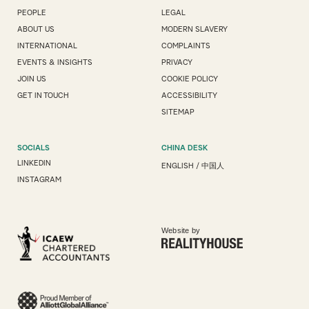
PEOPLE
LEGAL
ABOUT US
MODERN SLAVERY
INTERNATIONAL
COMPLAINTS
EVENTS & INSIGHTS
PRIVACY
JOIN US
COOKIE POLICY
GET IN TOUCH
ACCESSIBILITY
SITEMAP
SOCIALS
CHINA DESK
LINKEDIN
ENGLISH
/
中国人
INSTAGRAM
Website by