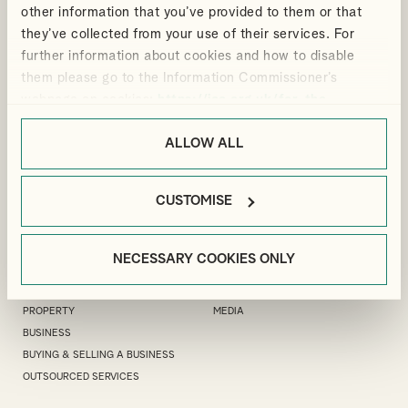
other information that you’ve provided to them or that
they’ve collected from your use of their services. For
further information about cookies and how to disable
them please go to the Information Commissioner’s
LONDON OFFICE
GUILDFORD OFFICE
webpage on cookies:
https://ico.org.uk/for-the-
public/online/cookies/
MANFIELD HOUSE, 1
.
3 LONDON SQUARE, CROSS LANES,
SOUTHAMPTON STREET, LONDON,
GUILDFORD, GU1 1UJ
ALLOW ALL
WC2R 0LR
+44(0)1483 533 119
+44(0)20 7240 9971
GUILDFORD@ALLIOTTS.COM
LONDON@ALLIOTTS.COM
CUSTOMISE
EXPERTISE
SECTORS
NECESSARY COOKIES ONLY
PRIVATE CLIENT ADVISORY
NOT FOR PROFIT
PERSONAL TAX
TECHNOLOGY
PROPERTY
MEDIA
BUSINESS
BUYING & SELLING A BUSINESS
OUTSOURCED SERVICES