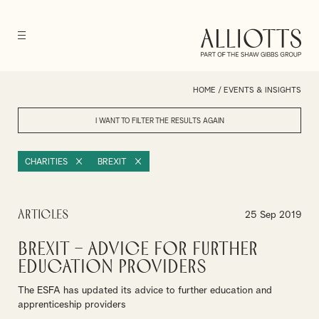
HOME
/
EVENTS & INSIGHTS
I WANT TO FILTER THE RESULTS
AGAIN
CHARITIES
BREXIT
Articles
25 Sep 2019
Brexit – Advice for further
education providers
The ESFA has updated its advice to further education and
apprenticeship providers