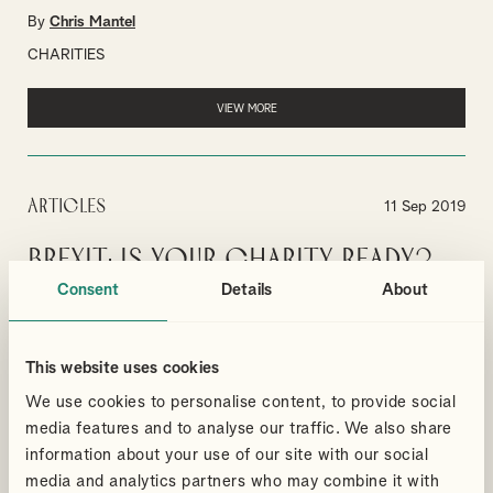
By
Chris Mantel
CHARITIES
VIEW MORE
Articles
11 Sep 2019
Brexit: is your charity ready?
Consent
Details
About
75% of charities unprepared for Brexit according to Charity
Finance Group's report.
By
Nicholas Nicolaou
This website uses cookies
CHARITIES
We use cookies to personalise content, to provide social
media features and to analyse our traffic. We also share
VIEW MORE
information about your use of our site with our social
media and analytics partners who may combine it with