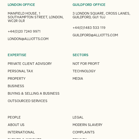
LONDON OFFICE
GUILDFORD OFFICE
MANFIELD HOUSE, 1
3 LONDON SQUARE, CROSS LANES,
SOUTHAMPTON STREET, LONDON,
GUILDFORD, GU1 1UJ
WC2R 0LR
+44(0)1483 533 119
+44(0)20 7240 9971
GUILDFORD@ALLIOTTS.COM
LONDON@ALLIOTTS.COM
EXPERTISE
SECTORS
PRIVATE CLIENT ADVISORY
NOT FOR PROFIT
PERSONAL TAX
TECHNOLOGY
PROPERTY
MEDIA
BUSINESS
BUYING & SELLING A BUSINESS
OUTSOURCED SERVICES
PEOPLE
LEGAL
ABOUT US
MODERN SLAVERY
INTERNATIONAL
COMPLAINTS