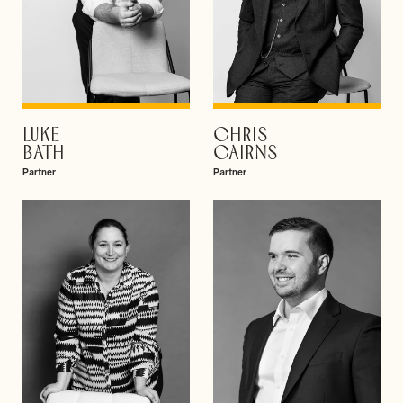
LUKE
CHRIS
VIEW PROFILE
VIEW PROFILE
BATH
CAIRNS
Partner
Partner