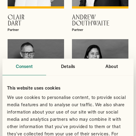
CLAIR
ANDREW
VIEW PROFILE
VIEW PROFILE
DART
DOUTHWAITE
Partner
Partner
Consent
Details
About
This website uses cookies
We use cookies to personalise content, to provide social
media features and to analyse our traffic. We also share
information about your use of our site with our social
media and analytics partners who may combine it with
PAUL
SAPHAL
other information that you’ve provided to them or that
VIEW PROFILE
VIEW PROFILE
GRICE
GURUNG
they’ve collected from your use of their services. For