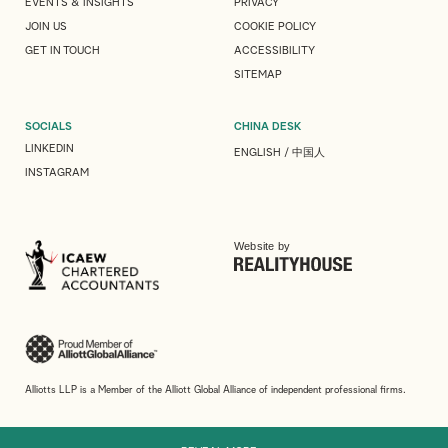
EVENTS & INSIGHTS
PRIVACY
JOIN US
COOKIE POLICY
GET IN TOUCH
ACCESSIBILITY
SITEMAP
SOCIALS
CHINA DESK
LINKEDIN
ENGLISH
/
中国人
INSTAGRAM
Website by
Alliotts LLP is a Member of the Alliott Global Alliance of independent professional firms.