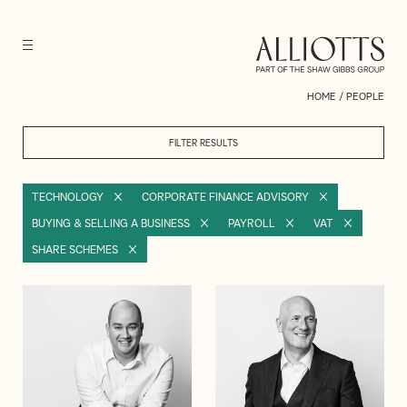
HOME
/
PEOPLE
FILTER RESULTS
TECHNOLOGY
CORPORATE FINANCE ADVISORY
BUYING & SELLING A BUSINESS
PAYROLL
VAT
SHARE SCHEMES