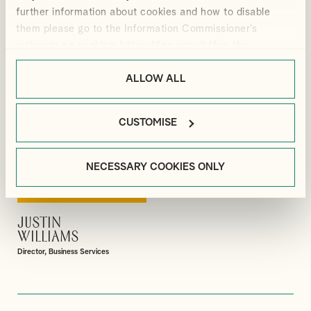
Manager, Payroll
Senior Associate, Business Services
further information about cookies and how to disable
them please go to the Information Commissioner’s
webpage on cookies:
https://ico.org.uk/for-the-
public/online/cookies/
.
ALLOW ALL
CUSTOMISE
NECESSARY COOKIES ONLY
JUSTIN
VIEW PROFILE
WILLIAMS
Director, Business Services