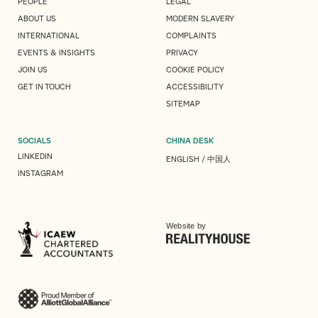
PEOPLE
LEGAL
ABOUT US
MODERN SLAVERY
INTERNATIONAL
COMPLAINTS
EVENTS & INSIGHTS
PRIVACY
JOIN US
COOKIE POLICY
GET IN TOUCH
ACCESSIBILITY
SITEMAP
SOCIALS
CHINA DESK
LINKEDIN
ENGLISH
/
中国人
INSTAGRAM
Website by