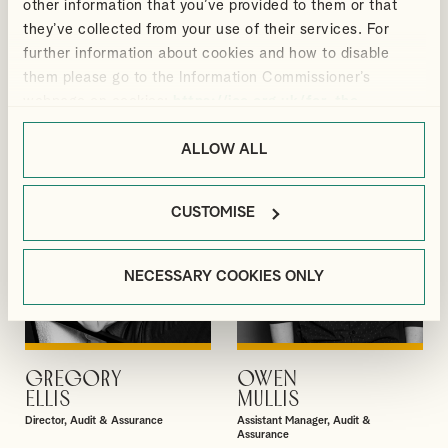
other information that you’ve provided to them or that
DAVID
BRIONY
they’ve collected from your use of their services. For
VIEW PROFILE
VIEW PROFILE
GIBBS
BRADBURY
further information about cookies and how to disable
Partner
Senior Manager, Corporate Tax
them please go to the Information Commissioner’s
webpage on cookies:
https://ico.org.uk/for-the-
public/online/cookies/
.
ALLOW ALL
CUSTOMISE
NECESSARY COOKIES ONLY
GREGORY
OWEN
VIEW PROFILE
VIEW PROFILE
ELLIS
MULLIS
Director, Audit & Assurance
Assistant Manager, Audit &
Assurance