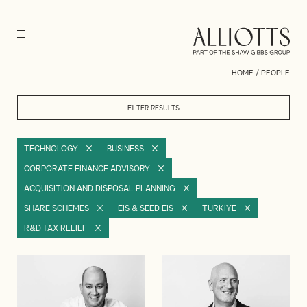
HOME
/
PEOPLE
FILTER RESULTS
TECHNOLOGY
BUSINESS
CORPORATE FINANCE ADVISORY
ACQUISITION AND DISPOSAL PLANNING
SHARE SCHEMES
EIS & SEED EIS
TURKIYE
R&D TAX RELIEF