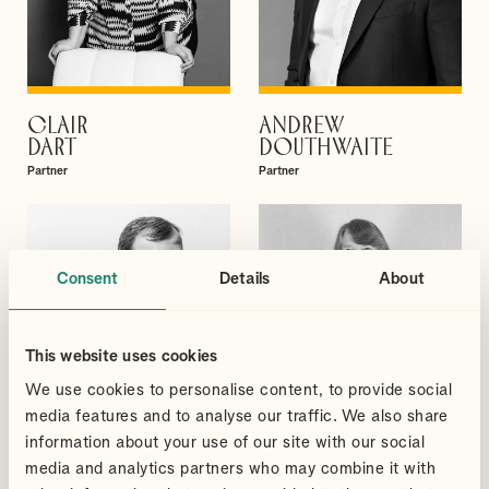
CLAIR
ANDREW
VIEW PROFILE
VIEW PROFILE
DART
DOUTHWAITE
Partner
Partner
Consent
Details
About
This website uses cookies
We use cookies to personalise content, to provide social
media features and to analyse our traffic. We also share
information about your use of our site with our social
media and analytics partners who may combine it with