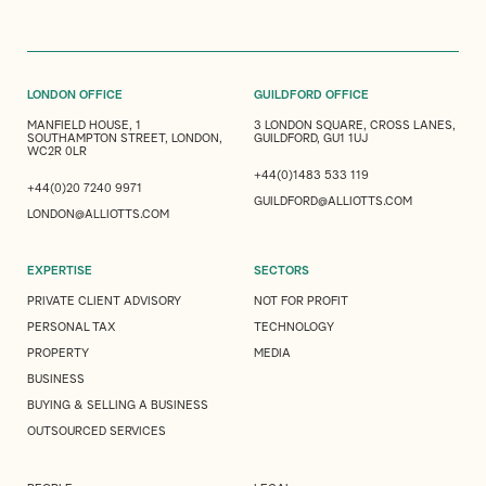
LONDON OFFICE
GUILDFORD OFFICE
MANFIELD HOUSE, 1
3 LONDON SQUARE, CROSS LANES,
SOUTHAMPTON STREET, LONDON,
GUILDFORD, GU1 1UJ
WC2R 0LR
+44(0)1483 533 119
+44(0)20 7240 9971
GUILDFORD@ALLIOTTS.COM
LONDON@ALLIOTTS.COM
EXPERTISE
SECTORS
PRIVATE CLIENT ADVISORY
NOT FOR PROFIT
PERSONAL TAX
TECHNOLOGY
PROPERTY
MEDIA
BUSINESS
BUYING & SELLING A BUSINESS
OUTSOURCED SERVICES