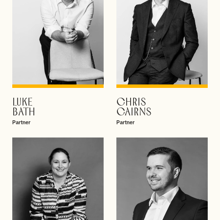
LUKE
CHRIS
VIEW PROFILE
VIEW PROFILE
BATH
CAIRNS
Partner
Partner