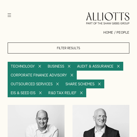
HOME
/
PEOPLE
FILTER RESULTS
TECHNOLOGY
BUSINESS
AUDIT & ASSURANCE
CORPORATE FINANCE ADVISORY
OUTSOURCED SERVICES
SHARE SCHEMES
EIS & SEED EIS
R&D TAX RELIEF