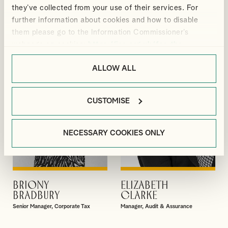
GIBBS
BLACKMORE
they’ve collected from your use of their services. For
Partner
Manager, Outsourcing and Business
further information about cookies and how to disable
Services
them please go to the Information Commissioner’s
webpage on cookies:
https://ico.org.uk/for-the-
public/online/cookies/
.
ALLOW ALL
CUSTOMISE
NECESSARY COOKIES ONLY
BRIONY
ELIZABETH
VIEW PROFILE
VIEW PROFILE
BRADBURY
CLARKE
Senior Manager, Corporate Tax
Manager, Audit & Assurance