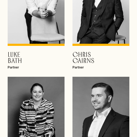
LUKE
CHRIS
VIEW PROFILE
VIEW PROFILE
BATH
CAIRNS
Partner
Partner