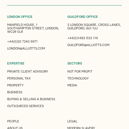
LONDON OFFICE
GUILDFORD OFFICE
MANFIELD HOUSE, 1
3 LONDON SQUARE, CROSS LANES,
SOUTHAMPTON STREET, LONDON,
GUILDFORD, GU1 1UJ
WC2R 0LR
+44(0)1483 533 119
+44(0)20 7240 9971
GUILDFORD@ALLIOTTS.COM
LONDON@ALLIOTTS.COM
EXPERTISE
SECTORS
PRIVATE CLIENT ADVISORY
NOT FOR PROFIT
PERSONAL TAX
TECHNOLOGY
PROPERTY
MEDIA
BUSINESS
BUYING & SELLING A BUSINESS
OUTSOURCED SERVICES
PEOPLE
LEGAL
ABOUT US
MODERN SLAVERY