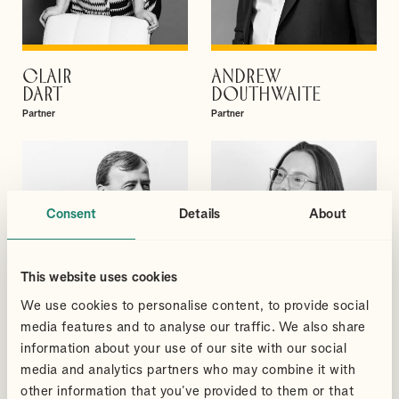
CLAIR
ANDREW
VIEW PROFILE
VIEW PROFILE
DART
DOUTHWAITE
Partner
Partner
Consent
Details
About
This website uses cookies
We use cookies to personalise content, to provide social
media features and to analyse our traffic. We also share
information about your use of our site with our social
media and analytics partners who may combine it with
other information that you’ve provided to them or that
DAVID
MEGAN
VIEW PROFILE
VIEW PROFILE