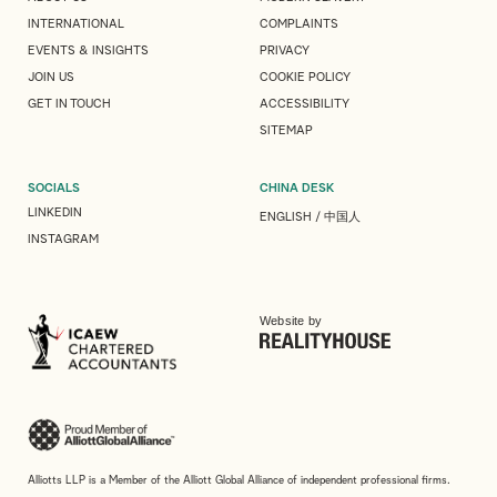
INTERNATIONAL
COMPLAINTS
EVENTS & INSIGHTS
PRIVACY
JOIN US
COOKIE POLICY
GET IN TOUCH
ACCESSIBILITY
SITEMAP
SOCIALS
CHINA DESK
LINKEDIN
ENGLISH
/
中国人
INSTAGRAM
Website by
Alliotts LLP is a Member of the Alliott Global Alliance of independent professional firms.