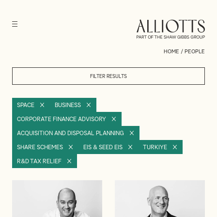
HOME
/
PEOPLE
FILTER RESULTS
SPACE
BUSINESS
CORPORATE FINANCE ADVISORY
ACQUISITION AND DISPOSAL PLANNING
SHARE SCHEMES
EIS & SEED EIS
TURKIYE
R&D TAX RELIEF