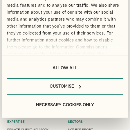
media features and to analyse our traffic. We also share
information about your use of our site with our social
media and analytics partners who may combine it with
other information that you’ve provided to them or that
ANDREW
BRIONY
they’ve collected from your use of their services. For
VIEW PROFILE
VIEW PROFILE
DOUTHWAITE
BRADBURY
further information about cookies and how to disable
Partner
Senior Manager, Corporate Tax
them please go to the Information Commissioner’s
webpage on cookies:
https://ico.org.uk/for-the-
public/online/cookies/
.
ALLOW ALL
LONDON OFFICE
GUILDFORD OFFICE
MANFIELD HOUSE, 1
3 LONDON SQUARE, CROSS LANES,
CUSTOMISE
SOUTHAMPTON STREET, LONDON,
GUILDFORD, GU1 1UJ
WC2R 0LR
+44(0)1483 533 119
+44(0)20 7240 9971
GUILDFORD@ALLIOTTS.COM
NECESSARY COOKIES ONLY
LONDON@ALLIOTTS.COM
EXPERTISE
SECTORS
PRIVATE CLIENT ADVISORY
NOT FOR PROFIT