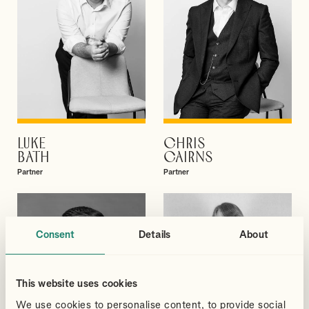
LUKE
CHRIS
VIEW PROFILE
VIEW PROFILE
BATH
CAIRNS
Partner
Partner
Consent
Details
About
This website uses cookies
We use cookies to personalise content, to provide social