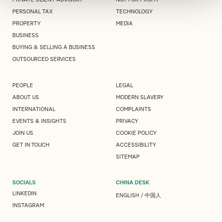
PERSONAL TAX
TECHNOLOGY
PROPERTY
MEDIA
BUSINESS
BUYING & SELLING A BUSINESS
OUTSOURCED SERVICES
PEOPLE
LEGAL
ABOUT US
MODERN SLAVERY
INTERNATIONAL
COMPLAINTS
EVENTS & INSIGHTS
PRIVACY
JOIN US
COOKIE POLICY
GET IN TOUCH
ACCESSIBILITY
SITEMAP
SOCIALS
CHINA DESK
LINKEDIN
ENGLISH
/
中国人
INSTAGRAM