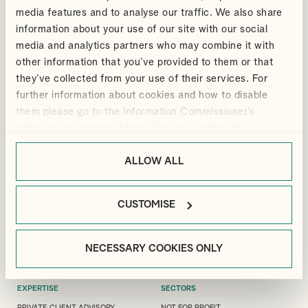
media features and to analyse our traffic. We also share
information about your use of our site with our social
media and analytics partners who may combine it with
other information that you’ve provided to them or that
ANDREW
they’ve collected from your use of their services. For
VIEW PROFILE
DOUTHWAITE
further information about cookies and how to disable
Partner
them please go to the Information Commissioner’s
webpage on cookies:
https://ico.org.uk/for-the-
public/online/cookies/
.
ALLOW ALL
LONDON OFFICE
GUILDFORD OFFICE
MANFIELD HOUSE, 1
3 LONDON SQUARE, CROSS LANES,
CUSTOMISE
SOUTHAMPTON STREET, LONDON,
GUILDFORD, GU1 1UJ
WC2R 0LR
+44(0)1483 533 119
+44(0)20 7240 9971
GUILDFORD@ALLIOTTS.COM
NECESSARY COOKIES ONLY
LONDON@ALLIOTTS.COM
EXPERTISE
SECTORS
PRIVATE CLIENT ADVISORY
NOT FOR PROFIT