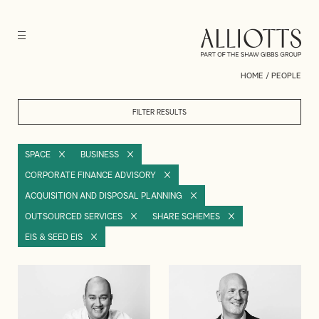
HOME
/
PEOPLE
FILTER RESULTS
SPACE
BUSINESS
CORPORATE FINANCE ADVISORY
ACQUISITION AND DISPOSAL PLANNING
OUTSOURCED SERVICES
SHARE SCHEMES
EIS & SEED EIS