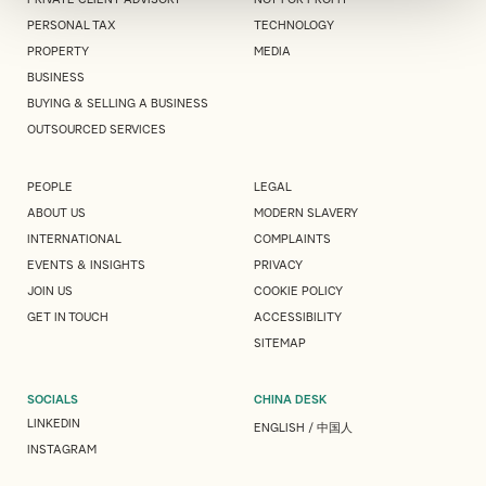
PERSONAL TAX
TECHNOLOGY
PROPERTY
MEDIA
BUSINESS
BUYING & SELLING A BUSINESS
OUTSOURCED SERVICES
PEOPLE
LEGAL
ABOUT US
MODERN SLAVERY
INTERNATIONAL
COMPLAINTS
EVENTS & INSIGHTS
PRIVACY
JOIN US
COOKIE POLICY
GET IN TOUCH
ACCESSIBILITY
SITEMAP
SOCIALS
CHINA DESK
LINKEDIN
ENGLISH
/
中国人
INSTAGRAM