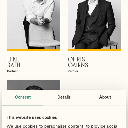
LUKE
CHRIS
VIEW PROFILE
VIEW PROFILE
BATH
CAIRNS
Partner
Partner
Consent
Details
About
This website uses cookies
We use cookies to personalise content, to provide social