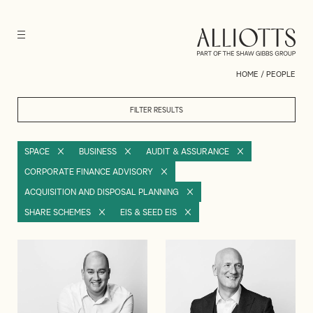
HOME
/
PEOPLE
FILTER RESULTS
SPACE
BUSINESS
AUDIT & ASSURANCE
CORPORATE FINANCE ADVISORY
ACQUISITION AND DISPOSAL PLANNING
SHARE SCHEMES
EIS & SEED EIS