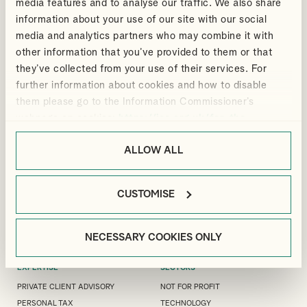
media features and to analyse our traffic. We also share
information about your use of our site with our social
media and analytics partners who may combine it with
other information that you’ve provided to them or that
ANDREW
ELIZABETH
VIEW PROFILE
VIEW PROFILE
they’ve collected from your use of their services. For
DOUTHWAITE
CLARKE
further information about cookies and how to disable
Partner
Manager, Audit & Assurance
them please go to the Information Commissioner’s
webpage on cookies:
https://ico.org.uk/for-the-
public/online/cookies/
.
ALLOW ALL
LONDON OFFICE
GUILDFORD OFFICE
MANFIELD HOUSE, 1
3 LONDON SQUARE, CROSS LANES,
SOUTHAMPTON STREET, LONDON,
GUILDFORD, GU1 1UJ
WC2R 0LR
CUSTOMISE
+44(0)1483 533 119
+44(0)20 7240 9971
GUILDFORD@ALLIOTTS.COM
LONDON@ALLIOTTS.COM
NECESSARY COOKIES ONLY
EXPERTISE
SECTORS
PRIVATE CLIENT ADVISORY
NOT FOR PROFIT
PERSONAL TAX
TECHNOLOGY