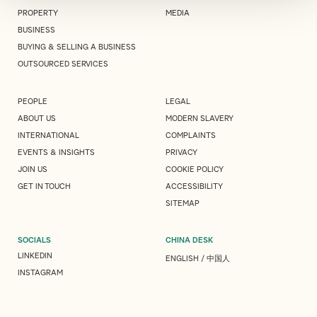
PROPERTY
MEDIA
BUSINESS
BUYING & SELLING A BUSINESS
OUTSOURCED SERVICES
PEOPLE
LEGAL
ABOUT US
MODERN SLAVERY
INTERNATIONAL
COMPLAINTS
EVENTS & INSIGHTS
PRIVACY
JOIN US
COOKIE POLICY
GET IN TOUCH
ACCESSIBILITY
SITEMAP
SOCIALS
CHINA DESK
LINKEDIN
ENGLISH
/
中国人
INSTAGRAM