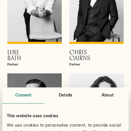
LUKE
CHRIS
VIEW PROFILE
VIEW PROFILE
BATH
CAIRNS
Partner
Partner
Consent
Details
About
This website uses cookies
We use cookies to personalise content, to provide social