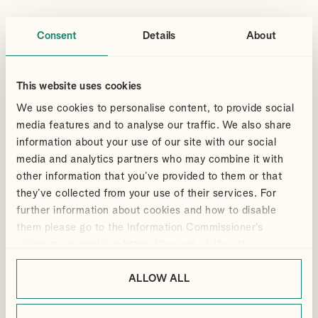
Consent
Details
About
This website uses cookies
LONDON OFFICE
GUILDFORD OFFICE
We use cookies to personalise content, to provide social
MANFIELD HOUSE, 1
3 LONDON SQUARE, CROSS LANES,
SOUTHAMPTON STREET, LONDON,
GUILDFORD, GU1 1UJ
media features and to analyse our traffic. We also share
WC2R 0LR
information about your use of our site with our social
+44(0)1483 533 119
+44(0)20 7240 9971
media and analytics partners who may combine it with
GUILDFORD@ALLIOTTS.COM
LONDON@ALLIOTTS.COM
other information that you’ve provided to them or that
they’ve collected from your use of their services. For
EXPERTISE
SECTORS
further information about cookies and how to disable
PRIVATE CLIENT ADVISORY
NOT FOR PROFIT
them please go to the Information Commissioner’s
PERSONAL TAX
TECHNOLOGY
webpage on cookies:
https://ico.org.uk/for-the-
PROPERTY
MEDIA
public/online/cookies/
.
BUSINESS
ALLOW ALL
BUYING & SELLING A BUSINESS
OUTSOURCED SERVICES