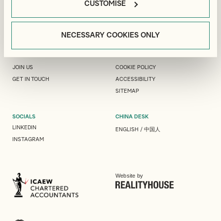
CUSTOMISE
PEOPLE
LEGAL
ABOUT US
MODERN SLAVERY
NECESSARY COOKIES ONLY
INTERNATIONAL
COMPLAINTS
EVENTS & INSIGHTS
PRIVACY
JOIN US
COOKIE POLICY
GET IN TOUCH
ACCESSIBILITY
SITEMAP
SOCIALS
CHINA DESK
LINKEDIN
ENGLISH
/
中国人
INSTAGRAM
Website by