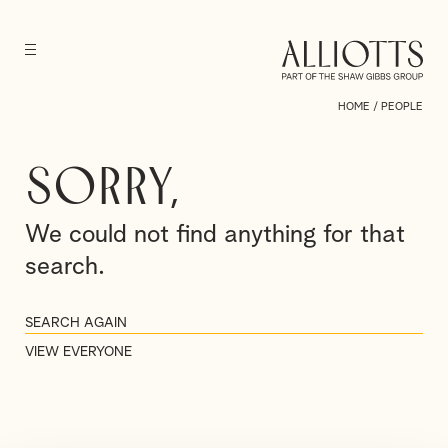
HOME
/
PEOPLE
Sorry,
We could not find anything for that
search.
VIEW EVERYONE