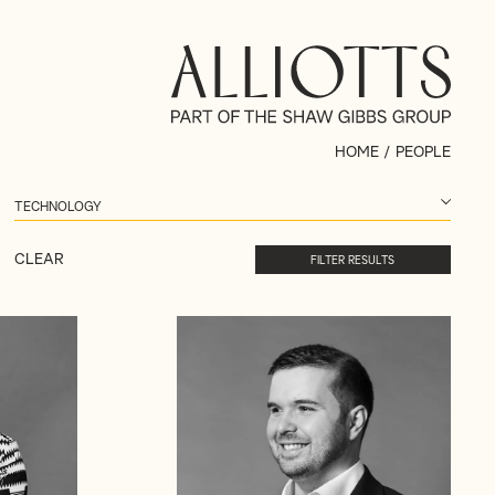
HOME
/
PEOPLE
CLEAR