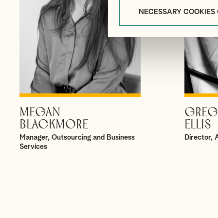
NECESSARY COOKIES
MEGAN
GREG
VIEW PROFILE
BLACKMORE
ELLIS
Manager, Outsourcing and Business
Director,
Services