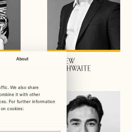
About
ANDREW
VIEW PROFILE
DOUTHWAITE
Partner
ffic. We also share
ombine it with other
ces. For further information
 on cookies: