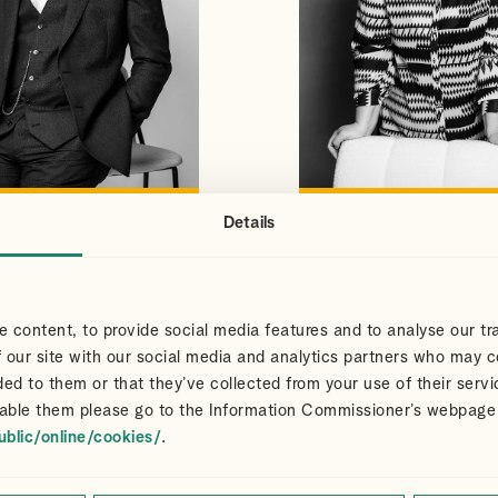
Details
S
CLAIR
VIEW PROFILE
VIEW PROFILE
NS
DART
Partner
 content, to provide social media features and to analyse our tra
 our site with our social media and analytics partners who may c
ded to them or that they’ve collected from your use of their servi
able them please go to the Information Commissioner’s webpage
ublic/online/cookies/
.