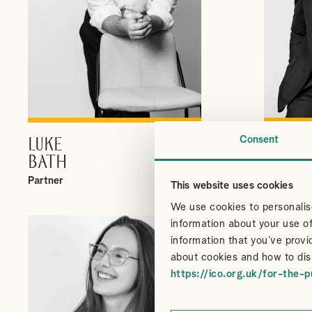
Consent
LUKE
CHRI
VIEW PROFILE
BATH
CAIR
Partner
Partner
This website uses cookies
We use cookies to personalise
information about your use of
information that you’ve provi
about cookies and how to dis
https://ico.org.uk/for-the-p