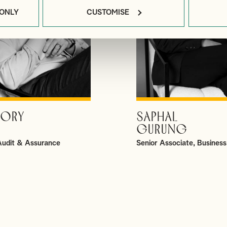
 ONLY
CUSTOMISE
ORY
SAPHAL
VIEW PROFILE
VIEW PROFILE
GURUNG
 Audit & Assurance
Senior Associate, Business