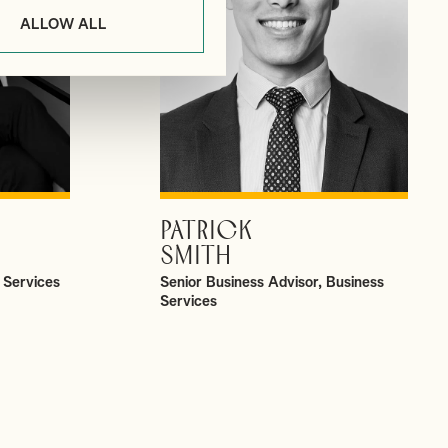
ALLOW ALL
PATRICK
VIEW PROFILE
SMITH
 Services
Senior Business Advisor, Business
Services