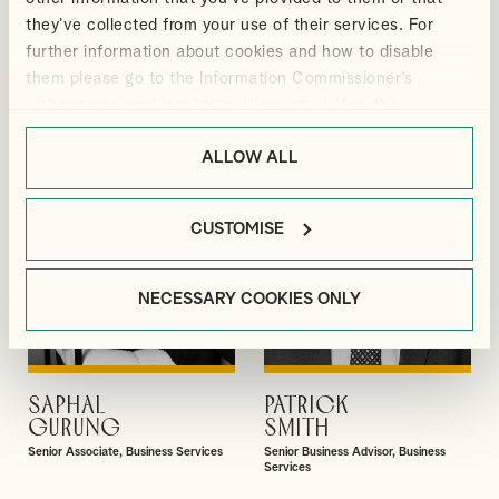
BLACKMORE
ELLIS
they’ve collected from your use of their services. For
Manager, Outsourcing and Business
Director, Audit & Assurance
further information about cookies and how to disable
Services
them please go to the Information Commissioner’s
webpage on cookies:
https://ico.org.uk/for-the-
public/online/cookies/
.
ALLOW ALL
CUSTOMISE
NECESSARY COOKIES ONLY
SAPHAL
PATRICK
VIEW PROFILE
VIEW PROFILE
GURUNG
SMITH
Senior Associate, Business Services
Senior Business Advisor, Business
Services