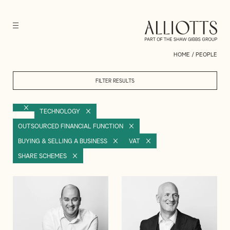
HOME
/
PEOPLE
FILTER RESULTS
TECHNOLOGY
OUTSOURCED FINANCIAL FUNCTION
BUYING & SELLING A BUSINESS
VAT
SHARE SCHEMES