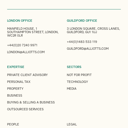
LONDON OFFICE
GUILDFORD OFFICE
MANFIELD HOUSE, 1
3 LONDON SQUARE, CROSS LANES,
SOUTHAMPTON STREET, LONDON,
GUILDFORD, GU1 1UJ
WC2R 0LR
+44(0)1483 533 119
+44(0)20 7240 9971
GUILDFORD@ALLIOTTS.COM
LONDON@ALLIOTTS.COM
EXPERTISE
SECTORS
PRIVATE CLIENT ADVISORY
NOT FOR PROFIT
PERSONAL TAX
TECHNOLOGY
PROPERTY
MEDIA
BUSINESS
BUYING & SELLING A BUSINESS
OUTSOURCED SERVICES
PEOPLE
LEGAL