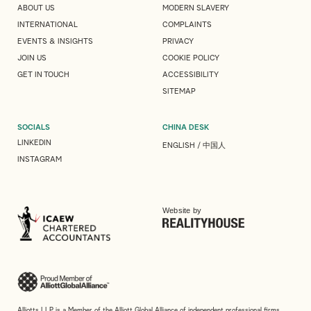
ABOUT US
MODERN SLAVERY
INTERNATIONAL
COMPLAINTS
EVENTS & INSIGHTS
PRIVACY
JOIN US
COOKIE POLICY
GET IN TOUCH
ACCESSIBILITY
SITEMAP
SOCIALS
CHINA DESK
LINKEDIN
ENGLISH
/
中国人
INSTAGRAM
Website by
Alliotts LLP is a Member of the Alliott Global Alliance of independent professional firms.