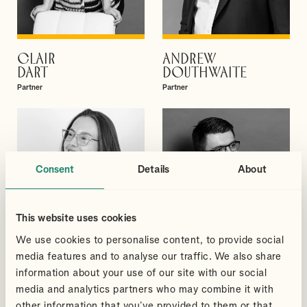
CLAIR
ANDREW
VIEW PROFILE
VIEW PROFILE
DART
DOUTHWAITE
Partner
Partner
Consent
Details
About
This website uses cookies
We use cookies to personalise content, to provide social
media features and to analyse our traffic. We also share
information about your use of our site with our social
media and analytics partners who may combine it with
MEGAN
GREGORY
other information that you’ve provided to them or that
VIEW PROFILE
VIEW PROFILE