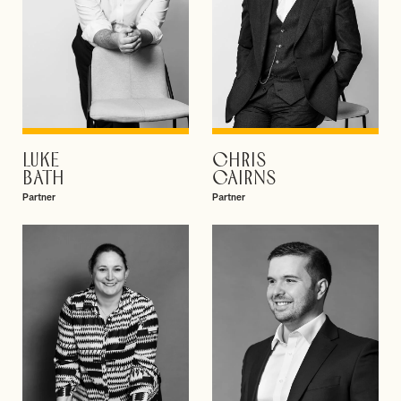
LUKE
CHRIS
VIEW PROFILE
VIEW PROFILE
BATH
CAIRNS
Partner
Partner