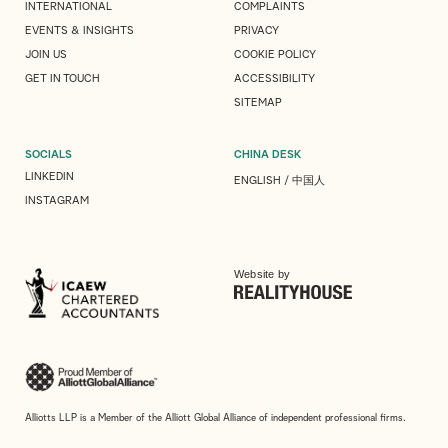
INTERNATIONAL
COMPLAINTS
EVENTS & INSIGHTS
PRIVACY
JOIN US
COOKIE POLICY
GET IN TOUCH
ACCESSIBILITY
SITEMAP
SOCIALS
CHINA DESK
LINKEDIN
ENGLISH
/
中国人
INSTAGRAM
Website by
Alliotts LLP is a Member of the Alliott Global Alliance of independent professional firms.