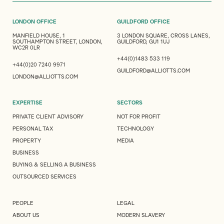
LONDON OFFICE
GUILDFORD OFFICE
MANFIELD HOUSE, 1
3 LONDON SQUARE, CROSS LANES,
SOUTHAMPTON STREET, LONDON,
GUILDFORD, GU1 1UJ
WC2R 0LR
+44(0)1483 533 119
+44(0)20 7240 9971
GUILDFORD@ALLIOTTS.COM
LONDON@ALLIOTTS.COM
EXPERTISE
SECTORS
PRIVATE CLIENT ADVISORY
NOT FOR PROFIT
PERSONAL TAX
TECHNOLOGY
PROPERTY
MEDIA
BUSINESS
BUYING & SELLING A BUSINESS
OUTSOURCED SERVICES
PEOPLE
LEGAL
ABOUT US
MODERN SLAVERY