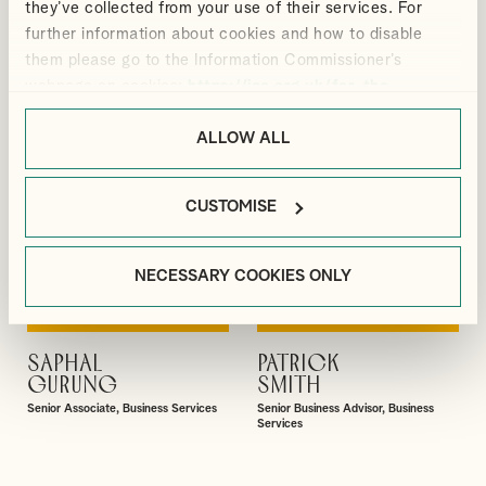
they’ve collected from your use of their services. For
Manager, Outsourcing and Business
Director, Audit & Assurance
Services
further information about cookies and how to disable
them please go to the Information Commissioner’s
webpage on cookies:
https://ico.org.uk/for-the-
public/online/cookies/
.
ALLOW ALL
CUSTOMISE
NECESSARY COOKIES ONLY
SAPHAL
PATRICK
VIEW PROFILE
VIEW PROFILE
GURUNG
SMITH
Senior Associate, Business Services
Senior Business Advisor, Business
Services