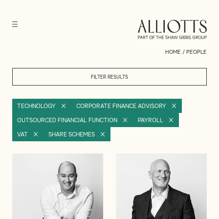
HOME
/
PEOPLE
FILTER RESULTS
TECHNOLOGY
CORPORATE FINANCE ADVISORY
OUTSOURCED FINANCIAL FUNCTION
PAYROLL
VAT
SHARE SCHEMES