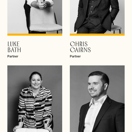
LUKE
CHRIS
VIEW PROFILE
VIEW PROFILE
BATH
CAIRNS
Partner
Partner