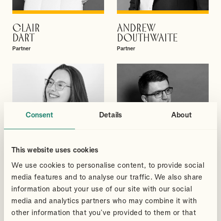
CLAIR
ANDREW
VIEW PROFILE
VIEW PROFILE
DART
DOUTHWAITE
Partner
Partner
Consent
Details
About
This website uses cookies
We use cookies to personalise content, to provide social
media features and to analyse our traffic. We also share
information about your use of our site with our social
media and analytics partners who may combine it with
MEGAN
GREGORY
VIEW PROFILE
VIEW PROFILE
BLACKMORE
ELLIS
other information that you’ve provided to them or that