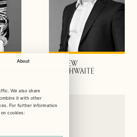
About
ANDREW
VIEW PROFILE
DOUTHWAITE
Partner
ffic. We also share
ombine it with other
ces. For further information
 on cookies: