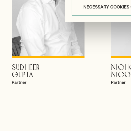
NECESSARY COOKIES
SUDHEER
NICH
VIEW PROFILE
GUPTA
NICO
Partner
Partner