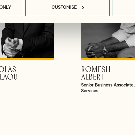
 ONLY
CUSTOMISE
OLAS
ROMESH
VIEW PROFILE
VIEW PROFILE
LAOU
ALBERT
Senior Business Associate,
Services