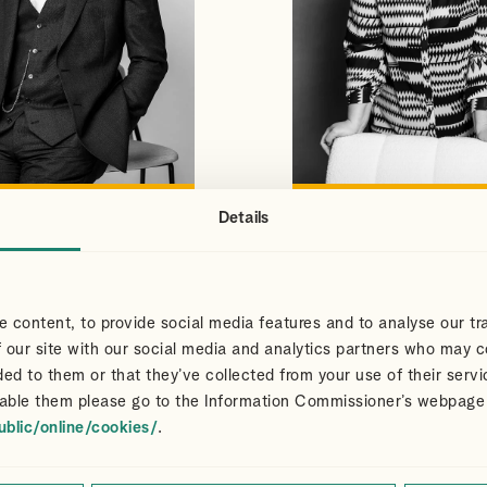
Details
S
CLAIR
VIEW PROFILE
VIEW PROFILE
NS
DART
Partner
 content, to provide social media features and to analyse our tra
 our site with our social media and analytics partners who may c
ded to them or that they’ve collected from your use of their servi
able them please go to the Information Commissioner’s webpage
ublic/online/cookies/
.