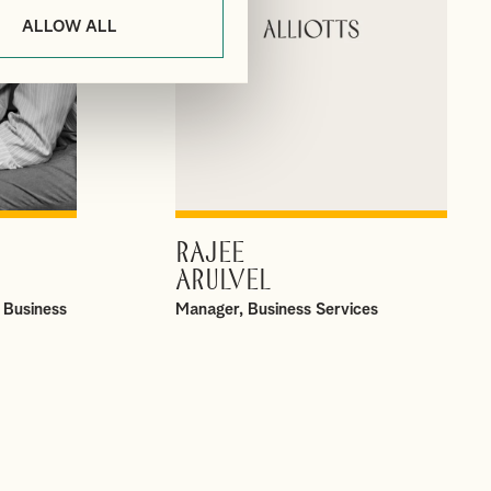
ALLOW ALL
RAJEE
VIEW PROFILE
ARULVEL
 Business
Manager, Business Services