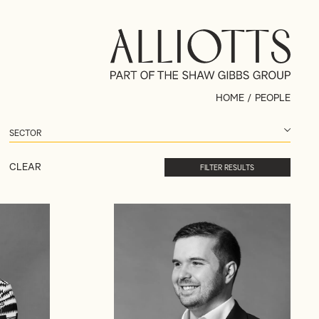
HOME
/
PEOPLE
CLEAR