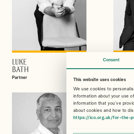
Consent
LUKE
CHRI
VIEW PROFILE
BATH
CAIR
Partner
Partner
This website uses cookies
We use cookies to personalise
information about your use of
information that you’ve provi
about cookies and how to dis
https://ico.org.uk/for-the-p