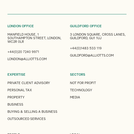
LONDON OFFICE
GUILDFORD OFFICE
MANFIELD HOUSE, 1
3 LONDON SQUARE, CROSS LANES,
SOUTHAMPTON STREET, LONDON,
GUILDFORD, GU1 1UJ
WC2R 0LR
+44(0)1483 533 119
+44(0)20 7240 9971
GUILDFORD@ALLIOTTS.COM
LONDON@ALLIOTTS.COM
EXPERTISE
SECTORS
PRIVATE CLIENT ADVISORY
NOT FOR PROFIT
PERSONAL TAX
TECHNOLOGY
PROPERTY
MEDIA
BUSINESS
BUYING & SELLING A BUSINESS
OUTSOURCED SERVICES