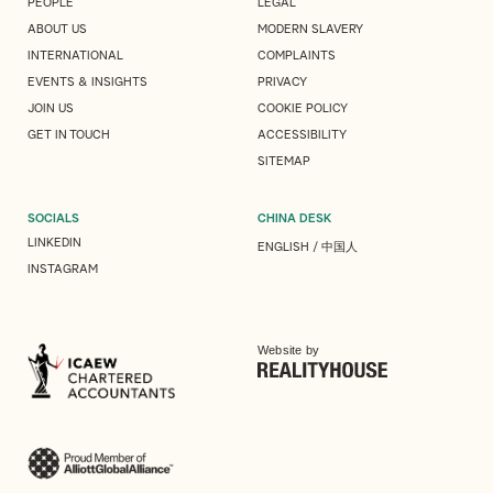
PEOPLE
LEGAL
ABOUT US
MODERN SLAVERY
INTERNATIONAL
COMPLAINTS
EVENTS & INSIGHTS
PRIVACY
JOIN US
COOKIE POLICY
GET IN TOUCH
ACCESSIBILITY
SITEMAP
SOCIALS
CHINA DESK
LINKEDIN
ENGLISH
/
中国人
INSTAGRAM
Website by