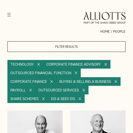
HOME
/
PEOPLE
FILTER RESULTS
TECHNOLOGY
CORPORATE FINANCE ADVISORY
OUTSOURCED FINANCIAL FUNCTION
CORPORATE FINANCE
BUYING & SELLING A BUSINESS
PAYROLL
OUTSOURCED SERVICES
SHARE SCHEMES
EIS & SEED EIS