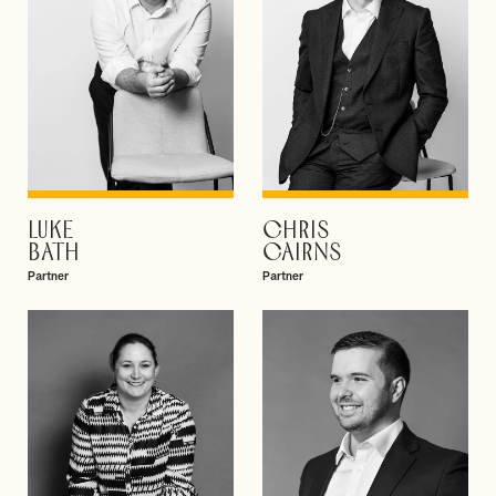
LUKE
CHRIS
VIEW PROFILE
VIEW PROFILE
BATH
CAIRNS
Partner
Partner