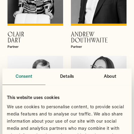
CLAIR
ANDREW
VIEW PROFILE
VIEW PROFILE
DART
DOUTHWAITE
Partner
Partner
Consent
Details
About
This website uses cookies
We use cookies to personalise content, to provide social
media features and to analyse our traffic. We also share
information about your use of our site with our social
media and analytics partners who may combine it with