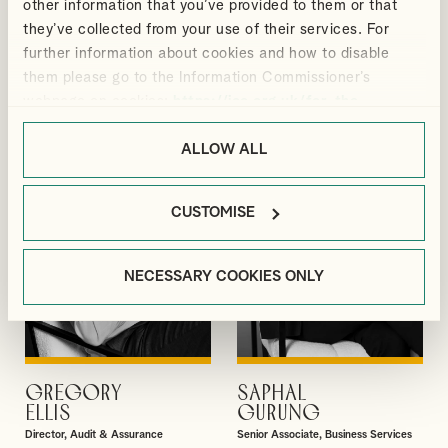
other information that you’ve provided to them or that
DAVID
MEGAN
they’ve collected from your use of their services. For
VIEW PROFILE
VIEW PROFILE
GIBBS
BLACKMORE
further information about cookies and how to disable
Partner
Manager, Outsourcing and Business
them please go to the Information Commissioner’s
Services
webpage on cookies:
https://ico.org.uk/for-the-
public/online/cookies/
.
ALLOW ALL
CUSTOMISE
NECESSARY COOKIES ONLY
GREGORY
SAPHAL
VIEW PROFILE
VIEW PROFILE
ELLIS
GURUNG
Director, Audit & Assurance
Senior Associate, Business Services