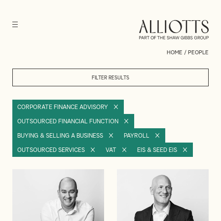
HOME
/
PEOPLE
FILTER RESULTS
CORPORATE FINANCE ADVISORY
OUTSOURCED FINANCIAL FUNCTION
BUYING & SELLING A BUSINESS
PAYROLL
OUTSOURCED SERVICES
VAT
EIS & SEED EIS