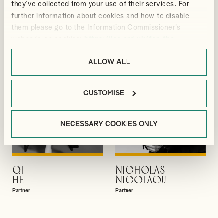
they’ve collected from your use of their services. For
GIBBS
GUPTA
further information about cookies and how to disable
Partner
Partner
them please go to the Information Commissioner’s
webpage on cookies:
https://ico.org.uk/for-the-
public/online/cookies/
.
ALLOW ALL
CUSTOMISE
NECESSARY COOKIES ONLY
QI
NICHOLAS
VIEW PROFILE
VIEW PROFILE
HE
NICOLAOU
Partner
Partner