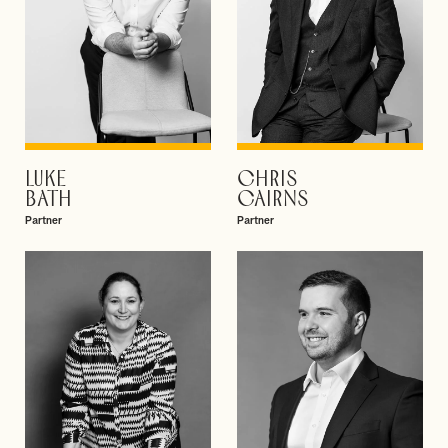
LUKE
CHRIS
VIEW PROFILE
VIEW PROFILE
BATH
CAIRNS
Partner
Partner