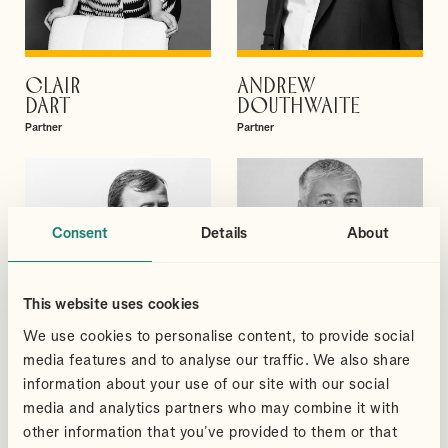
CLAIR
ANDREW
VIEW PROFILE
VIEW PROFILE
DART
DOUTHWAITE
Partner
Partner
Consent
Details
About
This website uses cookies
We use cookies to personalise content, to provide social
media features and to analyse our traffic. We also share
information about your use of our site with our social
media and analytics partners who may combine it with
other information that you’ve provided to them or that
DAVID
SUDHEER
VIEW PROFILE
VIEW PROFILE