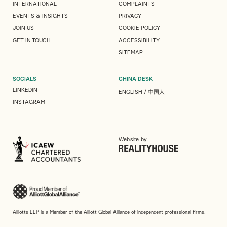
INTERNATIONAL
COMPLAINTS
EVENTS & INSIGHTS
PRIVACY
JOIN US
COOKIE POLICY
GET IN TOUCH
ACCESSIBILITY
SITEMAP
SOCIALS
CHINA DESK
LINKEDIN
ENGLISH
/
中国人
INSTAGRAM
Website by
Alliotts LLP is a Member of the Alliott Global Alliance of independent professional firms.