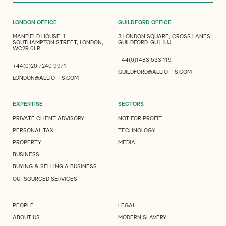
LONDON OFFICE
GUILDFORD OFFICE
MANFIELD HOUSE, 1
3 LONDON SQUARE, CROSS LANES,
SOUTHAMPTON STREET, LONDON,
GUILDFORD, GU1 1UJ
WC2R 0LR
+44(0)1483 533 119
+44(0)20 7240 9971
GUILDFORD@ALLIOTTS.COM
LONDON@ALLIOTTS.COM
EXPERTISE
SECTORS
PRIVATE CLIENT ADVISORY
NOT FOR PROFIT
PERSONAL TAX
TECHNOLOGY
PROPERTY
MEDIA
BUSINESS
BUYING & SELLING A BUSINESS
OUTSOURCED SERVICES
PEOPLE
LEGAL
ABOUT US
MODERN SLAVERY