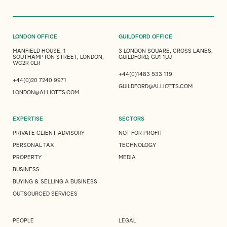
LONDON OFFICE
GUILDFORD OFFICE
MANFIELD HOUSE, 1
3 LONDON SQUARE, CROSS LANES,
SOUTHAMPTON STREET, LONDON,
GUILDFORD, GU1 1UJ
WC2R 0LR
+44(0)1483 533 119
+44(0)20 7240 9971
GUILDFORD@ALLIOTTS.COM
LONDON@ALLIOTTS.COM
EXPERTISE
SECTORS
PRIVATE CLIENT ADVISORY
NOT FOR PROFIT
PERSONAL TAX
TECHNOLOGY
PROPERTY
MEDIA
BUSINESS
BUYING & SELLING A BUSINESS
OUTSOURCED SERVICES
PEOPLE
LEGAL