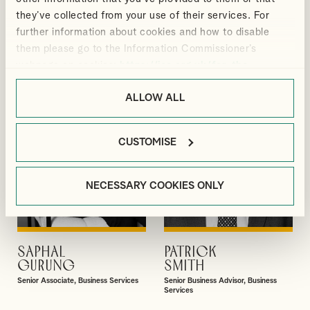
GIBBS
BLACKMORE
they’ve collected from your use of their services. For
Partner
Manager, Outsourcing and Business
further information about cookies and how to disable
Services
them please go to the Information Commissioner’s
webpage on cookies:
https://ico.org.uk/for-the-
public/online/cookies/
.
ALLOW ALL
CUSTOMISE
NECESSARY COOKIES ONLY
SAPHAL
PATRICK
VIEW PROFILE
VIEW PROFILE
GURUNG
SMITH
Senior Associate, Business Services
Senior Business Advisor, Business
Services