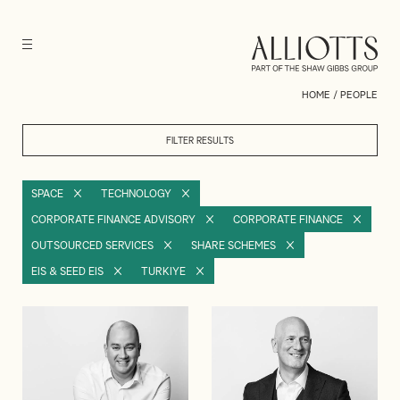
HOME
/
PEOPLE
FILTER RESULTS
SPACE
TECHNOLOGY
CORPORATE FINANCE ADVISORY
CORPORATE FINANCE
OUTSOURCED SERVICES
SHARE SCHEMES
EIS & SEED EIS
TURKIYE