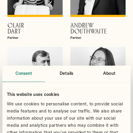
CLAIR
ANDREW
VIEW PROFILE
VIEW PROFILE
DART
DOUTHWAITE
Partner
Partner
Consent
Details
About
This website uses cookies
We use cookies to personalise content, to provide social
media features and to analyse our traffic. We also share
information about your use of our site with our social
media and analytics partners who may combine it with
DAVID
MEGAN
other information that you’ve provided to them or that
VIEW PROFILE
VIEW PROFILE