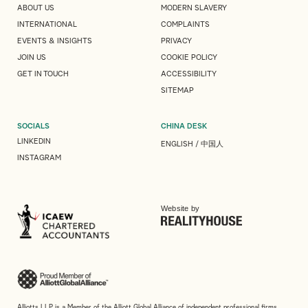
ABOUT US
MODERN SLAVERY
INTERNATIONAL
COMPLAINTS
EVENTS & INSIGHTS
PRIVACY
JOIN US
COOKIE POLICY
GET IN TOUCH
ACCESSIBILITY
SITEMAP
SOCIALS
CHINA DESK
LINKEDIN
ENGLISH
/
中国人
INSTAGRAM
Website by
Alliotts LLP is a Member of the Alliott Global Alliance of independent professional firms.