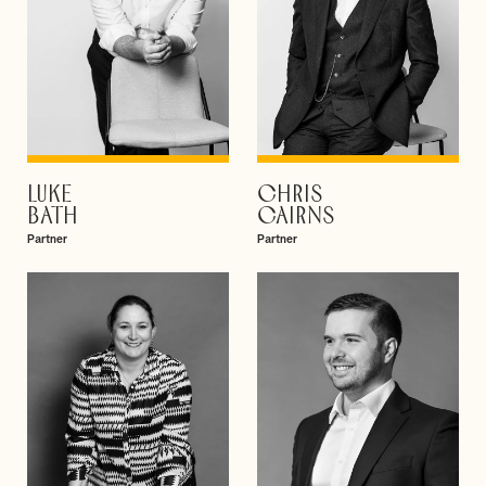
LUKE
CHRIS
VIEW PROFILE
VIEW PROFILE
BATH
CAIRNS
Partner
Partner