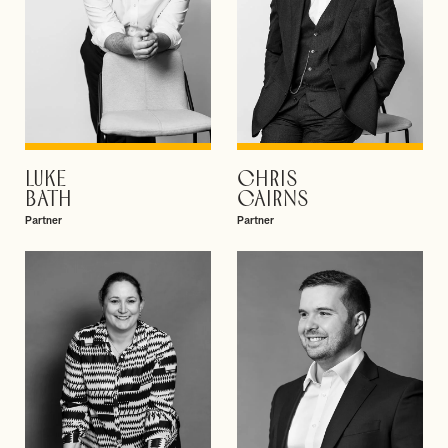
LUKE
CHRIS
VIEW PROFILE
VIEW PROFILE
BATH
CAIRNS
Partner
Partner