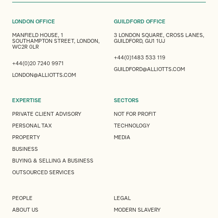
LONDON OFFICE
GUILDFORD OFFICE
MANFIELD HOUSE, 1
3 LONDON SQUARE, CROSS LANES,
SOUTHAMPTON STREET, LONDON,
GUILDFORD, GU1 1UJ
WC2R 0LR
+44(0)1483 533 119
+44(0)20 7240 9971
GUILDFORD@ALLIOTTS.COM
LONDON@ALLIOTTS.COM
EXPERTISE
SECTORS
PRIVATE CLIENT ADVISORY
NOT FOR PROFIT
PERSONAL TAX
TECHNOLOGY
PROPERTY
MEDIA
BUSINESS
BUYING & SELLING A BUSINESS
OUTSOURCED SERVICES
PEOPLE
LEGAL
ABOUT US
MODERN SLAVERY