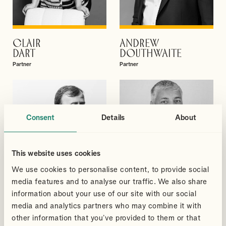
CLAIR
ANDREW
VIEW PROFILE
VIEW PROFILE
DART
DOUTHWAITE
Partner
Partner
Consent
Details
About
This website uses cookies
We use cookies to personalise content, to provide social
media features and to analyse our traffic. We also share
information about your use of our site with our social
media and analytics partners who may combine it with
other information that you’ve provided to them or that
DAVID
SUDHEER
VIEW PROFILE
VIEW PROFILE