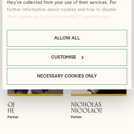
they’ve collected from your use of their services. For
GIBBS
GUPTA
further information about cookies and how to disable
Partner
Partner
them please go to the Information Commissioner’s
webpage on cookies:
https://ico.org.uk/for-the-
public/online/cookies/
.
ALLOW ALL
CUSTOMISE
NECESSARY COOKIES ONLY
QI
NICHOLAS
VIEW PROFILE
VIEW PROFILE
HE
NICOLAOU
Partner
Partner