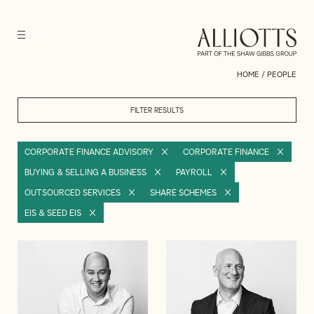
HOME
/
PEOPLE
FILTER RESULTS
CORPORATE FINANCE ADVISORY
CORPORATE FINANCE
BUYING & SELLING A BUSINESS
PAYROLL
OUTSOURCED SERVICES
SHARE SCHEMES
EIS & SEED EIS