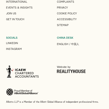
INTERNATIONAL
COMPLAINTS
EVENTS & INSIGHTS
PRIVACY
JOIN US
COOKIE POLICY
GET IN TOUCH
ACCESSIBILITY
SITEMAP
SOCIALS
CHINA DESK
LINKEDIN
ENGLISH
/
中国人
INSTAGRAM
Website by
Alliotts LLP is a Member of the Alliott Global Alliance of independent professional firms.