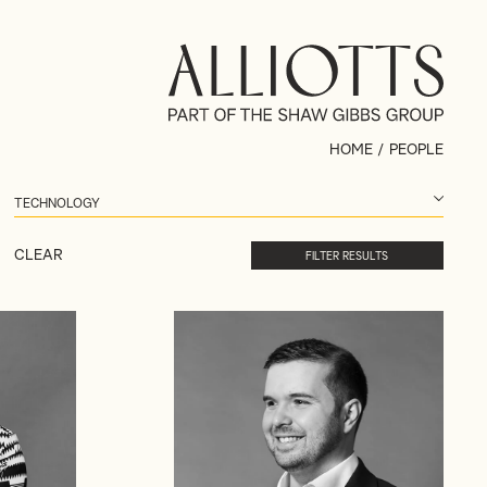
HOME
/
PEOPLE
CLEAR