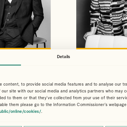
Details
S
CLAIR
VIEW PROFILE
VIEW PROFILE
NS
DART
Partner
 content, to provide social media features and to analyse our tra
 our site with our social media and analytics partners who may c
ded to them or that they’ve collected from your use of their servi
able them please go to the Information Commissioner’s webpage
ublic/online/cookies/
.