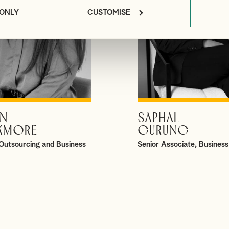
 ONLY
CUSTOMISE
N
SAPHAL
VIEW PROFILE
VIEW PROFILE
KMORE
GURUNG
Outsourcing and Business
Senior Associate, Business