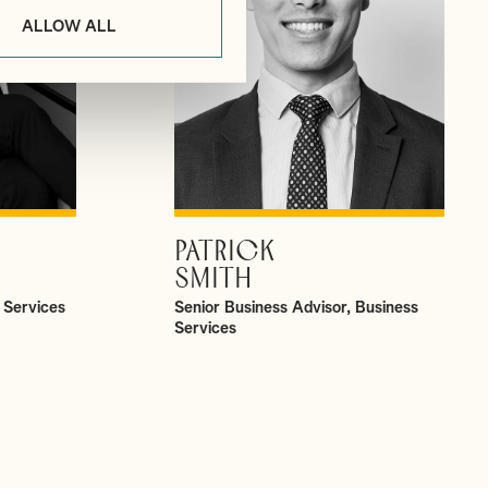
ALLOW ALL
PATRICK
VIEW PROFILE
SMITH
 Services
Senior Business Advisor, Business
Services