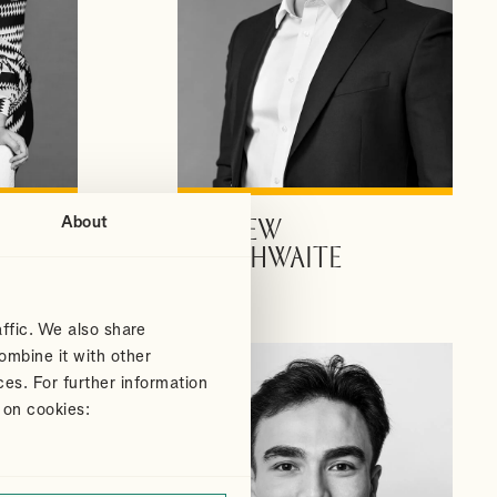
About
ANDREW
VIEW PROFILE
DOUTHWAITE
Partner
ffic. We also share
ombine it with other
ces. For further information
 on cookies: