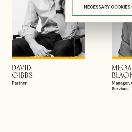
NECESSARY COOKIES
DAVID
MEGA
VIEW PROFILE
GIBBS
BLAC
Partner
Manager, 
Services