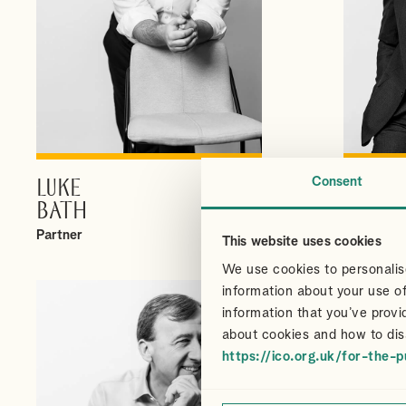
Consent
LUKE
CHRI
VIEW PROFILE
BATH
CAIR
Partner
Partner
This website uses cookies
We use cookies to personalise
information about your use of
information that you’ve provi
about cookies and how to dis
https://ico.org.uk/for-the-p