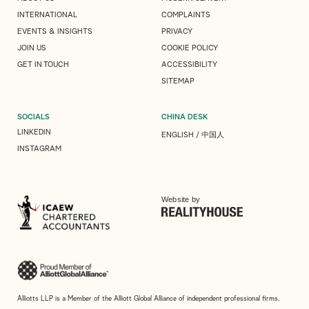
INTERNATIONAL
COMPLAINTS
EVENTS & INSIGHTS
PRIVACY
JOIN US
COOKIE POLICY
GET IN TOUCH
ACCESSIBILITY
SITEMAP
SOCIALS
CHINA DESK
LINKEDIN
ENGLISH
/
中国人
INSTAGRAM
Website by
Alliotts LLP is a Member of the Alliott Global Alliance of independent professional firms.