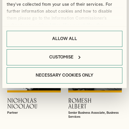
GUPTA
HE
they’ve collected from your use of their services. For
Partner
Partner
further information about cookies and how to disable
them please go to the Information Commissioner’s
webpage on cookies:
https://ico.org.uk/for-the-
public/online/cookies/
.
ALLOW ALL
CUSTOMISE
NECESSARY COOKIES ONLY
NICHOLAS
ROMESH
VIEW PROFILE
VIEW PROFILE
NICOLAOU
ALBERT
Partner
Senior Business Associate, Business
Services