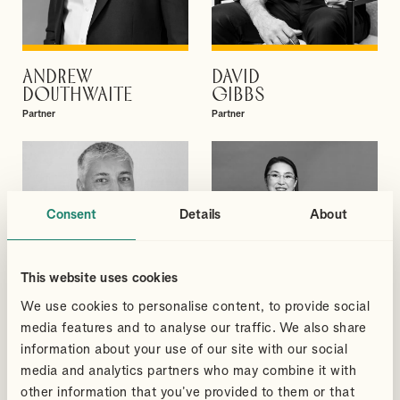
ANDREW
DAVID
VIEW PROFILE
VIEW PROFILE
DOUTHWAITE
GIBBS
Partner
Partner
Consent
Details
About
This website uses cookies
We use cookies to personalise content, to provide social
media features and to analyse our traffic. We also share
information about your use of our site with our social
media and analytics partners who may combine it with
other information that you’ve provided to them or that
SUDHEER
QI
VIEW PROFILE
VIEW PROFILE