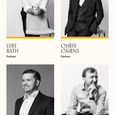
LUKE
CHRIS
VIEW PROFILE
VIEW PROFILE
BATH
CAIRNS
Partner
Partner