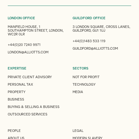
LONDON OFFICE
GUILDFORD OFFICE
MANFIELD HOUSE, 1
3 LONDON SQUARE, CROSS LANES,
SOUTHAMPTON STREET, LONDON,
GUILDFORD, GU1 1UJ
WC2R 0LR
+44(0)1483 533 119
+44(0)20 7240 9971
GUILDFORD@ALLIOTTS.COM
LONDON@ALLIOTTS.COM
EXPERTISE
SECTORS
PRIVATE CLIENT ADVISORY
NOT FOR PROFIT
PERSONAL TAX
TECHNOLOGY
PROPERTY
MEDIA
BUSINESS
BUYING & SELLING A BUSINESS
OUTSOURCED SERVICES
PEOPLE
LEGAL
ABOUT US
MODERN SLAVERY