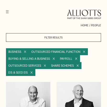
HOME
/
PEOPLE
FILTER RESULTS
BUSINESS
OUTSOURCED FINANCIAL FUNCTION
BUYING & SELLING A BUSINESS
PAYROLL
OUTSOURCED SERVICES
SHARE SCHEMES
EIS & SEED EIS