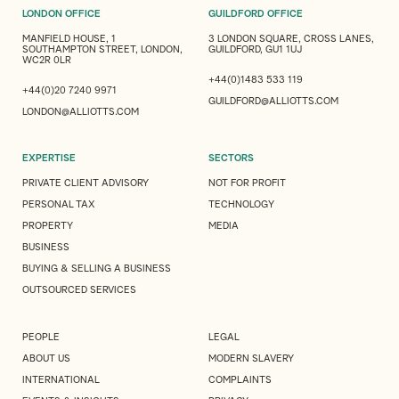
LONDON OFFICE
GUILDFORD OFFICE
MANFIELD HOUSE, 1
3 LONDON SQUARE, CROSS LANES,
SOUTHAMPTON STREET, LONDON,
GUILDFORD, GU1 1UJ
WC2R 0LR
+44(0)1483 533 119
+44(0)20 7240 9971
GUILDFORD@ALLIOTTS.COM
LONDON@ALLIOTTS.COM
EXPERTISE
SECTORS
PRIVATE CLIENT ADVISORY
NOT FOR PROFIT
PERSONAL TAX
TECHNOLOGY
PROPERTY
MEDIA
BUSINESS
BUYING & SELLING A BUSINESS
OUTSOURCED SERVICES
PEOPLE
LEGAL
ABOUT US
MODERN SLAVERY
INTERNATIONAL
COMPLAINTS