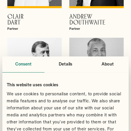
CLAIR
ANDREW
VIEW PROFILE
VIEW PROFILE
DART
DOUTHWAITE
Partner
Partner
Consent
Details
About
This website uses cookies
We use cookies to personalise content, to provide social
media features and to analyse our traffic. We also share
information about your use of our site with our social
media and analytics partners who may combine it with
DAVID
SUDHEER
other information that you’ve provided to them or that
VIEW PROFILE
VIEW PROFILE
GIBBS
GUPTA
they’ve collected from your use of their services. For