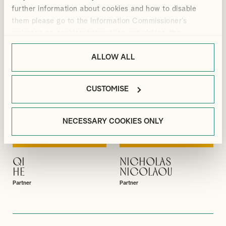
Partner
Partner
further information about cookies and how to disable
them please go to the Information Commissioner’s
webpage on cookies:
https://ico.org.uk/for-the-
public/online/cookies/
.
ALLOW ALL
CUSTOMISE
NECESSARY COOKIES ONLY
QI
NICHOLAS
VIEW PROFILE
VIEW PROFILE
HE
NICOLAOU
Partner
Partner