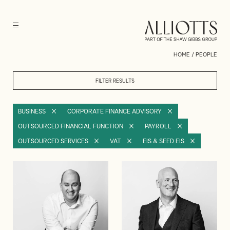
HOME
/
PEOPLE
FILTER RESULTS
BUSINESS
CORPORATE FINANCE ADVISORY
OUTSOURCED FINANCIAL FUNCTION
PAYROLL
OUTSOURCED SERVICES
VAT
EIS & SEED EIS