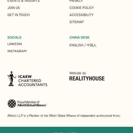
EVENTS & INSIGHTS
PRIVACY
JOIN US
COOKIE POLICY
GET IN TOUCH
ACCESSIBILITY
SITEMAP
SOCIALS
CHINA DESK
LINKEDIN
ENGLISH
/
中国人
INSTAGRAM
Website by
Alliotts LLP is a Member of the Alliott Global Alliance of independent professional firms.