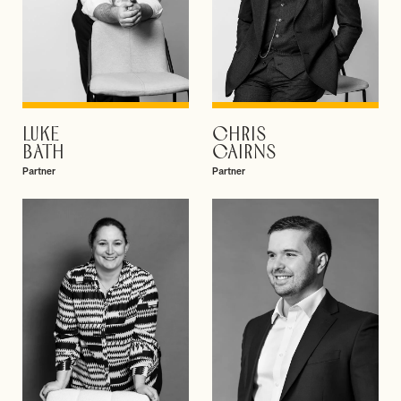
LUKE
CHRIS
VIEW PROFILE
VIEW PROFILE
BATH
CAIRNS
Partner
Partner