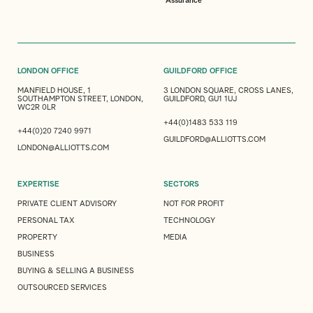
Assurance
LONDON OFFICE
GUILDFORD OFFICE
MANFIELD HOUSE, 1
3 LONDON SQUARE, CROSS LANES,
SOUTHAMPTON STREET, LONDON,
GUILDFORD, GU1 1UJ
WC2R 0LR
+44(0)1483 533 119
+44(0)20 7240 9971
GUILDFORD@ALLIOTTS.COM
LONDON@ALLIOTTS.COM
EXPERTISE
SECTORS
PRIVATE CLIENT ADVISORY
NOT FOR PROFIT
PERSONAL TAX
TECHNOLOGY
PROPERTY
MEDIA
BUSINESS
BUYING & SELLING A BUSINESS
OUTSOURCED SERVICES