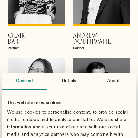
CLAIR
ANDREW
VIEW PROFILE
VIEW PROFILE
DART
DOUTHWAITE
Partner
Partner
Consent
Details
About
This website uses cookies
We use cookies to personalise content, to provide social
media features and to analyse our traffic. We also share
information about your use of our site with our social
media and analytics partners who may combine it with