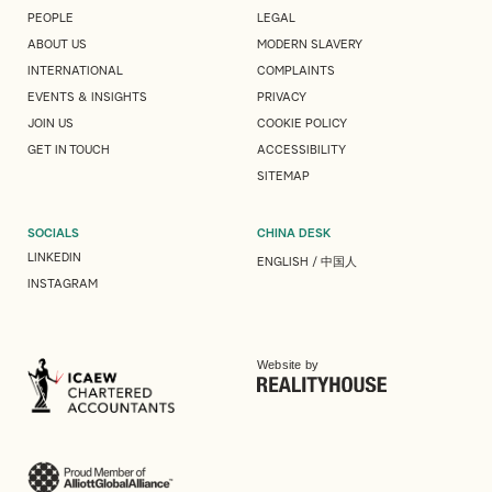
PEOPLE
LEGAL
ABOUT US
MODERN SLAVERY
INTERNATIONAL
COMPLAINTS
EVENTS & INSIGHTS
PRIVACY
JOIN US
COOKIE POLICY
GET IN TOUCH
ACCESSIBILITY
SITEMAP
SOCIALS
CHINA DESK
LINKEDIN
ENGLISH
/
中国人
INSTAGRAM
Website by