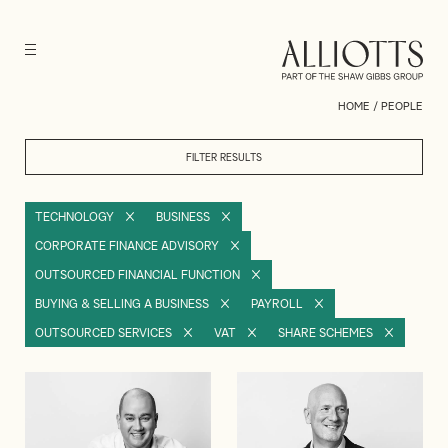
HOME
/
PEOPLE
FILTER RESULTS
TECHNOLOGY
BUSINESS
CORPORATE FINANCE ADVISORY
OUTSOURCED FINANCIAL FUNCTION
BUYING & SELLING A BUSINESS
PAYROLL
OUTSOURCED SERVICES
VAT
SHARE SCHEMES