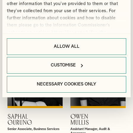
other information that you’ve provided to them or that
MEGAN
GREGORY
VIEW PROFILE
VIEW PROFILE
they’ve collected from your use of their services. For
BLACKMORE
ELLIS
further information about cookies and how to disable
Manager, Outsourcing and Business
Director, Audit & Assurance
Services
them please go to the Information Commissioner’s
webpage on cookies:
https://ico.org.uk/for-the-
public/online/cookies/
.
ALLOW ALL
CUSTOMISE
NECESSARY COOKIES ONLY
SAPHAL
OWEN
VIEW PROFILE
VIEW PROFILE
GURUNG
MULLIS
Senior Associate, Business Services
Assistant Manager, Audit &