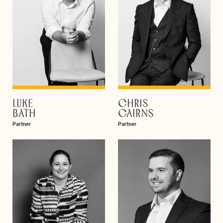
LUKE
CHRIS
VIEW PROFILE
VIEW PROFILE
BATH
CAIRNS
Partner
Partner